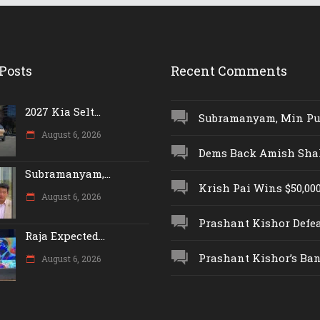
Posts
Recent Comments
2027 Kia Selt...
Subramanyam, Min Push
August 6, 2026
Dems Back Amish Shah,
Subramanyam,...
Krish Pai Wins $50,000 
August 6, 2026
Prashant Kishor Defeat
Raja Expected...
Prashant Kishor’s Ban.
August 6, 2026