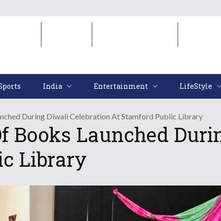
Sports
India
Entertainment
LifeStyl
Sports
India
Entertainment
LifeStyle
unched During Diwali Celebration At Stamford Public Library
 Of Books Launched Durin
ic Library