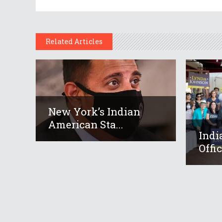
Related Articles
New York’s Indian
American Sta...
Indi
Offic