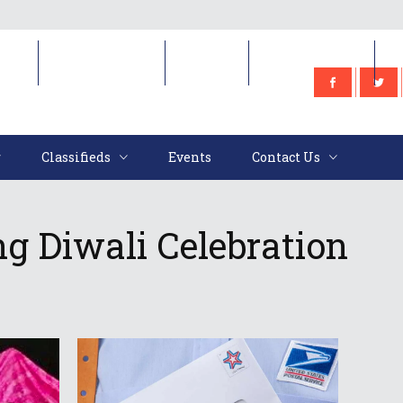
e
Classifieds
Events
Contact Us
Classifieds
Events
Contact Us
g Diwali Celebration