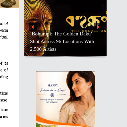
on of
onsul
‘Bohurupi: The Golden Daku’
iani,
Shot Across 96 Locations With
2,500 Artists
f its
le of
rding
tical
ease
ican
aries