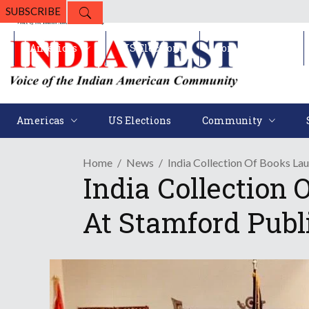
SUBSCRIBE
Americas
US Elections
Community
Americas
US Elections
Community
Home
News
India Collection Of Books La
India Collection
At Stamford Publ