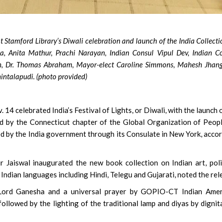
 Stamford Library’s Diwali celebration and launch of the India Collecti
ta, Anita Mathur, Prachi Narayan, Indian Consul Vipul Dev, Indian C
, Dr. Thomas Abraham, Mayor-elect Caroline Simmons, Mahesh Jhang
intalapudi. (photo provided)
14 celebrated India’s Festival of Lights, or Diwali, with the launch o
ted by the Connecticut chapter of the Global Organization of Peop
ed by the India government through its Consulate in New York, acco
 Jaiswal inaugurated the new book collection on Indian art, poli
 Indian languages including Hindi, Telegu and Gujarati, noted the rel
 Lord Ganesha and a universal prayer by GOPIO-CT Indian Amer
ollowed by the lighting of the traditional lamp and diyas by dignit