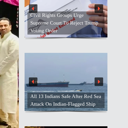
Civil Rights Groups Urge
Supreme Court To Reject Trump
Voting Order
All 13 Indians Safe After Red Sea
Attack On Indian-Flagged Ship