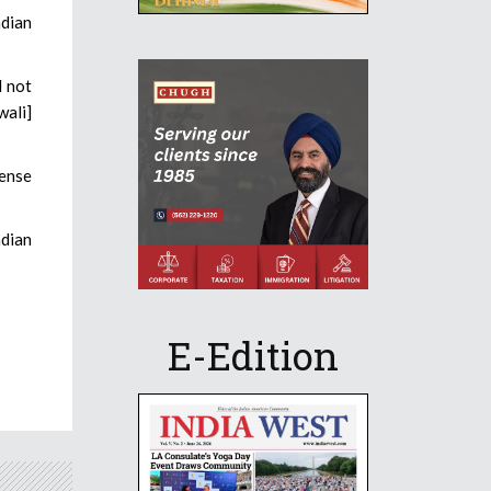
ndian
l not
wali]
mense
ndian
E-Edition