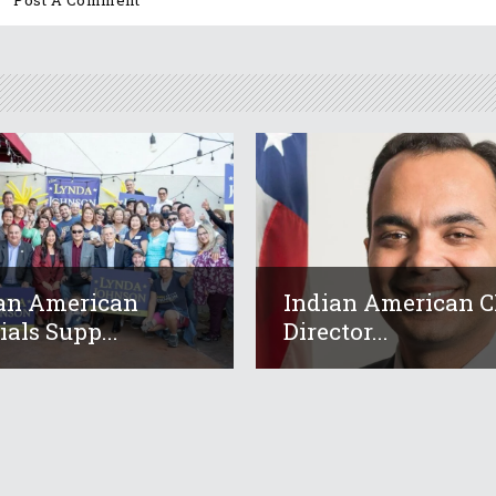
an American
Indian American 
ials Supp...
Director...