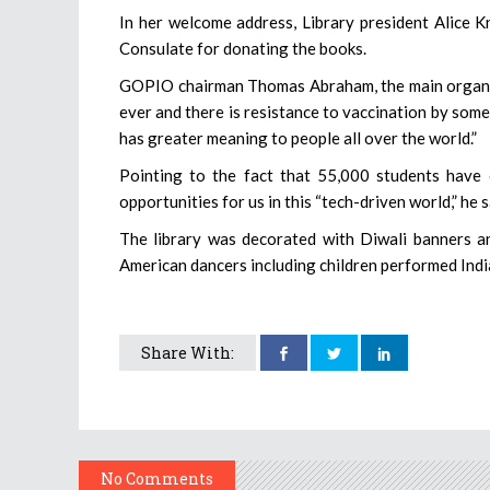
In her welcome address, Library president Alice 
Consulate for donating the books.
GOPIO chairman Thomas Abraham, the main organizer
ever and there is resistance to vaccination by som
has greater meaning to people all over the world.”
Pointing to the fact that 55,000 students have 
opportunities for us in this “tech-driven world,” he s
The library was decorated with Diwali banners a
American dancers including children performed India
Share With:
No Comments