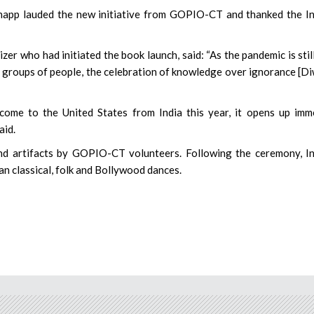
Knapp lauded the new initiative from GOPIO-CT and thanked the I
 who had initiated the book launch, said: “As the pandemic is stil
e groups of people, the celebration of knowledge over ignorance [Di
come to the United States from India this year, it opens up im
aid.
nd artifacts by GOPIO-CT volunteers. Following the ceremony, I
n classical, folk and Bollywood dances.