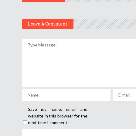
Leave A Comment
Save my name, email, and
website in this browser for the
next time I comment.