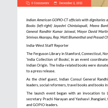
0 Comments
December 2, 2021
Indian American GOPIO-CT officials with dignitaries at
Books (left-right) Jayashri Chintalapudi, Meera Ban
General Randhir Kumar Jaiswal, Mayor David Martin
Srinivas Akarapu, Rep. Matt Blumenthal and Prasad Ch
India-West Staff Reporter
The Ferguson Library in Stamford, Connecticut, Nov. 
‘India Collection of Books’, in an event coordina
Indian Origin. The India-related books were donat
to a press release.
As the chief guest, Indian Consul General Randhir
leaders, social reformers, travel books and books in
The launch event began with an invocation to
secretary Prachi Narayan and Yashasvi Jhangiani, f
and GOPIO leaders.