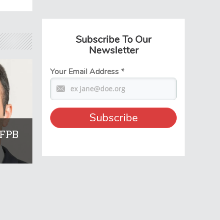
Subscribe To Our
Newsletter
Your Email Address
*
CFPB