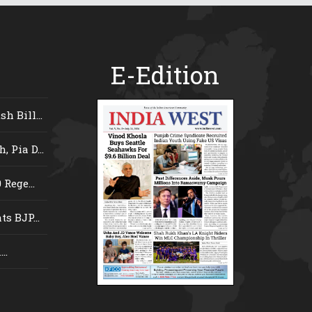
E-Edition
 Bill...
 Pia D...
Rege...
s BJP...
..