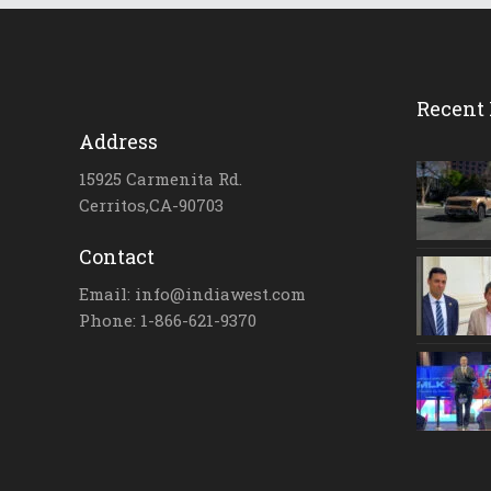
Recent 
Address
15925 Carmenita Rd.
Cerritos,CA-90703
Contact
Email: info@indiawest.com
Phone: 1-866-621-9370