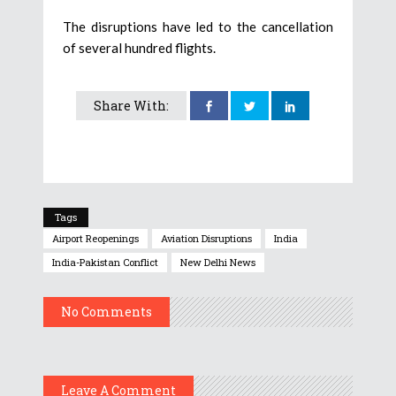
The disruptions have led to the cancellation
of several hundred flights.
Share With:
Tags
Airport Reopenings
Aviation Disruptions
India
India-Pakistan Conflict
New Delhi News
No Comments
Leave A Comment