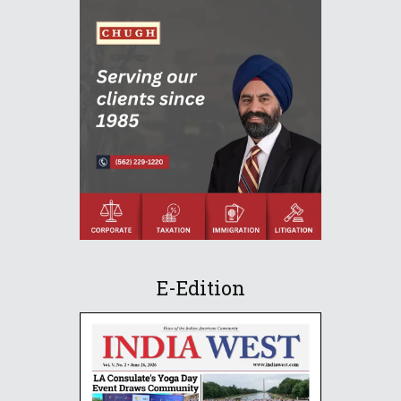
E-Edition