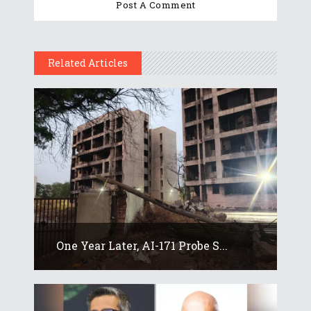
Related Articles
One Year Later, AI-171 Probe S...