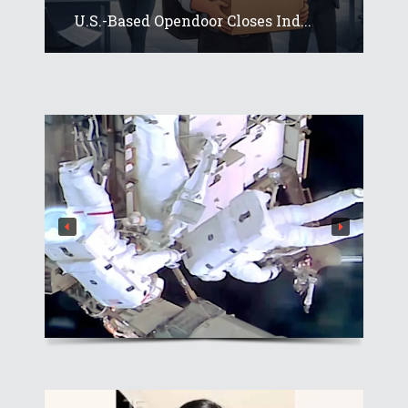
U.S.-Based Opendoor Closes Ind...