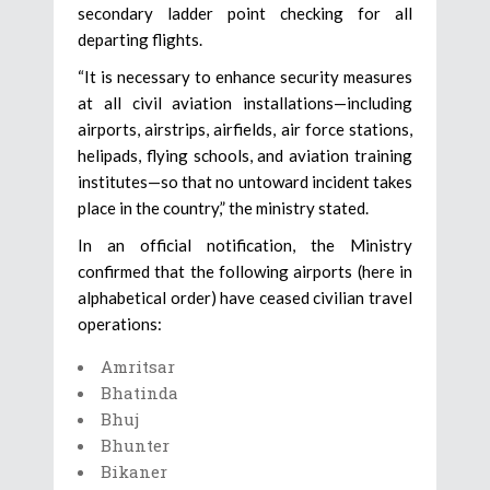
secondary ladder point checking for all
departing flights.
“It is necessary to enhance security measures
at all civil aviation installations—including
airports, airstrips, airfields, air force stations,
helipads, flying schools, and aviation training
institutes—so that no untoward incident takes
place in the country,” the ministry stated.
In an official notification, the Ministry
confirmed that the following airports (here in
alphabetical order) have ceased civilian travel
operations:
Amritsar
Bhatinda
Bhuj
Bhunter
Bikaner