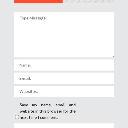
Save my name, email, and
website in this browser for the
next time I comment.