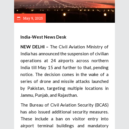
May 9, 2025
India-West News Desk
NEW DELHI –
The Civil Aviation Ministry of
India has announced the suspension of civilian
operations at 24 airports across northern
India till May 15 and further to that, pending
notice. The decision comes in the wake of a
series of drone and missile attacks launched
by Pakistan, targeting multiple locations in
Jammu, Punjab, and Rajasthan.
The Bureau of Civil Aviation Security (BCAS)
has also issued additional security measures.
These include a ban on visitor entry into
airport terminal buildings and mandatory