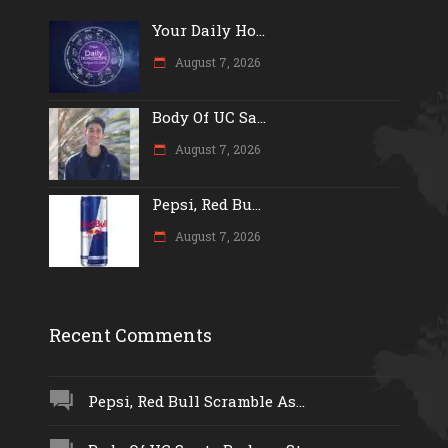
Your Daily Ho...
August 7, 2026
Body Of UC Sa...
August 7, 2026
Pepsi, Red Bu...
August 7, 2026
Recent Comments
Pepsi, Red Bull Scramble As...