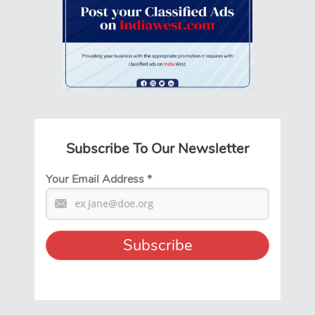
Subscribe To Our Newsletter
Your Email Address
*