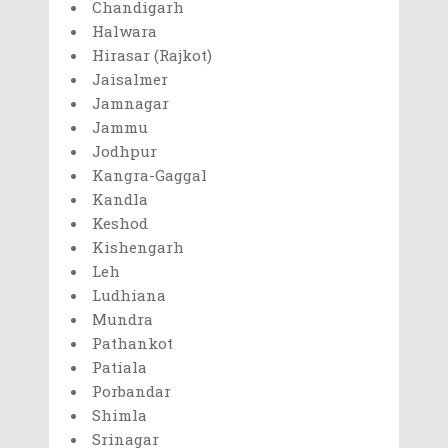
Chandigarh
Halwara
Hirasar (Rajkot)
Jaisalmer
Jamnagar
Jammu
Jodhpur
Kangra-Gaggal
Kandla
Keshod
Kishengarh
Leh
Ludhiana
Mundra
Pathankot
Patiala
Porbandar
Shimla
Srinagar