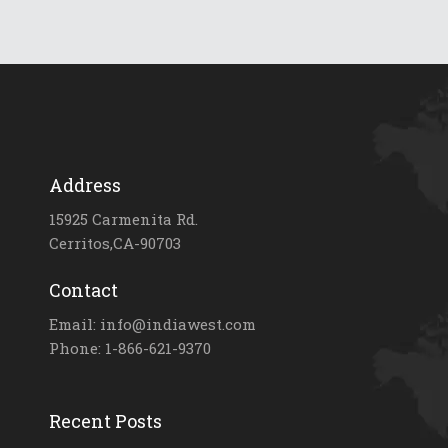
Address
15925 Carmenita Rd.
Cerritos,CA-90703
Contact
Email: info@indiawest.com
Phone: 1-866-621-9370
Recent Posts