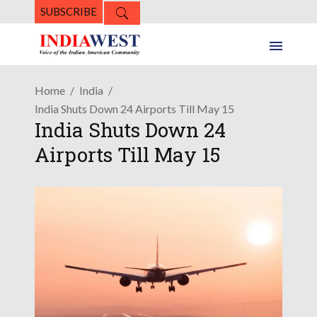
SUBSCRIBE
Home
India
India Shuts Down 24 Airports Till May 15
India Shuts Down 24
Airports Till May 15