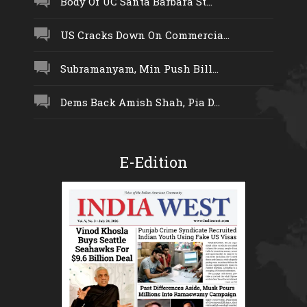
Body Of UC Santa Barbara St...
US Cracks Down On Commercia...
Subramanyam, Min Push Bill...
Dems Back Amish Shah, Pia D...
E-Edition