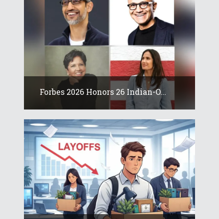
Forbes 2026 Honors 26 Indian-O...