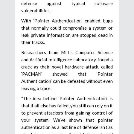
defense against typical software
vulnerabilities.
With ‘Pointer Authentication’ enabled, bugs
that normally could compromise a system or
leak private information are stopped dead in
their tracks.
Researchers from MIT’s Computer Science
and Artificial Intelligence Laboratory found a
crack as their novel hardware attack, called
‘PACMAN’ showed that ‘Pointer
Authentication’ can be defeated without even
leaving a trace.
“The idea behind ‘Pointer Authentication’ is
that if all else has failed, you still can rely on it
to prevent attackers from gaining control of
your system. We’ve shown that pointer
authentication as a last line of defense isn’t as