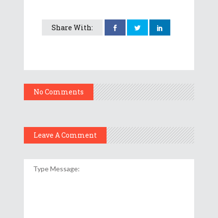
Share With:
No Comments
Leave A Comment