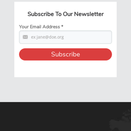
Subscribe To Our Newsletter
Your Email Address
*