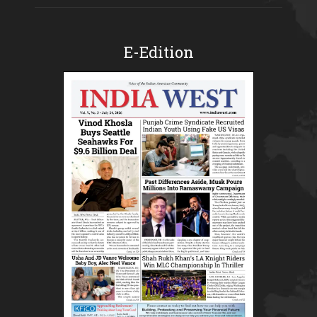
E-Edition