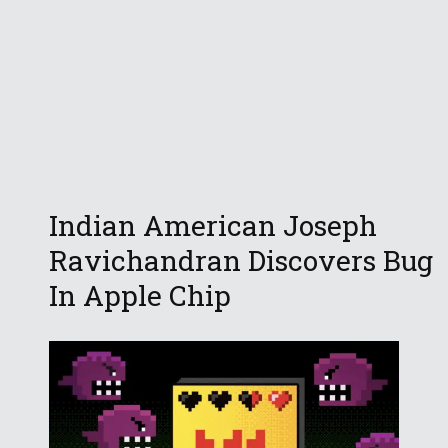
Indian American Joseph
Ravichandran Discovers Bug
In Apple Chip