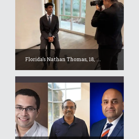
Florida’s Nathan Thomas, 18, ...