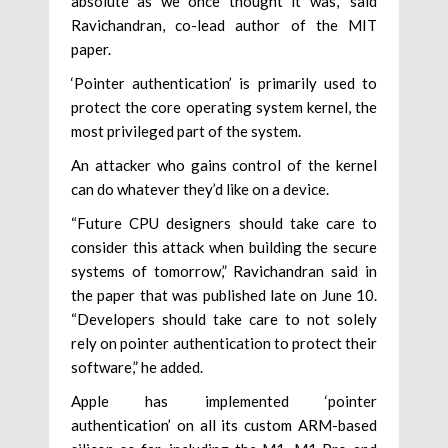
absolute as we once thought it was,” said
Ravichandran, co-lead author of the MIT
paper.
‘Pointer authentication’ is primarily used to
protect the core operating system kernel, the
most privileged part of the system.
An attacker who gains control of the kernel
can do whatever they’d like on a device.
“Future CPU designers should take care to
consider this attack when building the secure
systems of tomorrow,” Ravichandran said in
the paper that was published late on June 10.
“Developers should take care to not solely
rely on pointer authentication to protect their
software,” he added.
Apple has implemented ‘pointer
authentication’ on all its custom ARM-based