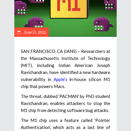
June 13, 2022
SAN FRANCISCO, CA (IANS) – Researchers at
the Massachusetts Institute of Technology
(MIT), including Indian American Joseph
Ravichandran, have identified a new hardware
vulnerability in
Apple’s
in-house silicon M1
chip that powers Macs.
The threat, dubbed ‘PACMAN’ by PhD student
Ravichandran, enables attackers to stop the
M1 chip from detecting software bug attacks.
The M1 chip uses a feature called ‘Pointer
Authentication’, which acts as a last line of