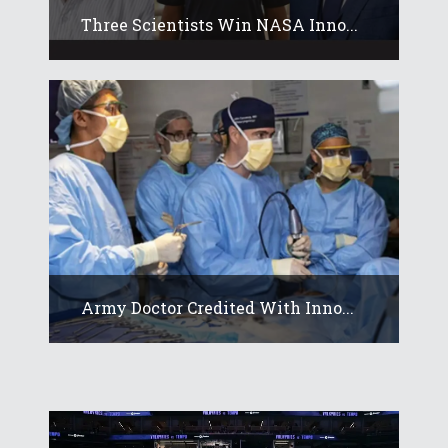
Three Scientists Win NASA Inno...
Army Doctor Credited With Inno...