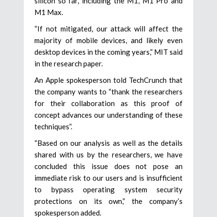
silicon so far, including the M1, M1 Pro and
M1 Max.
“If not mitigated, our attack will affect the
majority of mobile devices, and likely even
desktop devices in the coming years,” MIT said
in the research paper.
An Apple spokesperson told TechCrunch that
the company wants to “thank the researchers
for their collaboration as this proof of
concept advances our understanding of these
techniques”.
“Based on our analysis as well as the details
shared with us by the researchers, we have
concluded this issue does not pose an
immediate risk to our users and is insufficient
to bypass operating system security
protections on its own,” the company’s
spokesperson added.