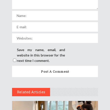
Save my name, email, and
website in this browser for the
next time I comment.
Related Articles