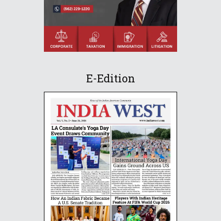
E-Edition