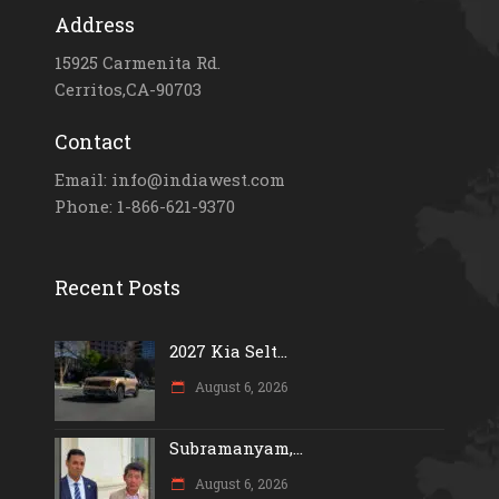
Address
15925 Carmenita Rd.
Cerritos,CA-90703
Contact
Email: info@indiawest.com
Phone: 1-866-621-9370
Recent Posts
2027 Kia Selt...
August 6, 2026
Subramanyam,...
August 6, 2026