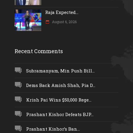
Raja Expected...
August 6, 2026
Recent Comments
Subramanyam, Min Push Bill...
Dems Back Amish Shah, Pia D...
Krish Pai Wins $50,000 Rege...
Prashant Kishor Defeats BJP...
Prashant Kishor’s Ban...