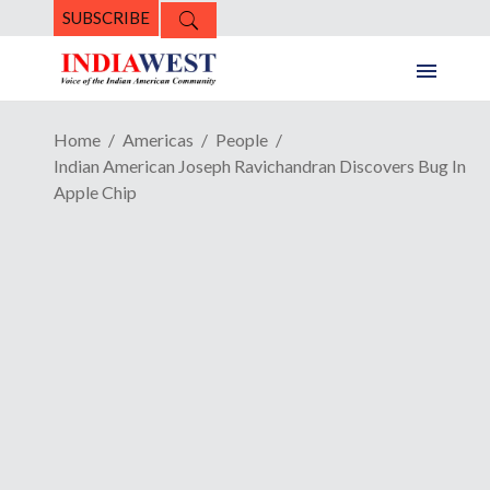
SUBSCRIBE
Home
Americas
People
Indian American Joseph Ravichandran Discovers Bug In
Apple Chip