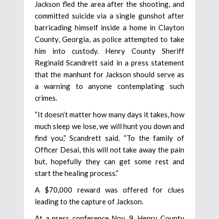
Jackson fled the area after the shooting, and
committed suicide via a single gunshot after
barricading himself inside a home in Clayton
County, Georgia, as police attempted to take
him into custody. Henry County Sheriff
Reginald Scandrett said in a press statement
that the manhunt for Jackson should serve as
a warning to anyone contemplating such
crimes.
“It doesn’t matter how many days it takes, how
much sleep we lose, we will hunt you down and
find you,” Scandrett said. “To the family of
Officer Desai, this will not take away the pain
but, hopefully they can get some rest and
start the healing process.”
A $70,000 reward was offered for clues
leading to the capture of Jackson.
At a press conference Nov. 9, Henry County