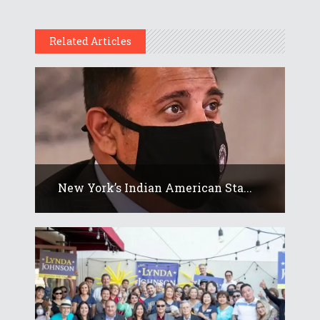
Related Articles
New York’s Indian American Sta...