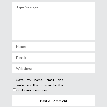
Save my name, email, and
website in this browser for the
next time I comment.