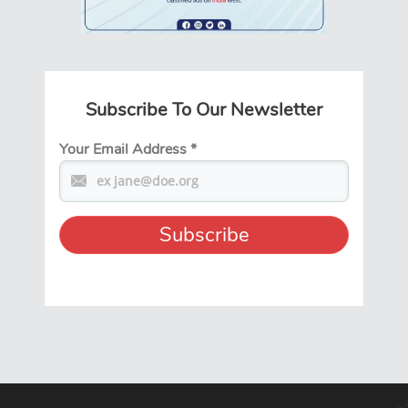
Subscribe To Our Newsletter
Your Email Address
*