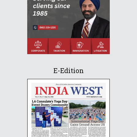
E-Edition