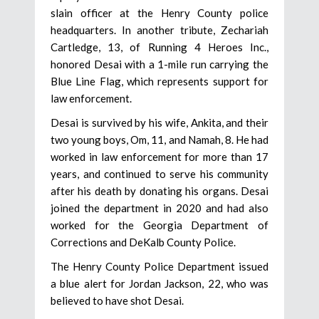
slain officer at the Henry County police
headquarters. In another tribute, Zechariah
Cartledge, 13, of Running 4 Heroes Inc.,
honored Desai with a 1-mile run carrying the
Blue Line Flag, which represents support for
law enforcement.
Desai is survived by his wife, Ankita, and their
two young boys, Om, 11, and Namah, 8. He had
worked in law enforcement for more than 17
years, and continued to serve his community
after his death by donating his organs. Desai
joined the department in 2020 and had also
worked for the Georgia Department of
Corrections and DeKalb County Police.
The Henry County Police Department issued
a blue alert for Jordan Jackson, 22, who was
believed to have shot Desai.