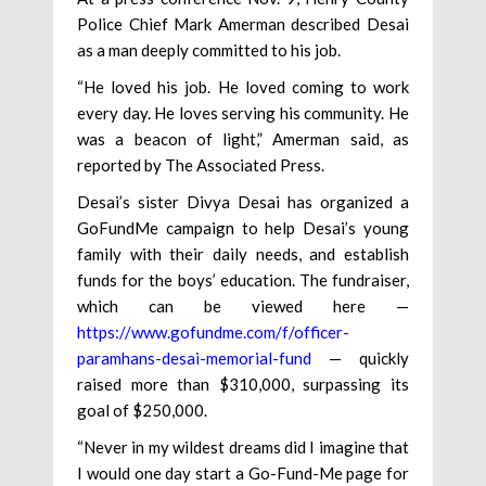
Police Chief Mark Amerman described Desai
as a man deeply committed to his job.
“He loved his job. He loved coming to work
every day. He loves serving his community. He
was a beacon of light,” Amerman said, as
reported by The Associated Press.
Desai’s sister Divya Desai has organized a
GoFundMe campaign to help Desai’s young
family with their daily needs, and establish
funds for the boys’ education. The fundraiser,
which can be viewed here —
https://www.gofundme.com/f/officer-
paramhans-desai-memorial-fund
— quickly
raised more than $310,000, surpassing its
goal of $250,000.
“Never in my wildest dreams did I imagine that
I would one day start a Go-Fund-Me page for