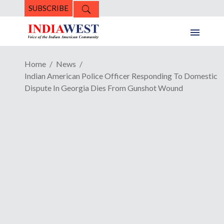
SUBSCRIBE
Home
News
Indian American Police Officer Responding To Domestic
Dispute In Georgia Dies From Gunshot Wound