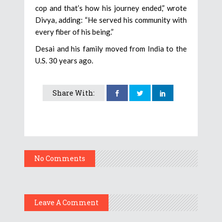
cop and that’s how his journey ended,” wrote
Divya, adding: “He served his community with
every fiber of his being.”
Desai and his family moved from India to the
U.S. 30 years ago.
Share With:
No Comments
Leave A Comment