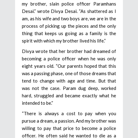
my brother, slain police officer Paramhans
Desai.” wrote Divya Desai. “As shattered as I
am, as his wife and two boys are, we are in the
process of picking up the pieces and the only
thing that keeps us going as a family is the
spirit with which my brother lived his life.”
Divya wrote that her brother had dreamed of
becoming a police officer when he was only
eight years old. “Our parents hoped that this
was a passing phase, one of those dreams that
tend to change with age and time. But that
was not the case. Param dug deep, worked
hard, struggled and became exactly what he
intended to be.”
“There is always a cost to pay when you
pursue a dream, a passion. And my brother was
willing to pay that price to become a police
officer. He often said he wanted to die as a