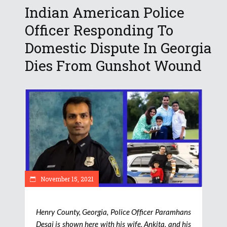
Indian American Police
Officer Responding To
Domestic Dispute In Georgia
Dies From Gunshot Wound
November 15, 2021
Henry County, Georgia, Police Officer Paramhans
Desai is shown here with his wife, Ankita, and his