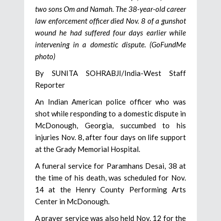
two sons Om and Namah. The 38-year-old career
law enforcement officer died Nov. 8 of a gunshot
wound he had suffered four days earlier while
intervening in a domestic dispute. (GoFundMe
photo)
By SUNITA SOHRABJI/India-West Staff
Reporter
An Indian American police officer who was
shot while responding to a domestic dispute in
McDonough, Georgia, succumbed to his
injuries Nov. 8, after four days on life support
at the Grady Memorial Hospital.
A funeral service for Paramhans Desai, 38 at
the time of his death, was scheduled for Nov.
14 at the Henry County Performing Arts
Center in McDonough.
A prayer service was also held Nov. 12 for the