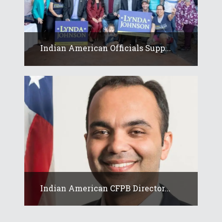
Indian American Officials Supp...
Indian American CFPB Director...