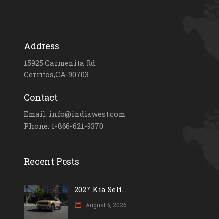
Address
15925 Carmenita Rd.
Cerritos,CA-90703
Contact
Email: info@indiawest.com
Phone: 1-866-621-9370
Recent Posts
2027 Kia Selt...
August 6, 2026