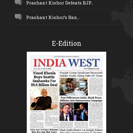
Prashant Kishor Defeats BJP...
Prashant Kishor’s Ban...
E-Edition