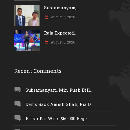
Subramanyam,...
August 6, 2026
Raja Expected...
August 6, 2026
Recent Comments
Subramanyam, Min Push Bill...
Dems Back Amish Shah, Pia D...
Krish Pai Wins $50,000 Rege...