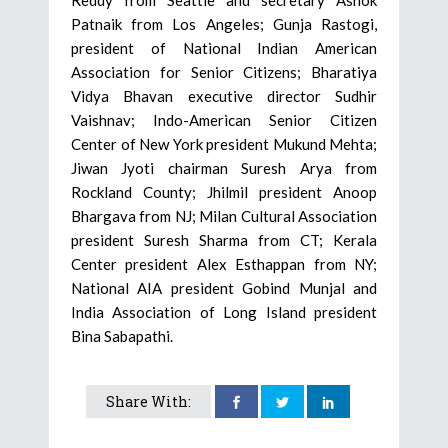
Patnaik from Los Angeles; Gunja Rastogi,
president of National Indian American
Association for Senior Citizens; Bharatiya
Vidya Bhavan executive director Sudhir
Vaishnav; Indo-American Senior Citizen
Center of New York president Mukund Mehta;
Jiwan Jyoti chairman Suresh Arya from
Rockland County; Jhilmil president Anoop
Bhargava from NJ; Milan Cultural Association
president Suresh Sharma from CT; Kerala
Center president Alex Esthappan from NY;
National AIA president Gobind Munjal and
India Association of Long Island president
Bina Sabapathi.
Share With: