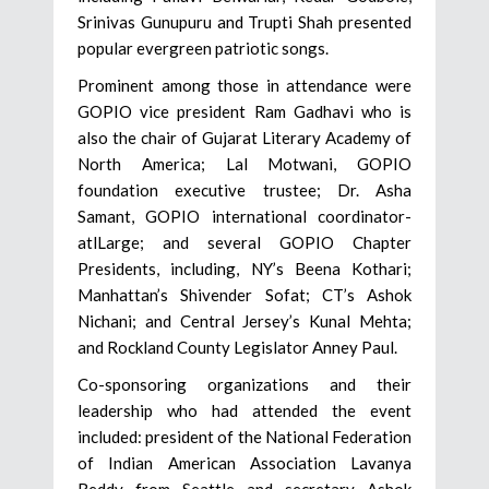
Srinivas Gunupuru and Trupti Shah presented
popular evergreen patriotic songs.
Prominent among those in attendance were
GOPIO vice president Ram Gadhavi who is
also the chair of Gujarat Literary Academy of
North America; Lal Motwani, GOPIO
foundation executive trustee; Dr. Asha
Samant, GOPIO international coordinator-
atlLarge; and several GOPIO Chapter
Presidents, including, NY’s Beena Kothari;
Manhattan’s Shivender Sofat; CT’s Ashok
Nichani; and Central Jersey’s Kunal Mehta;
and Rockland County Legislator Anney Paul.
Co-sponsoring organizations and their
leadership who had attended the event
included: president of the National Federation
of Indian American Association Lavanya
Reddy from Seattle and secretary Ashok