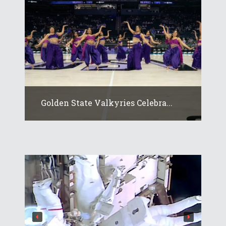
Golden State Valkyries Celebra...