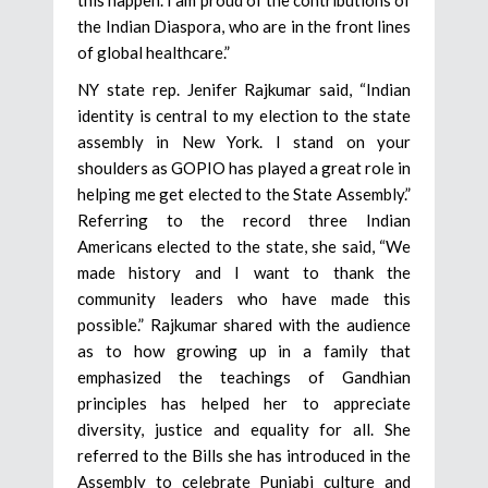
the Indian Diaspora, who are in the front lines
of global healthcare.”
NY state rep. Jenifer Rajkumar said, “Indian
identity is central to my election to the state
assembly in New York. I stand on your
shoulders as GOPIO has played a great role in
helping me get elected to the State Assembly.”
Referring to the record three Indian
Americans elected to the state, she said, “We
made history and I want to thank the
community leaders who have made this
possible.” Rajkumar shared with the audience
as to how growing up in a family that
emphasized the teachings of Gandhian
principles has helped her to appreciate
diversity, justice and equality for all. She
referred to the Bills she has introduced in the
Assembly to celebrate Punjabi culture and