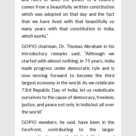
comes from a beautifully written constitution
which was adopted on that day and the fact
that we have lived with that beautifully so
many years with that constitution in India,
which works.”
GOPIO chairman, Dr. Thomas Abraham in his
introductory remarks said, “Although we
started with almost nothing, in 75 years, India
made progress under democratic rule and is
now moving forward to become the third
largest economy in the world. As we celebrate
73rd Republic Day of India, let us rededicate
ourselves to the cause of democracy, freedom,
justice, and peace not only in India but all over
the world.”
GOPIO members, he said, have been in the
forefront, contributing to the larger