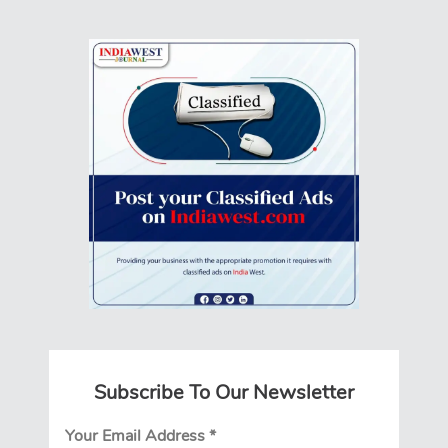
Subscribe To Our Newsletter
Your Email Address
*