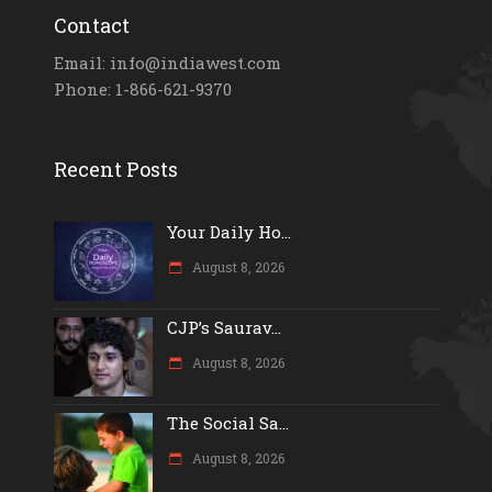
Contact
Email: info@indiawest.com
Phone: 1-866-621-9370
Recent Posts
Your Daily Ho...
August 8, 2026
CJP’s Saurav...
August 8, 2026
The Social Sa...
August 8, 2026