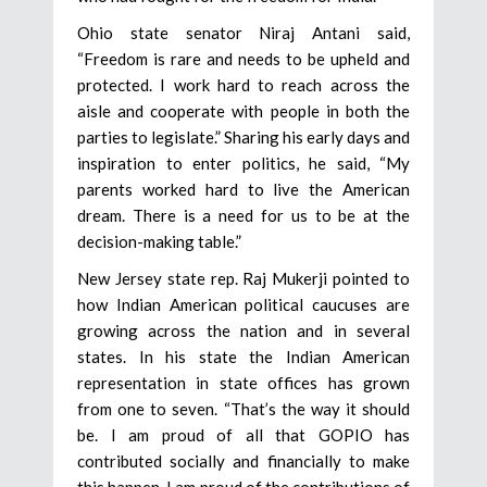
Ohio state senator Niraj Antani said,
“Freedom is rare and needs to be upheld and
protected. I work hard to reach across the
aisle and cooperate with people in both the
parties to legislate.” Sharing his early days and
inspiration to enter politics, he said, “My
parents worked hard to live the American
dream. There is a need for us to be at the
decision-making table.”
New Jersey state rep. Raj Mukerji pointed to
how Indian American political caucuses are
growing across the nation and in several
states. In his state the Indian American
representation in state offices has grown
from one to seven. “That’s the way it should
be. I am proud of all that GOPIO has
contributed socially and financially to make
this happen. I am proud of the contributions of