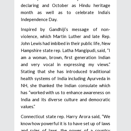
declaring and October as Hindu heritage
month as well as to celebrate India’s
Independence Day.
Inspired by Gandhiji’s message of non-
violence, which Martin Luther and late Rep.
John Lewis had imbibed in their public life, New
Hampshire state rep. Latha Mangipudi, said, “I
am a woman, brown, first generation Indian
and very vocal in expressing my views.”
Stating that she has introduced traditional
health systems of India including Ayurveda in
NH, she thanked the Indian consulate which
has “worked with us to enhance awareness on
India and its diverse culture and democratic
values.”
Connecticut state rep. Harry Arora said, “We
know how powerful it is to have set up of laws
and rules of laws, the power of a country