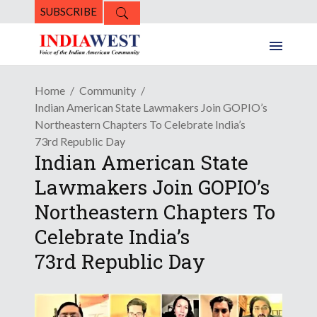
SUBSCRIBE
Home
Community
Indian American State Lawmakers Join GOPIO’s
Northeastern Chapters To Celebrate India’s
73rd Republic Day
Indian American State
Lawmakers Join GOPIO’s
Northeastern Chapters To
Celebrate India’s
73rd Republic Day