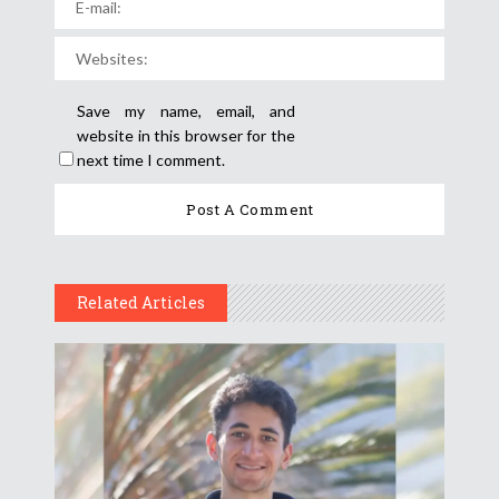
Save my name, email, and
website in this browser for the
next time I comment.
Related Articles