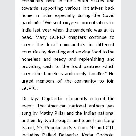
community here in the United States and
towards supporting various initiatives back
home in India, especially during the Covid
pandemic. “We sent oxygen concentrators to
India last year when the pandemic was at its
peak. Many GOPIO chapters continue to
serve the local communities in different
countries by donating and serving food to the
homeless and needy and replenishing and
providing cash to the food pantries which
serve the homeless and needy families.” He
urged members of the community to join
GOPIO.
Dr. Jaya Daptardar eloquently emceed the
event. The American national anthem was
sung by Mathy Pillai and the Indian national
anthem by Jyothi Gupta and team from Long
Island, NY. Popular artists from NJ and CTt,
including Pallavi Belwariar, Kedar Godbole,