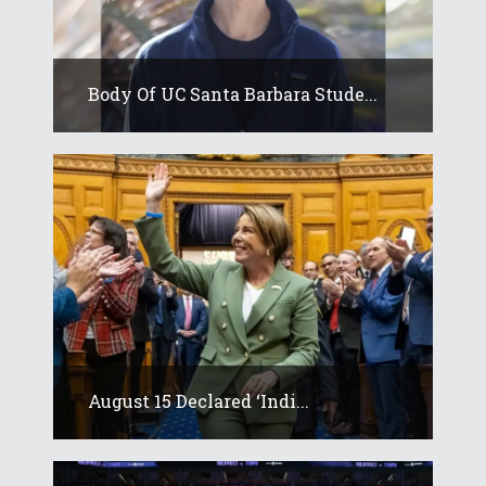
Body Of UC Santa Barbara Stude...
August 15 Declared ‘Indi...