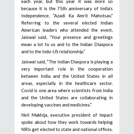
each year, but this year it was more so
because it is the 75th anniversary of India’s
Independence, “Azadi Ka Amrit Mahotsav.”
Referring to the several elected Indian
American leaders who attended the event,
Jaiswal said, “Your presence and greetings
mean a lot to us and to the Indian Diaspora
and to the Indo-US relationship.”
Jaiswal said, “The Indian Diaspora is playing a
very important role in the cooperation
between India and the United States in all
areas, especially in the healthcare sector.
Covid is one area where scientists from India
and the United States are collaborating in
developing vaccines and medicines.”
Neil Makhija, executive president of Impact
spoke about how they work towards helping
NRIs get elected to state and national offices.