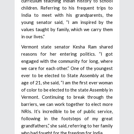
curriculum teaching Indian history to school
children. Referring to his frequent trips to
India to meet with his grandparents, the
young senator said, “I am inspired by the
values taught by family, which we carry them
in our lives.”
Vermont state senator Kesha Ram shared
reasons for her entering politics. “I got
engaged with the community for long, where
we care for each other.” One of the youngest
ever to be elected to State Assembly at the
age of 21, she said, “I am the first ever woman
of color to be elected to the state Assembly in
Vermont. Continuing to break through the
barriers, we can work together to elect more
NRIs. It’s incredible to be of public service,
following in the footsteps of my great
grandfathers,” she said, referring to her family
who had fought for the freedom for India.