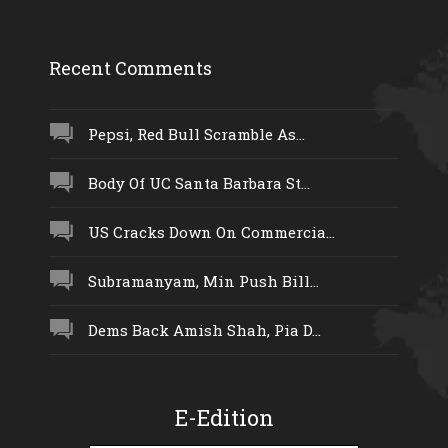
Recent Comments
Pepsi, Red Bull Scramble As...
Body Of UC Santa Barbara St...
US Cracks Down On Commercia...
Subramanyam, Min Push Bill...
Dems Back Amish Shah, Pia D...
E-Edition