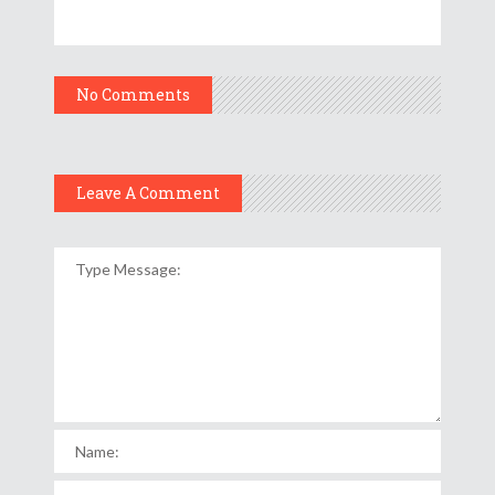
No Comments
Leave A Comment