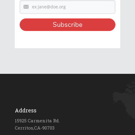
Address
15925 Carmenita Rd.
Cerritos,CA-90703