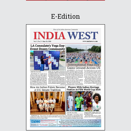
E-Edition