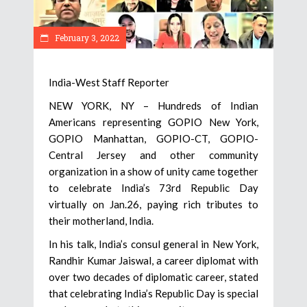
February 3, 2022
India-West Staff Reporter
NEW YORK, NY – Hundreds of Indian
Americans representing GOPIO New York,
GOPIO Manhattan, GOPIO-CT, GOPIO-
Central Jersey and other community
organization in a show of unity came together
to celebrate India’s 73rd Republic Day
virtually on Jan.26, paying rich tributes to
their motherland, India.
In his talk, India’s consul general in New York,
Randhir Kumar Jaiswal, a career diplomat with
over two decades of diplomatic career, stated
that celebrating India’s Republic Day is special