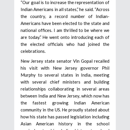
“Our goal is to increase the representation of
Indian Americans in all states,” he said. “Across
the country, a record number of Indian-
Americans have been elected to the state and
national offices. I am thrilled to be where we
are today.” He went onto introducing each of
the elected officials who had joined the
celebrations.
New Jersey state senator Vin Gopal recalled
his visit with New Jersey governor Phil
Murphy to several states in India, meeting
with several chief ministers and building
relationships collaborating in several areas
between India and New Jersey, which now has
the fastest growing Indian American
community in the US. He proudly stated about
how his state has passed legislation including
Asian American history in the school