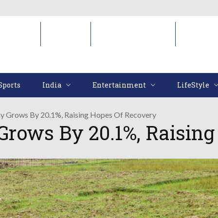
Sports
India
Entertainment
LifeStyl
Sports
India
Entertainment
LifeStyle
y Grows By 20.1%, Raising Hopes Of Recovery
rows By 20.1%, Raising