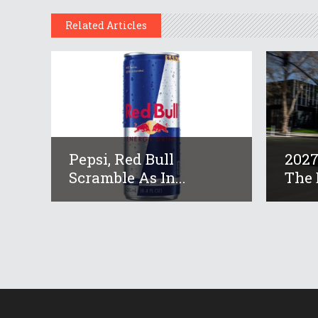
Related Articles
Pepsi, Red Bull
2027
Scramble As In...
The B