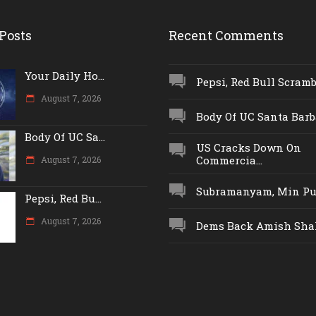
Posts
Recent Comments
Your Daily Ho...
Pepsi, Red Bull Scrambl
August 7, 2026
Body Of UC Santa Barba
Body Of UC Sa...
US Cracks Down On
Commercia...
August 7, 2026
Subramanyam, Min Push
Pepsi, Red Bu...
August 7, 2026
Dems Back Amish Shah,