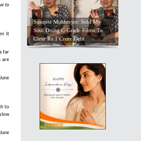
ve to
Susmita Mukherjee: Sold My
Soul Doing C-Grade Films To
n it
Clear Rs 1 Crore Debt
s far
s are
-June
ch to
 slow
-June