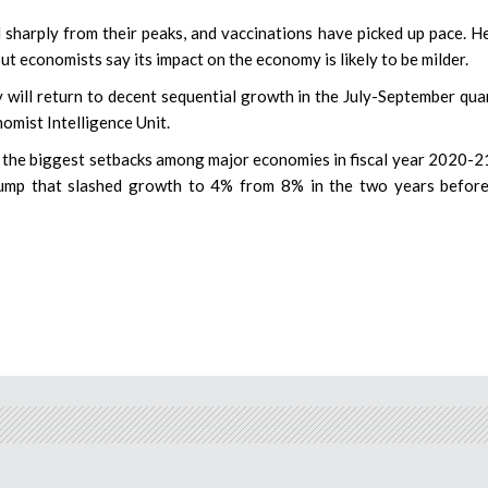
arply from their peaks, and vaccinations have picked up pace. H
ut economists say its impact on the economy is likely to be milder.
will return to decent sequential growth in the July-September quar
omist Intelligence Unit.
f the biggest setbacks among major economies in fiscal year 2020-21
ump that slashed growth to 4% from 8% in the two years before