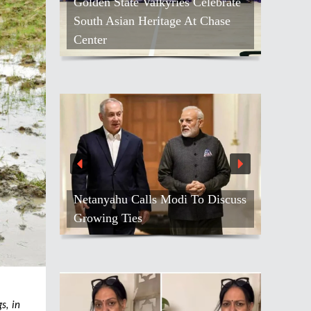
Golden State Valkyries Celebrate
South Asian Heritage At Chase
Center
Netanyahu Calls Modi To Discuss
Growing Ties
s, in