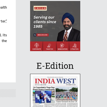
ealth
ter,”
. Its
 the
E-Edition