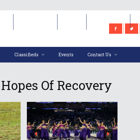
e
Classifieds
Events
Contact Us
Classifieds
Events
Contact Us
 Hopes Of Recovery