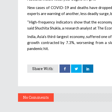
New cases of COVID-19 and deaths have dropped sh
experts are warning of another, less deadly surge, b
“High-frequency indicators show that the economy 
said Shuchita Shukla, a research analyst at The Econ
India, Asia’s third-largest economy, suffered one o
growth contracted by 7.3%, worsening from a sl
pandemic hit.
Share With:
No Comments