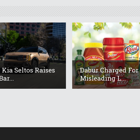
 Kia Seltos Raises
Dabur Charged For
ar...
Misleading L...