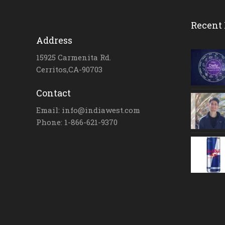
Recent 
Address
15925 Carmenita Rd.
Cerritos,CA-90703
Contact
Email: info@indiawest.com
Phone: 1-866-621-9370