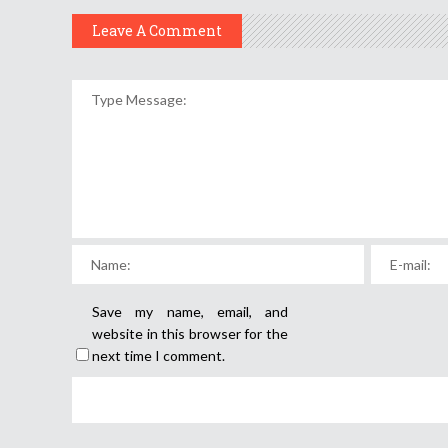
Leave A Comment
Save my name, email, and
website in this browser for the
next time I comment.