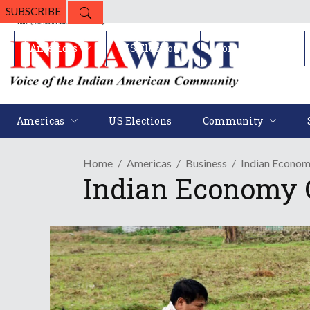
SUBSCRIBE
Americas
US Elections
Community
Americas
US Elections
Community
Home
Americas
Business
Indian Econom
Indian Economy G