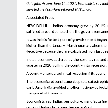
Golagaht, Assam, June 11, 2021. Economists say India’
have led the April-June rebound. (ANI photo)
Associated Press
NEW DELHI — India’s economy grew by 20.1% in t
suffered a record contraction, the government ann
It was India’s fastest pace of growth since it bega
higher than the January-March quarter, when the
deceptive because they are calculated from last yea
India’s economy, battered by the coronavirus and
quarter in 2020, pulling the country into recession.
A country enters a technical recession if its econo
The economic rebound came despite a catastrophic
early June. India avoided another nationwide lockd
the spread of the virus.
Economists say India’s agriculture, manufacturing
rebound. India’s fiscal year begins in April.