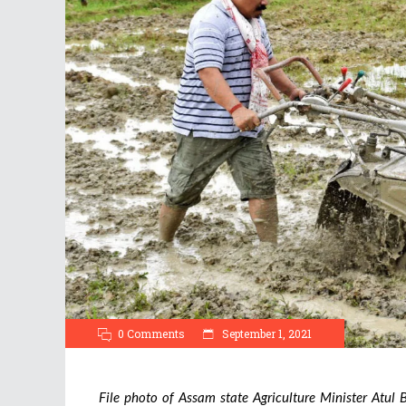
0 Comments
September 1, 2021
File photo of Assam state Agriculture Minister Atul Bo