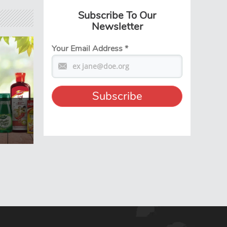
Subscribe To Our
Newsletter
Your Email Address
*