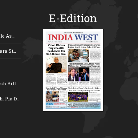
E-Edition
e As...
ra St...
 Bill...
 Pia D...