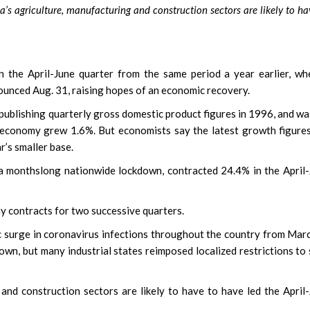
s agriculture, manufacturing and construction sectors are likely to ha
he April-June quarter from the same period a year earlier, whe
ounced Aug. 31, raising hopes of an economic recovery.
n publishing quarterly gross domestic product figures in 1996, and wa
 economy grew 1.6%. But economists say the latest growth figure
r’s smaller base.
 a monthslong nationwide lockdown, contracted 24.4% in the April
my contracts for two successive quarters.
 surge in coronavirus infections throughout the country from Mar
own, but many industrial states reimposed localized restrictions to
 and construction sectors are likely to have to have led the April