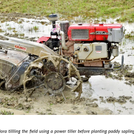
ra tillling the field using a power tiller before planting paddy sapling