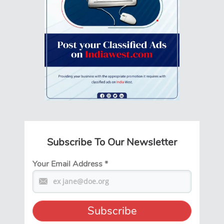
Subscribe To Our Newsletter
Your Email Address
*