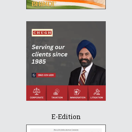
E-Edition