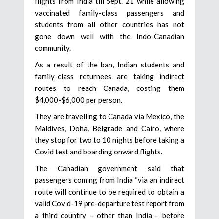
flights from India till Sept. 21 while allowing
vaccinated family-class passengers and
students from all other countries has not
gone down well with the Indo-Canadian
community.
As a result of the ban, Indian students and
family-class returnees are taking indirect
routes to reach Canada, costing them
$4,000-$6,000 per person.
They are travelling to Canada via Mexico, the
Maldives, Doha, Belgrade and Cairo, where
they stop for two to 10 nights before taking a
Covid test and boarding onward flights.
The Canadian government said that
passengers coming from India “via an indirect
route will continue to be required to obtain a
valid Covid-19 pre-departure test report from
a third country – other than India – before