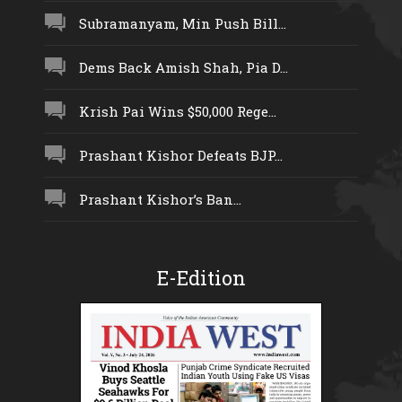
Subramanyam, Min Push Bill...
Dems Back Amish Shah, Pia D...
Krish Pai Wins $50,000 Rege...
Prashant Kishor Defeats BJP...
Prashant Kishor’s Ban...
E-Edition