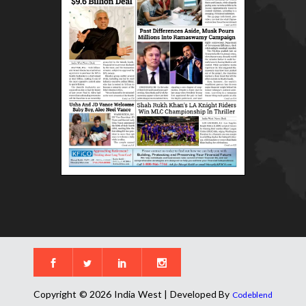
Copyright © 2026 India West | Developed By
Codeblend