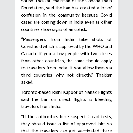
Satish Thakkar, chairman of the Canada-India
Foundation, said the ban has created a lot of
confusion in the community because Covid
cases are coming down in India even as other
countries show signs of an uptick.
“Passengers from India take shots of
Covishield which is approved by the WHO and
Canada. If you allow people with two doses
from other countries, the same should apply
to travelers from India. If you allow them via
third countries, why not directly,” Thakkar
asked.
Toronto-based Rishi Kapoor of Nanak Flights
said the ban on direct flights is bleeding
travelers from India.
“If the authorities here suspect Covid tests,
they should issue a list of approved labs so
that the travelers can get vaccinated there