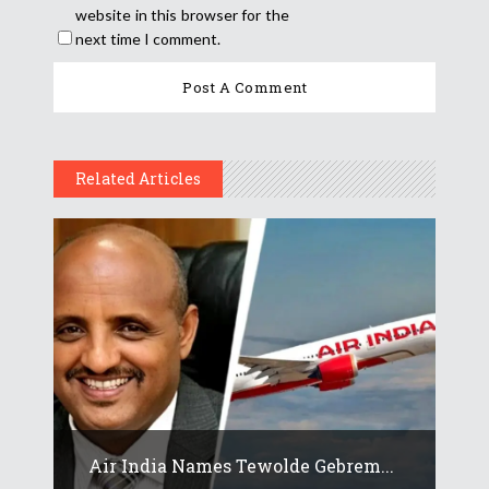
website in this browser for the
next time I comment.
Related Articles
Air India Names Tewolde Gebrem...