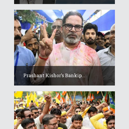
Prashant Kishor’s Bankip...