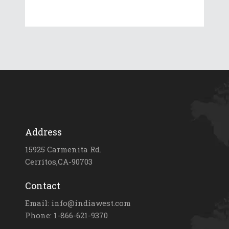
Address
15925 Carmenita Rd.
Cerritos,CA-90703
Contact
Email: info@indiawest.com
Phone: 1-866-621-9370