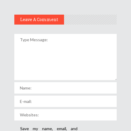
Leave A Comment
Save my name, email, and