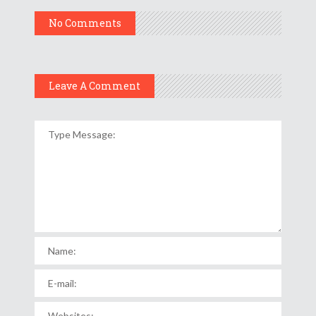
No Comments
Leave A Comment