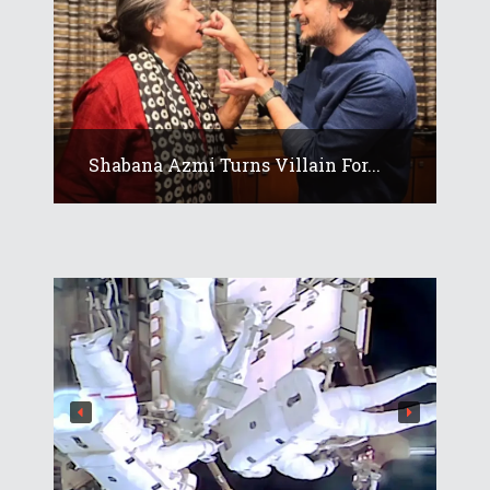
Shabana Azmi Turns Villain For...