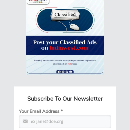
Subscribe To Our Newsletter
Your Email Address
*