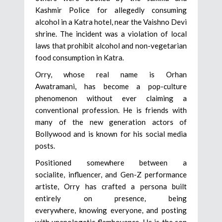
Kashmir Police for allegedly consuming
alcohol in a Katra hotel, near the Vaishno Devi
shrine. The incident was a violation of local
laws that prohibit alcohol and non-vegetarian
food consumption in Katra.
Orry, whose real name is Orhan
Awatramani, has become a pop-culture
phenomenon without ever claiming a
conventional profession. He is friends with
many of the new generation actors of
Bollywood and is known for his social media
posts.
Positioned somewhere between a
socialite, influencer, and Gen-Z performance
artiste, Orry has crafted a persona built
entirely on presence, being
everywhere, knowing everyone, and posting
with unapologetic flamboyance. He is the son