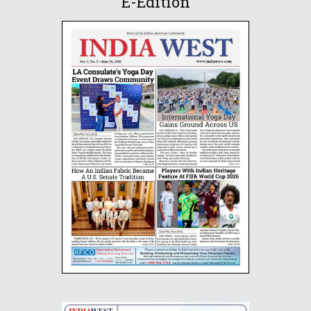
E-Edition