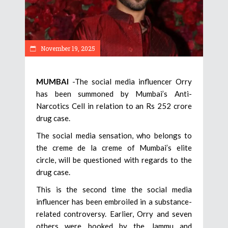
November 19, 2025
MUMBAI
-The social media influencer Orry
has been summoned by Mumbai’s Anti-
Narcotics Cell in relation to an Rs 252 crore
drug case.
The social media sensation, who belongs to
the creme de la creme of Mumbai’s elite
circle, will be questioned with regards to the
drug case.
This is the second time the social media
influencer has been embroiled in a substance-
related controversy. Earlier, Orry and seven
others were booked by the Jammu and