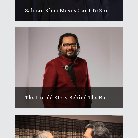
Salman Khan Moves Court To Sto...
The Untold Story Behind The Bo...