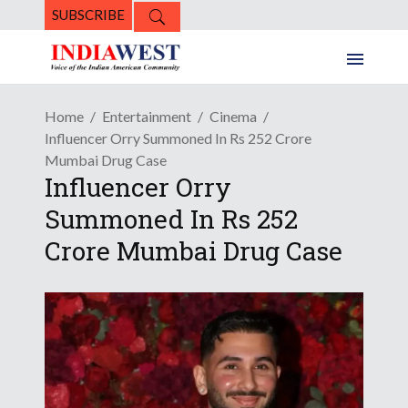
SUBSCRIBE
Home
Entertainment
Cinema
Influencer Orry Summoned In Rs 252 Crore
Mumbai Drug Case
Influencer Orry
Summoned In Rs 252
Crore Mumbai Drug Case