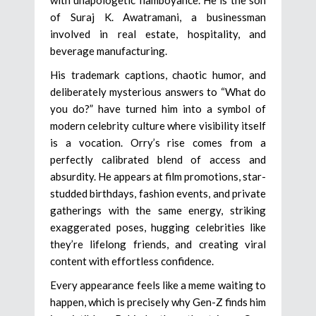
of Suraj K. Awatramani, a businessman
involved in real estate, hospitality, and
beverage manufacturing.
His trademark captions, chaotic humor, and
deliberately mysterious answers to “What do
you do?” have turned him into a symbol of
modern celebrity culture where visibility itself
is a vocation. Orry’s rise comes from a
perfectly calibrated blend of access and
absurdity. He appears at film promotions, star-
studded birthdays, fashion events, and private
gatherings with the same energy, striking
exaggerated poses, hugging celebrities like
they’re lifelong friends, and creating viral
content with effortless confidence.
Every appearance feels like a meme waiting to
happen, which is precisely why Gen-Z finds him