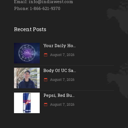
Email: info@indiawest.com
Phone: 1-866-621-9370
Recent Posts
Your Daily Ho...
August 7, 2026
Body Of UC Sa...
August 7, 2026
Pepsi, Red Bu...
August 7, 2026