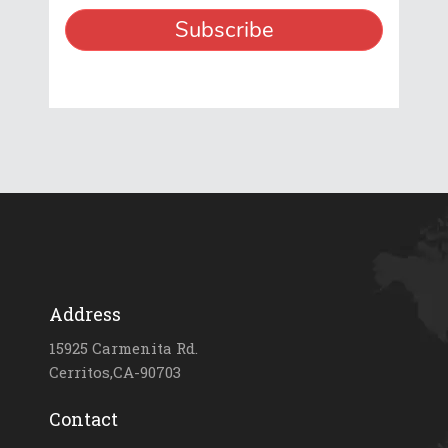
Address
15925 Carmenita Rd.
Cerritos,CA-90703
Contact