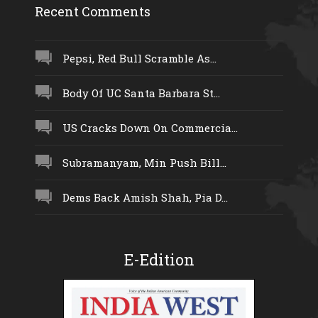
Recent Comments
Pepsi, Red Bull Scramble As...
Body Of UC Santa Barbara St...
US Cracks Down On Commercia...
Subramanyam, Min Push Bill...
Dems Back Amish Shah, Pia D...
E-Edition