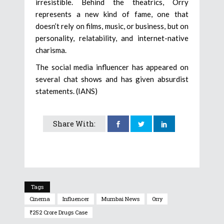
irresistible. Behind the theatrics, Orry
represents a new kind of fame, one that
doesn’t rely on films, music, or business, but on
personality, relatability, and internet-native
charisma.
The social media influencer has appeared on
several chat shows and has given absurdist
statements. (IANS)
Share With:
Tags
Cinema
Influencer
Mumbai News
Orry
₹252 Crore Drugs Case