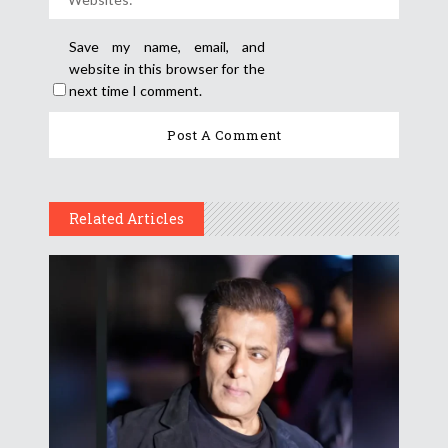
Save my name, email, and
website in this browser for the
next time I comment.
Related Articles