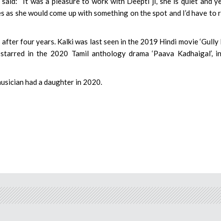
aid: “It was a pleasure to work with Deepti ji, she is quiet and y
oes as she would come up with something on the spot and I’d have to 
after four years. Kalki was last seen in the 2019 Hindi movie ‘Gully 
 starred in the 2020 Tamil anthology drama ‘Paava Kadhaigal’, i
musician had a daughter in 2020.