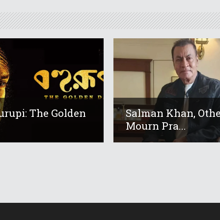
urupi: The Golden
Salman Khan, Othe
Mourn Pra...