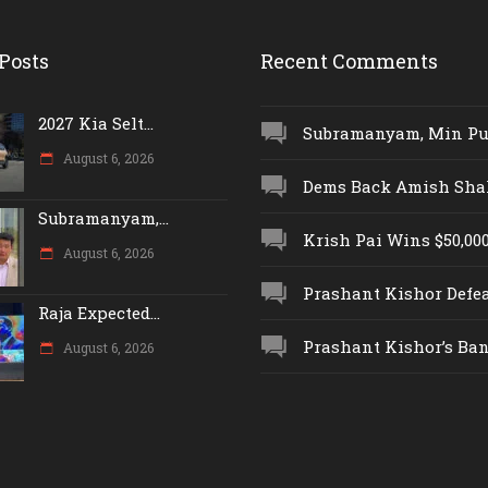
Posts
Recent Comments
2027 Kia Selt...
Subramanyam, Min Push
August 6, 2026
Dems Back Amish Shah,
Subramanyam,...
Krish Pai Wins $50,000 
August 6, 2026
Prashant Kishor Defeat
Raja Expected...
Prashant Kishor’s Ban.
August 6, 2026