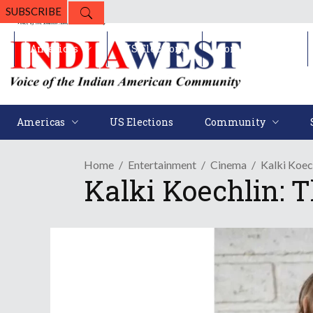
SUBSCRIBE
Americas
US Elections
Community
Americas
US Elections
Community
Home
Entertainment
Cinema
Kalki Koec
Kalki Koechlin: 