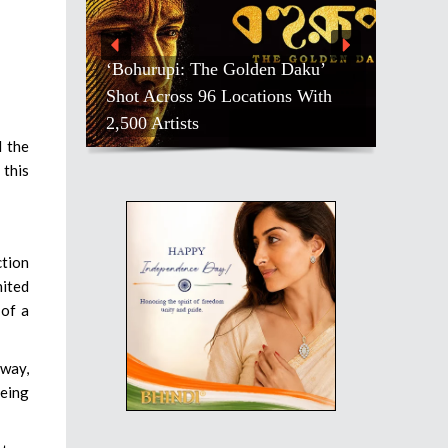
‘Bohurupi: The Golden Daku’
Shot Across 96 Locations With
2,500 Artists
d the
 this
ction
nited
 of a
yway,
being