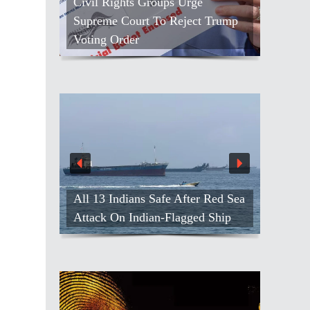
Civil Rights Groups Urge
Supreme Court To Reject Trump
Voting Order
All 13 Indians Safe After Red Sea
Attack On Indian-Flagged Ship