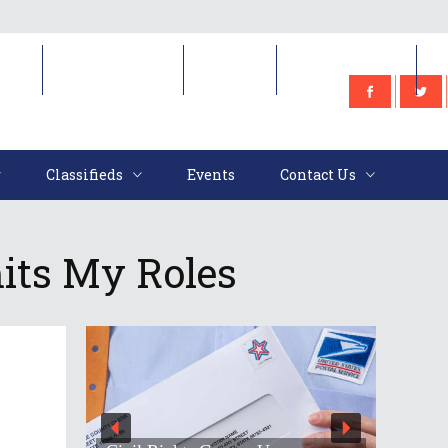
e
Classifieds
Events
Contact Us
Classifieds
Events
Contact Us
mits My Roles