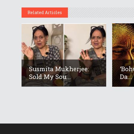
Related Articles
Susmita Mukherjee:
‘Boh
Sold My Sou...
Da...