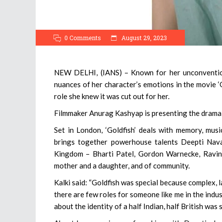
0 Comments
August 29, 2023
NEW DELHI, (IANS) – Known for her unconventio
nuances of her character’s emotions in the movie ‘Go
role she knew it was cut out for her.
Filmmaker Anurag Kashyap is presenting the drama,
Set in London, ‘Goldfish’ deals with memory, musi
brings together powerhouse talents Deepti Naval
Kingdom – Bharti Patel, Gordon Warnecke, Ravin G
mother and a daughter, and of community.
Kalki said: “Goldfish was special because complex, l
there are few roles for someone like me in the indus
about the identity of a half Indian, half British was