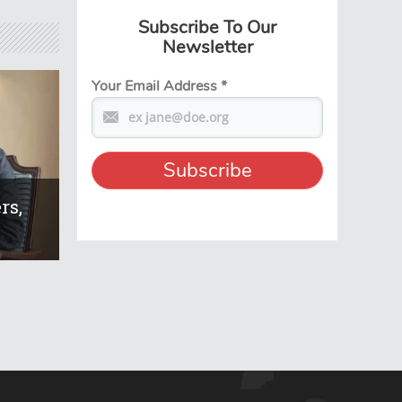
Subscribe To Our
Newsletter
Your Email Address
*
rs,