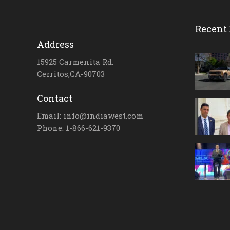
Recent 
Address
15925 Carmenita Rd.
Cerritos,CA-90703
Contact
Email: info@indiawest.com
Phone: 1-866-621-9370