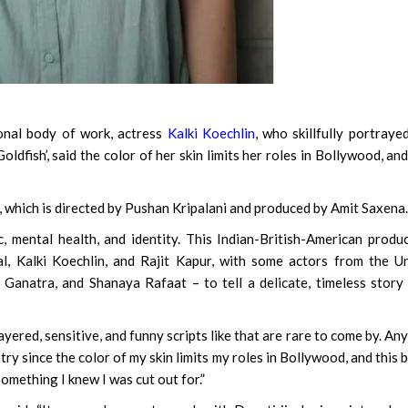
nal body of work, actress
Kalki Koechlin
, who skillfully portraye
ldfish’, said the color of her skin limits her roles in Bollywood, and
 which is directed by Pushan Kripalani and produced by Amit Saxena.
c, mental health, and identity. This Indian-British-American produ
, Kalki Koechlin, and Rajit Kapur, with some actors from the U
anatra, and Shanaya Rafaat – to tell a delicate, timeless story
ayered, sensitive, and funny scripts like that are rare to come by. An
try since the color of my skin limits my roles in Bollywood, and this 
 something I knew I was cut out for.”