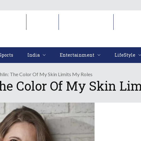
Sports
India
Entertainment
LifeStyl
Sports
India
Entertainment
LifeStyle
hlin: The Color Of My Skin Limits My Roles
The Color Of My Skin Li