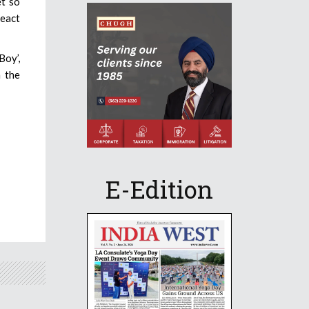
et so
react
Boy’,
n the
E-Edition