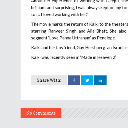
About her experience of working with Deepti, she s
brilliant and surprising, I was always kept on my t
to it. I loved working with her.”
The movie marks the return of Kalki to the theaters 
starring Ranveer Singh and Alia Bhatt. She also
segment ‘Love Panna Uttranum’ as Penelope.
Kalki and her boyfriend, Guy Hershberg, an Israeli 
Kalki was recently seen in ‘Made in Heaven 2’.
Share With:
No Comments