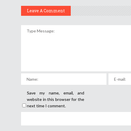
Leave A Comment
Save my name, email, and
website in this browser for the
next time I comment.