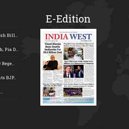
E-Edition
 Bill...
 Pia D...
Rege...
s BJP...
..