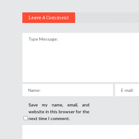
Leave A Comment
Save my name, email, and
website in this browser for the
next time I comment.