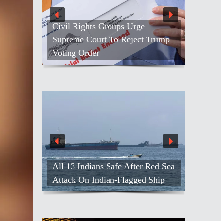
Civil Rights Groups Urge
Supreme Court To Reject Trump
Voting Order
All 13 Indians Safe After Red Sea
Attack On Indian-Flagged Ship