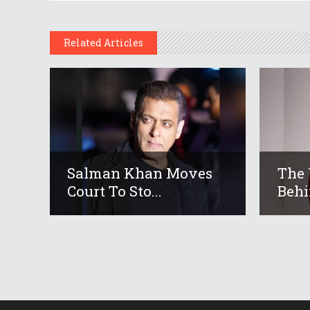
Related Articles
Salman Khan Moves
The 
Court To Sto...
Behi