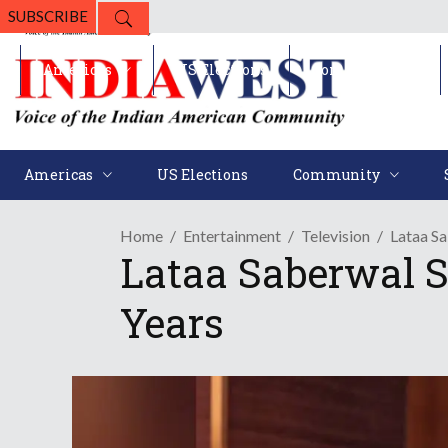
SUBSCRIBE
Americas
US Elections
Community
Americas
US Elections
Community
Home
Entertainment
Television
Lataa S
Lataa Saberwal S
Years