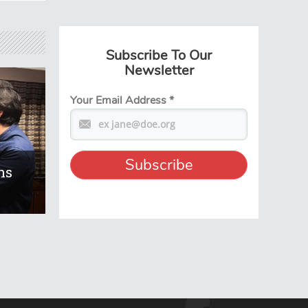
Subscribe To Our
Newsletter
Your Email Address
*
ns