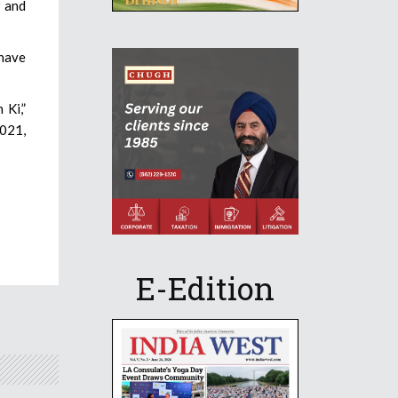
9 and
 have
 Ki,”
2021,
E-Edition