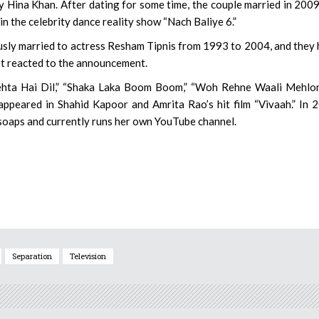
y Hina Khan. After dating for some time, the couple married in 200
n the celebrity dance reality show “Nach Baliye 6.”
usly married to actress Resham Tipnis from 1993 to 2004, and they
et reacted to the announcement.
ehta Hai Dil,” “Shaka Laka Boom Boom,” “Woh Rehne Waali Mehlon
appeared in Shahid Kapoor and Amrita Rao’s hit film “Vivaah.” In 
 soaps and currently runs her own YouTube channel.
Separation
Television