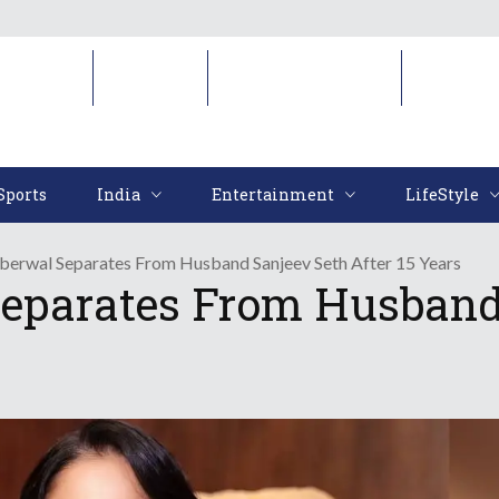
Sports
India
Entertainment
LifeStyl
Sports
India
Entertainment
LifeStyle
aberwal Separates From Husband Sanjeev Seth After 15 Years
eparates From Husband 