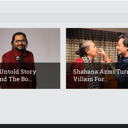
Untold Story
Shabana Azmi Tur
nd The Bo...
Villain For...