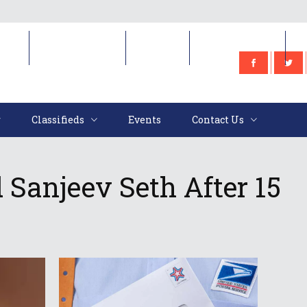
e
Classifieds
Events
Contact Us
Classifieds
Events
Contact Us
Sanjeev Seth After 15