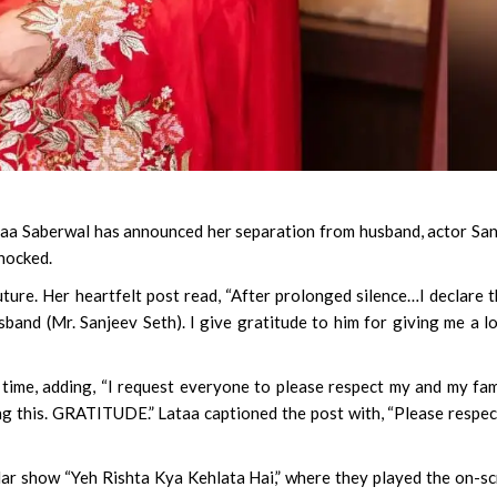
aa Saberwal has announced her separation from husband, actor Sa
shocked.
ture. Her heartfelt post read, “After prolonged silence…I declare t
and (Mr. Sanjeev Seth). I give gratitude to him for giving me a l
 time, adding, “I request everyone to please respect my and my fam
ing this. GRATITUDE.” Lataa captioned the post with, “Please respe
ular show “Yeh Rishta Kya Kehlata Hai,” where they played the on-s