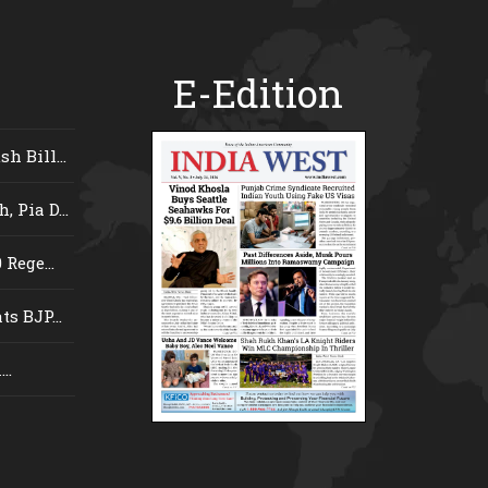
E-Edition
 Bill...
 Pia D...
Rege...
s BJP...
..