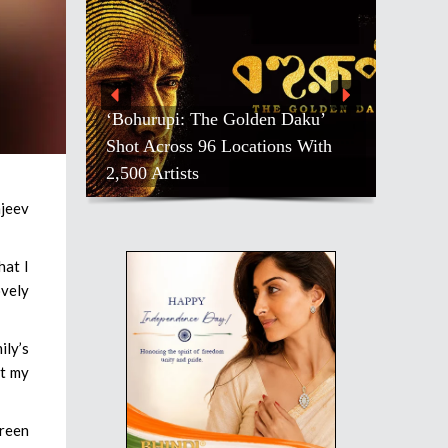
‘Bohurupi: The Golden Daku’
Shot Across 96 Locations With
2,500 Artists
njeev
hat I
ovely
ily’s
ct my
creen