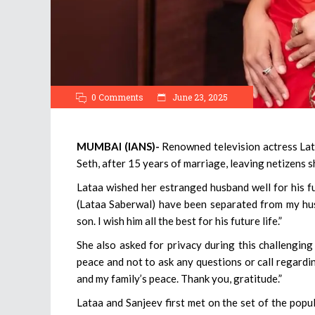
0 Comments
June 23, 2025
MUMBAI (IANS)-
Renowned television actress Lat
Seth, after 15 years of marriage, leaving netizens 
Lataa wished her estranged husband well for his fu
(Lataa Saberwal) have been separated from my husb
son. I wish him all the best for his future life.”
She also asked for privacy during this challenging
peace and not to ask any questions or call regard
and my family’s peace. Thank you, gratitude.”
Lataa and Sanjeev first met on the set of the pop