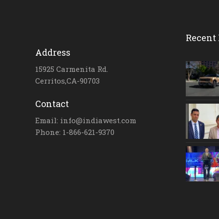
Recent 
Address
15925 Carmenita Rd.
Cerritos,CA-90703
Contact
Email: info@indiawest.com
Phone: 1-866-621-9370