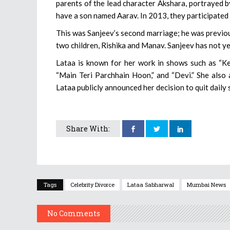
parents of the lead character Akshara, portrayed b
have a son named Aarav. In 2013, they participated i
This was Sanjeev’s second marriage; he was previo
two children, Rishika and Manav. Sanjeev has not y
Lataa is known for her work in shows such as “K
“Main Teri Parchhain Hoon,” and “Devi.” She also 
Lataa publicly announced her decision to quit daily
Share With:
Tags
Celebrity Divorce
Lataa Sabharwal
Mumbai News
No Comments