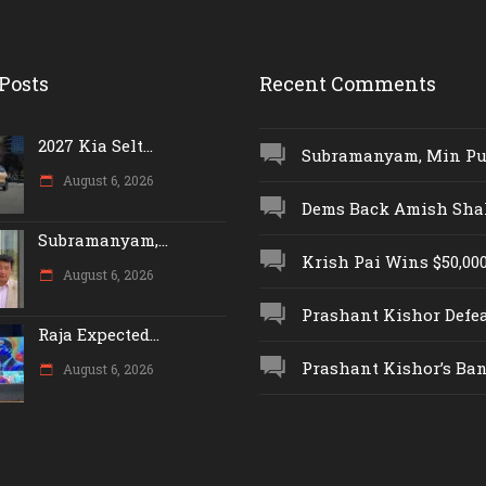
Posts
Recent Comments
2027 Kia Selt...
Subramanyam, Min Push
August 6, 2026
Dems Back Amish Shah,
Subramanyam,...
Krish Pai Wins $50,000 
August 6, 2026
Prashant Kishor Defeat
Raja Expected...
Prashant Kishor’s Ban.
August 6, 2026