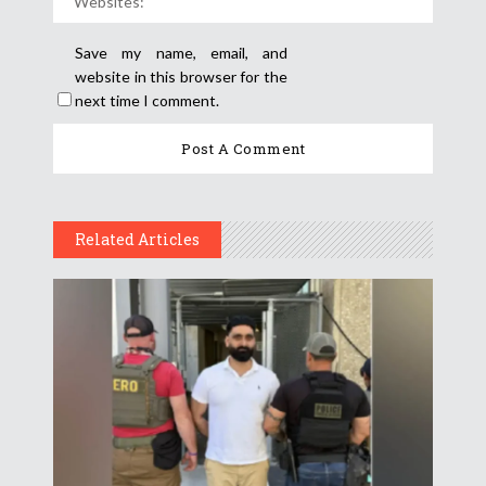
Save my name, email, and
website in this browser for the
next time I comment.
Related Articles