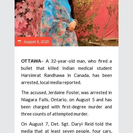
August 8, 2025
OTTAWA
– A 32-year-old man, who fired a
bullet that killed Indian medical student
Harsimrat Randhawa in Canada, has been
arrested, local media reported.
The accused, Jerdaine Foster, was arrested in
Niagara Falls, Ontario, on August 5 and has
been charged with first-degree murder and
three counts of attempted murder.
On August 7, Det. Sgt. Daryl Reid told the
media that at least seven people, four cars,