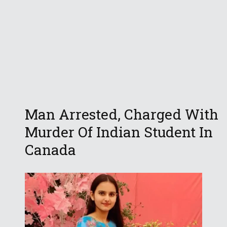
Man Arrested, Charged With
Murder Of Indian Student In
Canada