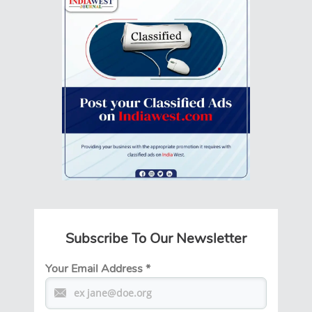
Subscribe To Our Newsletter
Your Email Address
*