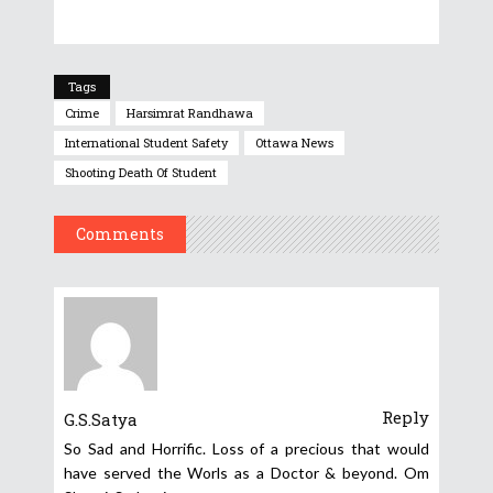
Tags
Crime
Harsimrat Randhawa
International Student Safety
Ottawa News
Shooting Death Of Student
Comments
Reply
G.S.Satya
So Sad and Horrific. Loss of a precious that would
have served the Worls as a Doctor & beyond. Om