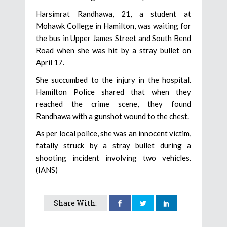
Harsimrat Randhawa, 21, a student at
Mohawk College in Hamilton, was waiting for
the bus in Upper James Street and South Bend
Road when she was hit by a stray bullet on
April 17.
She succumbed to the injury in the hospital.
Hamilton Police shared that when they
reached the crime scene, they found
Randhawa with a gunshot wound to the chest.
As per local police, she was an innocent victim,
fatally struck by a stray bullet during a
shooting incident involving two vehicles.
(IANS)
Share With: