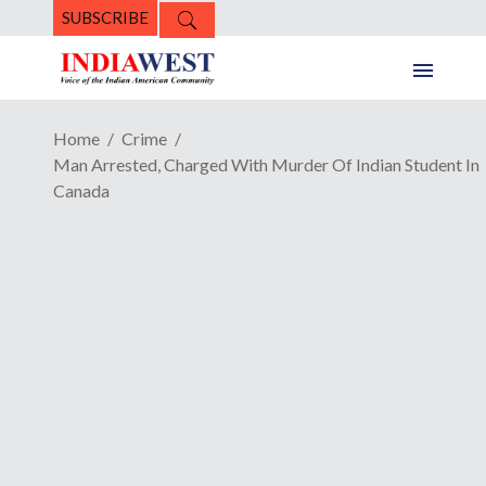
SUBSCRIBE
Home
Crime
Man Arrested, Charged With Murder Of Indian Student In
Canada