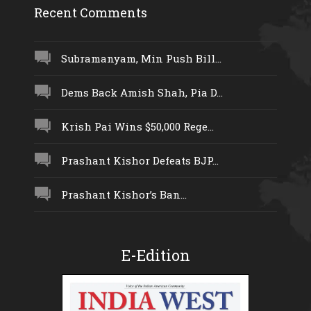
Recent Comments
Subramanyam, Min Push Bill...
Dems Back Amish Shah, Pia D...
Krish Pai Wins $50,000 Rege...
Prashant Kishor Defeats BJP...
Prashant Kishor’s Ban...
E-Edition