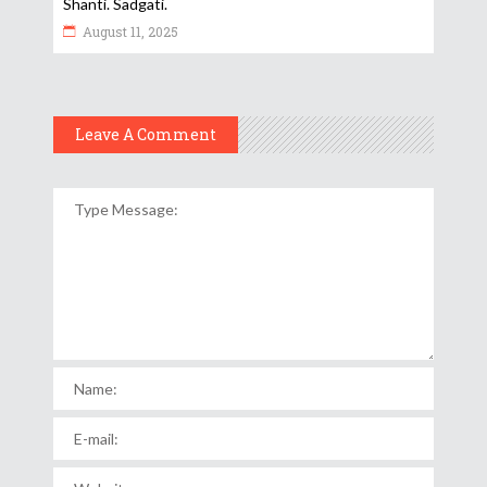
Shanti. Sadgati.
August 11, 2025
Leave A Comment