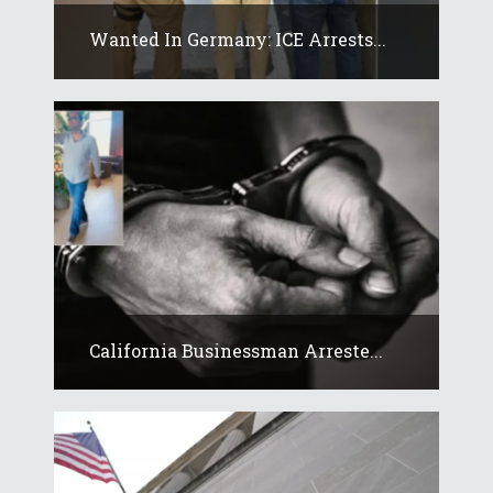
Wanted In Germany: ICE Arrests...
California Businessman Arreste...