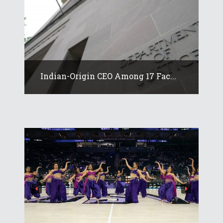
Indian-Origin CEO Among 17 Fac...