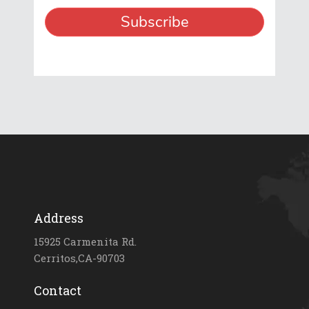
Address
15925 Carmenita Rd.
Cerritos,CA-90703
Contact