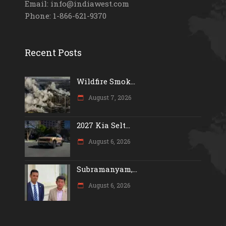
Email: info@indiawest.com
Phone: 1-866-621-9370
Recent Posts
Wildfire Smok...
August 7, 2026
2027 Kia Selt...
August 6, 2026
Subramanyam,...
August 6, 2026