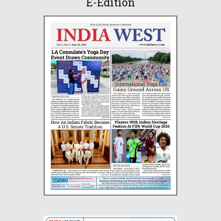
E-Edition