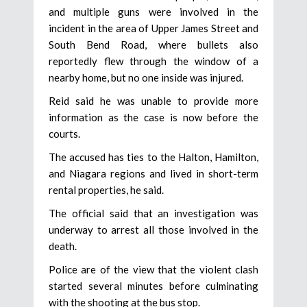
and multiple guns were involved in the
incident in the area of Upper James Street and
South Bend Road, where bullets also
reportedly flew through the window of a
nearby home, but no one inside was injured.
Reid said he was unable to provide more
information as the case is now before the
courts.
The accused has ties to the Halton, Hamilton,
and Niagara regions and lived in short-term
rental properties, he said.
The official said that an investigation was
underway to arrest all those involved in the
death.
Police are of the view that the violent clash
started several minutes before culminating
with the shooting at the bus stop.