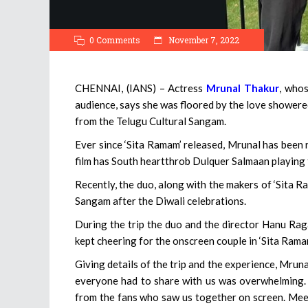
0 Comments
November 7, 2022
CHENNAI, (IANS) – Actress
Mrunal Thakur
, whos
audience, says she was floored by the love showere
from the Telugu Cultural Sangam.
Ever since ‘Sita Ramam’ released, Mrunal has been r
film has South heartthrob Dulquer Salmaan playing 
Recently, the duo, along with the makers of ‘Sita R
Sangam after the Diwali celebrations.
During the trip the duo and the director Hanu Ra
kept cheering for the onscreen couple in ‘Sita Ramam
Giving details of the trip and the experience, Mruna
everyone had to share with us was overwhelming. D
from the fans who saw us together on screen. Mee