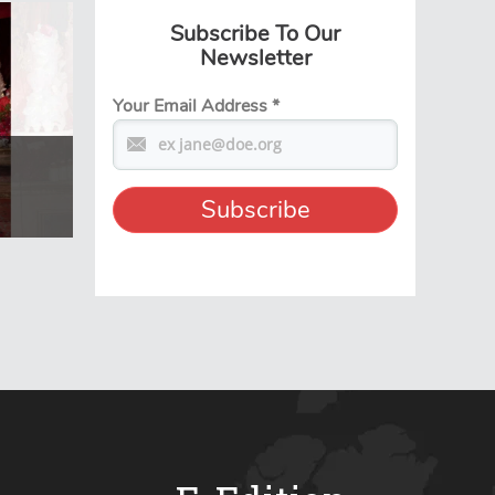
Subscribe To Our
Newsletter
Your Email Address
*