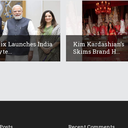
lix Launches India
Kim Kardashian’s
te...
Skims Brand H...
Posts
Recent Comments