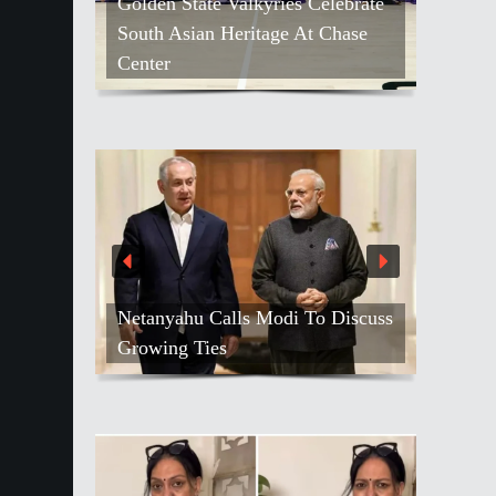
Golden State Valkyries Celebrate
South Asian Heritage At Chase
Center
Netanyahu Calls Modi To Discuss
Growing Ties