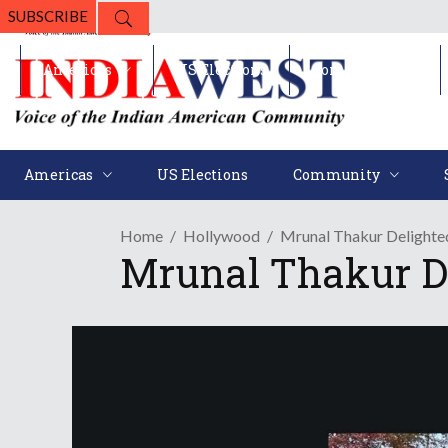
SUBSCRIBE
Americas
US Elections
Community
Americas
US Elections
Community
Home
Hollywood
Mrunal Thakur Delighte
Mrunal Thakur D