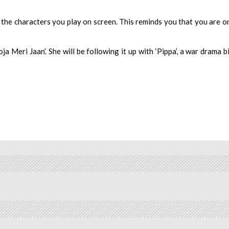
the characters you play on screen. This reminds you that you are o
a Meri Jaan’. She will be following it up with ‘Pippa’, a war drama b