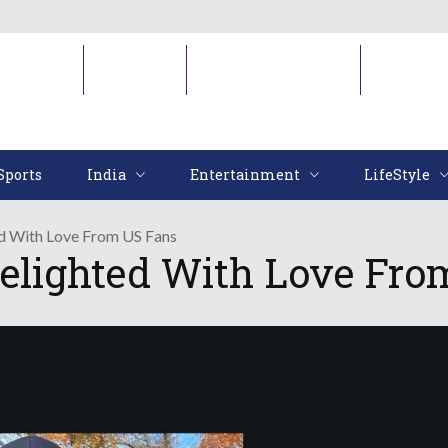
Sports
India
Entertainment
LifeStyl
Sports
India
Entertainment
LifeStyle
d With Love From US Fans
elighted With Love Fro