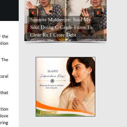
Susmita Mukherjee: Sold My
Soul Doing C-Grade Films To
Clear Rs 1 Crore Debt
y the
ation
. The
tural
 that
ction
 love
ering