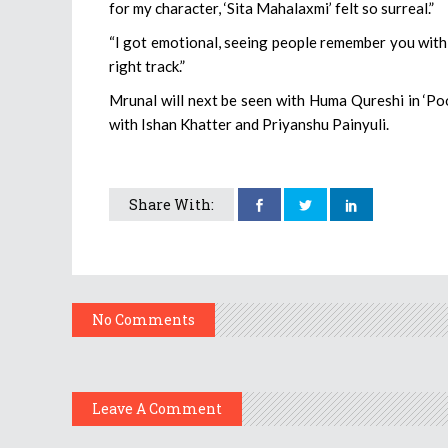
for my character, ‘Sita Mahalaxmi’ felt so surreal.”
“I got emotional, seeing people remember you with 
right track.”
Mrunal will next be seen with Huma Qureshi in ‘Pooj
with Ishan Khatter and Priyanshu Painyuli.
Share With:
No Comments
Leave A Comment