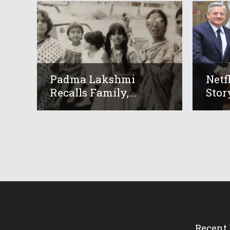
Padma Lakshmi
Netf
Recalls Family,...
Story
Recent 