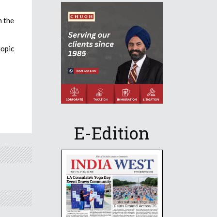
n the
iopic
E-Edition