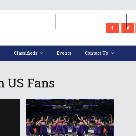
e
Classifieds
Events
Contact Us
Classifieds
Events
Contact Us
m US Fans