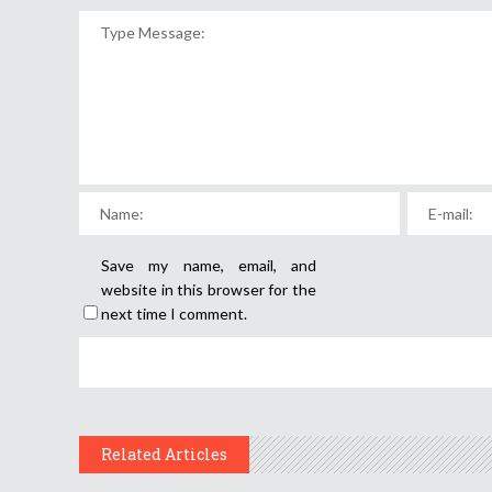
Save my name, email, and
website in this browser for the
next time I comment.
Related Articles