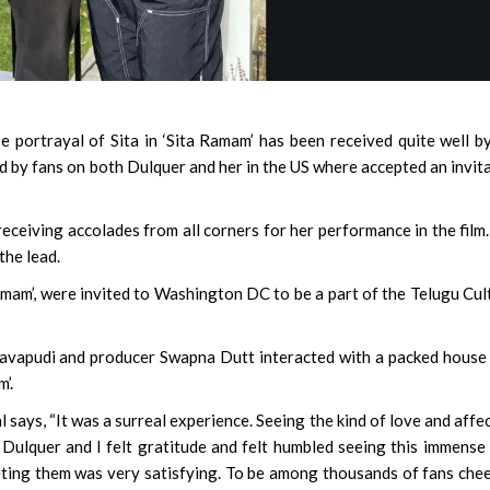
e portrayal of Sita in ‘Sita Ramam’ has been received quite well b
d by fans on both Dulquer and her in the US where accepted an invit
eceiving accolades from all corners for her performance in the film
the lead.
amam’, were invited to Washington DC to be a part of the Telugu Cul
gavapudi and producer Swapna Dutt interacted with a packed house
’.
l says, “It was a surreal experience. Seeing the kind of love and affe
ulquer and I felt gratitude and felt humbled seeing this immense
ting them was very satisfying. To be among thousands of fans che