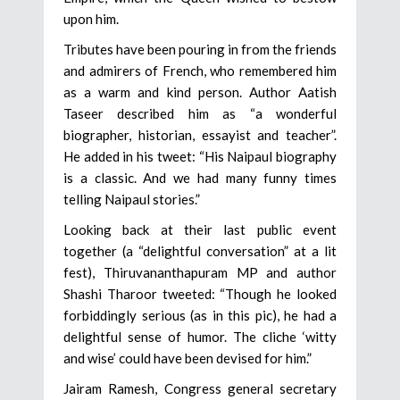
upon him.
Tributes have been pouring in from the friends
and admirers of French, who remembered him
as a warm and kind person. Author Aatish
Taseer described him as “a wonderful
biographer, historian, essayist and teacher”.
He added in his tweet: “His Naipaul biography
is a classic. And we had many funny times
telling Naipaul stories.”
Looking back at their last public event
together (a “delightful conversation” at a lit
fest), Thiruvananthapuram MP and author
Shashi Tharoor tweeted: “Though he looked
forbiddingly serious (as in this pic), he had a
delightful sense of humor. The cliche ‘witty
and wise’ could have been devised for him.”
Jairam Ramesh, Congress general secretary