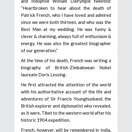
and Indophile William Dalrymple tweeted:
“Heartbroken to hear about the death of
Patrick French, who I have loved and admired
since we were both thirteen, and who was the
Best Man at my wedding. He was funny &
clever & charming, always full of enthusiasm &
energy. He was also the greatest biographer
of our generation.”
At the time of his death, French was writing a
biography of British-Zimbabwean Nobel
laureate Doris Lessing.
He first attracted the attention of the world
with his authoritative account of the life and
adventures of Sir Francis Younghusband, the
British explorer and diplomatist who revealed,
as it were, Tibet to the western world after his
historic 1904 expedition.
French, however, will be remembered in India,