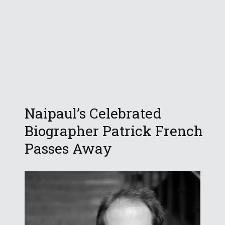
Naipaul’s Celebrated
Biographer Patrick French
Passes Away