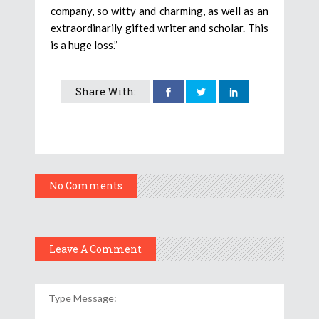
company, so witty and charming, as well as an
extraordinarily gifted writer and scholar. This
is a huge loss.”
Share With:
No Comments
Leave A Comment