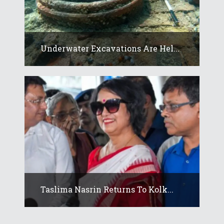
Underwater Excavations Are Hel...
Taslima Nasrin Returns To Kolk...