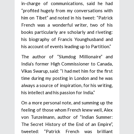
in-charge of communications, said he had
“profited hugely from my conversations with
him on Tibet” and noted in his tweet: “Patrick
French was a wonderful writer, two of his
books particularly are scholarly and riveting:
his biography of Francis Younghusband and
his account of events leading up to Partition.”
The author of “Slumdog Millionaire” and
India’s former High Commissioner to Canada,
Vikas Swarup, said: “I had met him for the first
time during my posting in London and he was
always a source of inspiration, for his writing,
his intellect and his passion for India.”
On a more personal note, and summing up the
feeling of those whom French knew well, Alex
von Tunzelmann, author of “Indian Summer:
The Secret History of the End of an Empire”,
tweeted: “Patrick French was brilliant