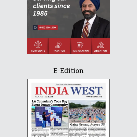
E-Edition