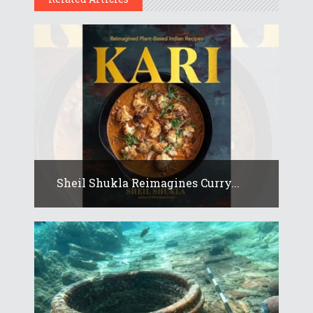
Sheil Shukla Reimagines Curry...