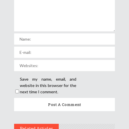
Save my name, email, and
website in this browser for the
next time I comment.
Related Articles