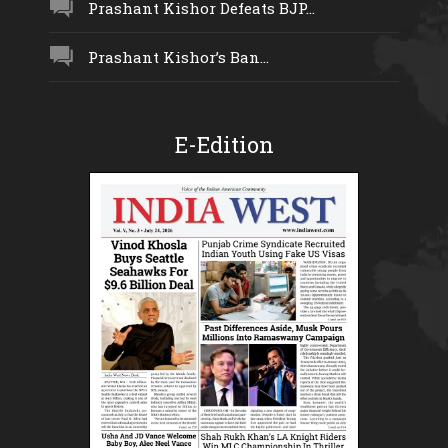
Prashant Kishor Defeats BJP...
Prashant Kishor’s Ban...
E-Edition