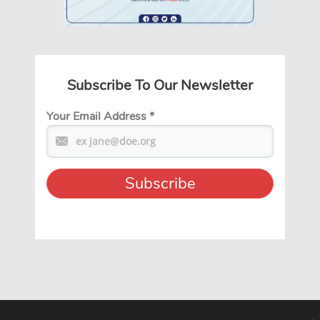
Subscribe To Our Newsletter
Your Email Address
*