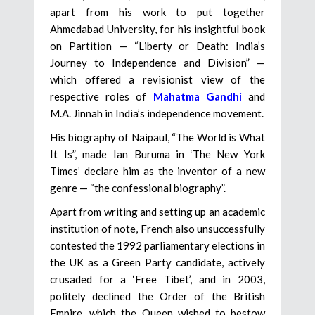
apart from his work to put together
Ahmedabad University, for his insightful book
on Partition — “Liberty or Death: India’s
Journey to Independence and Division” —
which offered a revisionist view of the
respective roles of
Mahatma Gandhi
and
M.A. Jinnah in India’s independence movement.
His biography of Naipaul, “The World is What
It Is”, made Ian Buruma in ‘The New York
Times’ declare him as the inventor of a new
genre — “the confessional biography”.
Apart from writing and setting up an academic
institution of note, French also unsuccessfully
contested the 1992 parliamentary elections in
the UK as a Green Party candidate, actively
crusaded for a ‘Free Tibet’, and in 2003,
politely declined the Order of the British
Empire, which the Queen wished to bestow