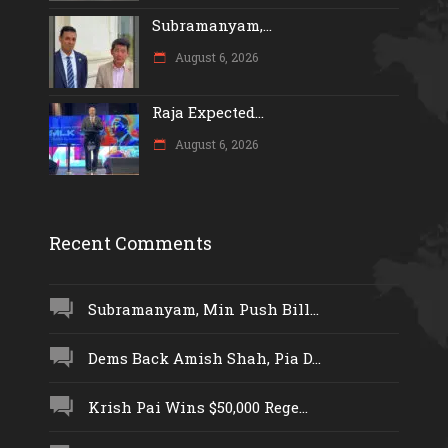
Subramanyam,...
August 6, 2026
Raja Expected...
August 6, 2026
Recent Comments
Subramanyam, Min Push Bill...
Dems Back Amish Shah, Pia D...
Krish Pai Wins $50,000 Rege...