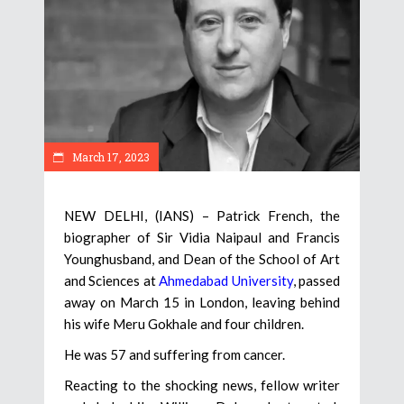
March 17, 2023
NEW DELHI, (IANS) – Patrick French, the
biographer of Sir Vidia Naipaul and Francis
Younghusband, and Dean of the School of Art
and Sciences at
Ahmedabad University
, passed
away on March 15 in London, leaving behind
his wife Meru Gokhale and four children.
He was 57 and suffering from cancer.
Reacting to the shocking news, fellow writer