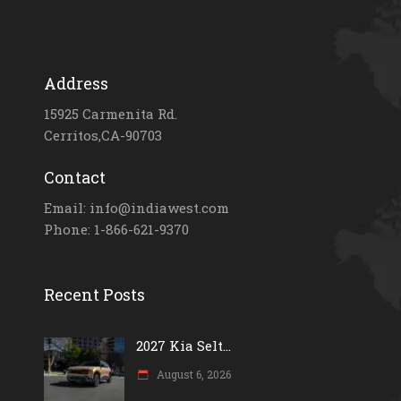
Address
15925 Carmenita Rd.
Cerritos,CA-90703
Contact
Email: info@indiawest.com
Phone: 1-866-621-9370
Recent Posts
2027 Kia Selt...
August 6, 2026