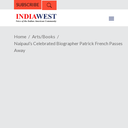
SUBSCRIBE
Home
Arts/Books
Naipaul’s Celebrated Biographer Patrick French Passes
Away