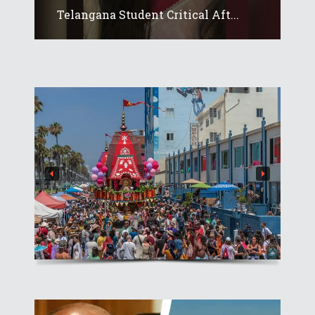
Telangana Student Critical Aft...