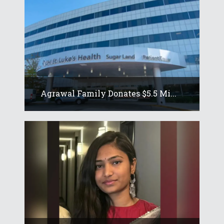
Agrawal Family Donates $5.5 Mi...