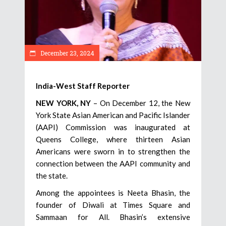
December 23, 2024
India-West Staff Reporter
NEW YORK, NY
– On December 12, the New
York State Asian American and Pacific Islander
(AAPI) Commission was inaugurated at
Queens College, where thirteen Asian
Americans were sworn in to strengthen the
connection between the AAPI community and
the state.
Among the appointees is Neeta Bhasin, the
founder of Diwali at Times Square and
Sammaan for All. Bhasin’s extensive