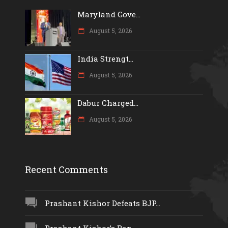
Maryland Gove...
August 5, 2026
India Strengt...
August 5, 2026
Dabur Charged...
August 5, 2026
Recent Comments
Prashant Kishor Defeats BJP...