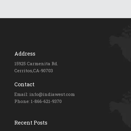
Address
15925 Carmenita Rd.
Cerritos,CA-90703
Contact
Email: info@indiawest.com
Phone: 1-866-621-9370
Recent Posts