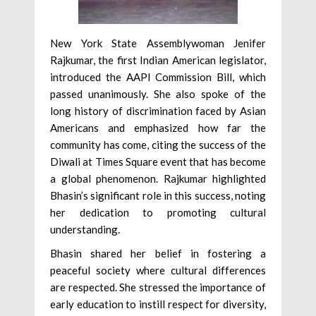
New York State Assemblywoman Jenifer
Rajkumar, the first Indian American legislator,
introduced the AAPI Commission Bill, which
passed unanimously. She also spoke of the
long history of discrimination faced by Asian
Americans and emphasized how far the
community has come, citing the success of the
Diwali at Times Square event that has become
a global phenomenon. Rajkumar highlighted
Bhasin’s significant role in this success, noting
her dedication to promoting cultural
understanding.
Bhasin shared her belief in fostering a
peaceful society where cultural differences
are respected. She stressed the importance of
early education to instill respect for diversity,