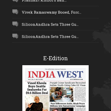
Prashant Kishor’s Ban...
Vivek Ramaswamy Booed, Forc...
SiliconAndhra Sets Three Gu...
SiliconAndhra Sets Three Gu...
E-Edition