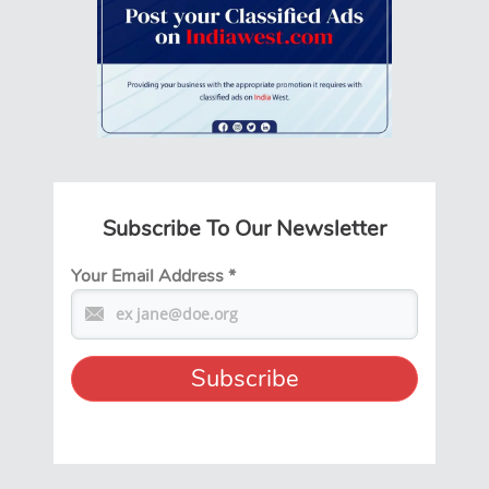
Subscribe To Our Newsletter
Your Email Address
*