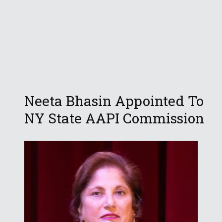
Neeta Bhasin Appointed To
NY State AAPI Commission