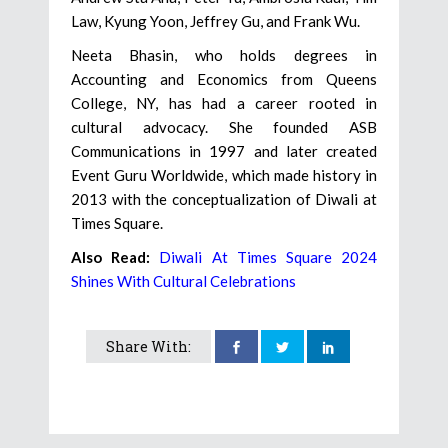
Law, Kyung Yoon, Jeffrey Gu, and Frank Wu.
Neeta Bhasin, who holds degrees in
Accounting and Economics from Queens
College, NY, has had a career rooted in
cultural advocacy. She founded ASB
Communications in 1997 and later created
Event Guru Worldwide, which made history in
2013 with the conceptualization of Diwali at
Times Square.
Also Read:
Diwali At Times Square 2024
Shines With Cultural Celebrations
Share With: