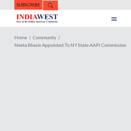
SUBSCRIBE
Home
Community
Neeta Bhasin Appointed To NY State AAPI Commission