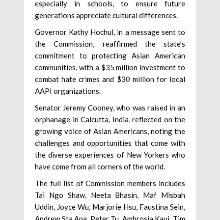
especially in schools, to ensure future
generations appreciate cultural differences.
Governor Kathy Hochul, in a message sent to
the Commission, reaffirmed the state’s
commitment to protecting Asian American
communities, with a $35 million investment to
combat hate crimes and $30 million for local
AAPI organizations.
Senator Jeremy Cooney, who was raised in an
orphanage in Calcutta, India, reflected on the
growing voice of Asian Americans, noting the
challenges and opportunities that come with
the diverse experiences of New Yorkers who
have come from all corners of the world.
The full list of Commission members includes
Tai Ngo Shaw, Neeta Bhasin, Maf Misbah
Uddin, Joyce Wu, Marjorie Hsu, Faustina Sein,
Andrew Sta Ana, Peter Tu, Ambrosia Kaui, Tim