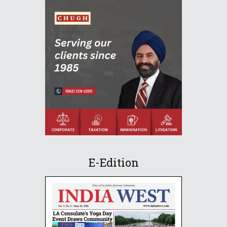
E-Edition