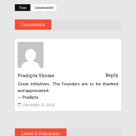
Tags
Community
Comments
Reply
Pradipta Shome
Great initiatives. The Founders are to be thanked
and appreciated.
— Pradipta
December 31, 2024
Leave A Comment