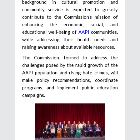
background in cultural promotion and
community service is expected to greatly
contribute to the Commission’s mission of
enhancing the economic, social, and
educational well-being of
AAPI
communities,
while addressing their health needs and
raising awareness about available resources.
The Commission, formed to address the
challenges posed by the rapid growth of the
AAPI population and rising hate crimes, will
make policy recommendations, coordinate
programs, and implement public education
campaigns.