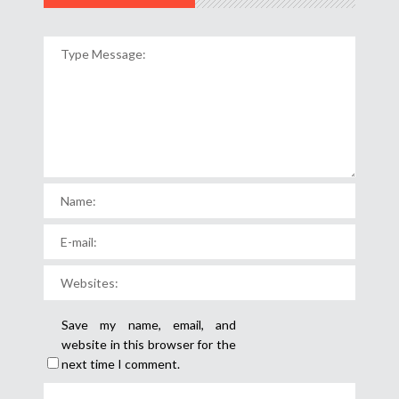
Save my name, email, and
website in this browser for the
next time I comment.