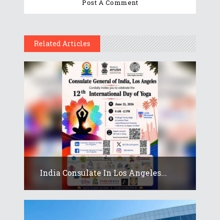
Related Articles
India Consulate In Los Angeles...