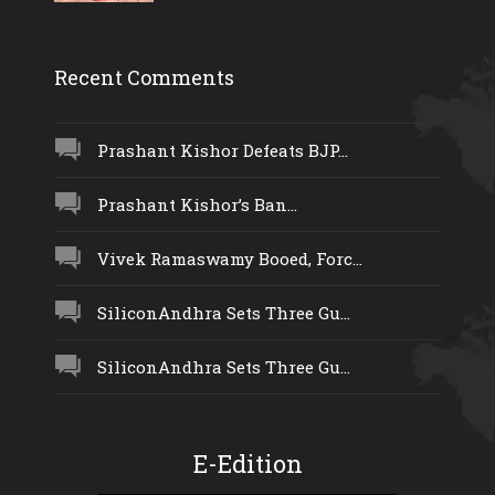
Recent Comments
Prashant Kishor Defeats BJP...
Prashant Kishor’s Ban...
Vivek Ramaswamy Booed, Forc...
SiliconAndhra Sets Three Gu...
SiliconAndhra Sets Three Gu...
E-Edition