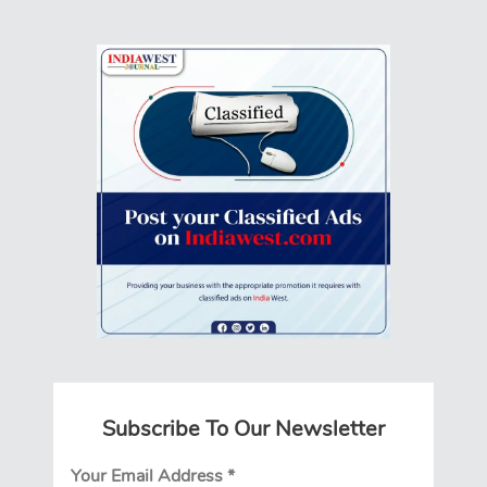
Subscribe To Our Newsletter
Your Email Address
*