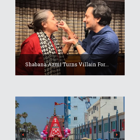
Shabana Azmi Turns Villain For...