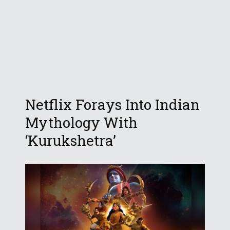
Netflix Forays Into Indian
Mythology With
‘Kurukshetra’