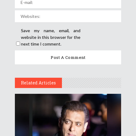
Save my name, email, and
website in this browser for the
next time I comment.
Related Articles