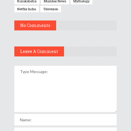
Kurukshetra
Mumbai News
Mythology
Netflix India
Television
No Comments
Leave A Comment