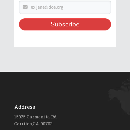
Address
15925 Carmenita Rd.
Cerritos,CA-90703