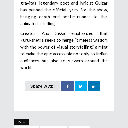
gravitas, legendary poet and lyricist Gulzar
has penned the official lyrics for the show,
bringing depth and poetic nuance to this
animated retelling.
Creator Anu Sikka emphasized that
Kurukshetra seeks to merge “timeless wisdom
with the power of visual storytelling,” aiming
to make the epic accessible not only to Indian
audiences but also to viewers around the
world.
Share With:
Tags