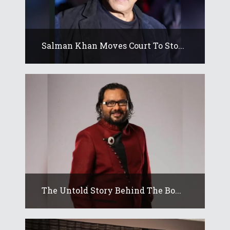
Salman Khan Moves Court To Sto...
The Untold Story Behind The Bo...