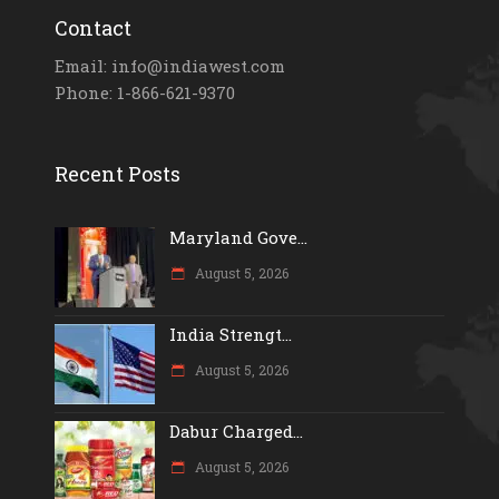
Contact
Email: info@indiawest.com
Phone: 1-866-621-9370
Recent Posts
Maryland Gove...
August 5, 2026
India Strengt...
August 5, 2026
Dabur Charged...
August 5, 2026