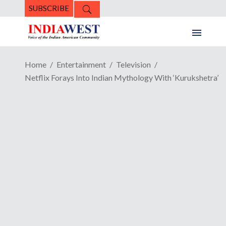
SUBSCRIBE
Home
Entertainment
Television
Netflix Forays Into Indian Mythology With ‘Kurukshetra’