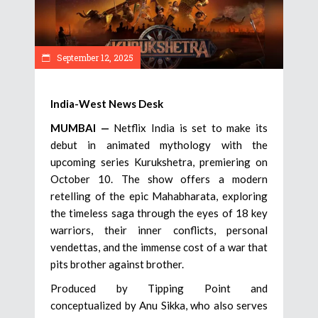
September 12, 2025
India-West News Desk
MUMBAI —
Netflix India is set to make its
debut in animated mythology with the
upcoming series Kurukshetra, premiering on
October 10. The show offers a modern
retelling of the epic Mahabharata, exploring
the timeless saga through the eyes of 18 key
warriors, their inner conflicts, personal
vendettas, and the immense cost of a war that
pits brother against brother.
Produced by Tipping Point and
conceptualized by Anu Sikka, who also serves