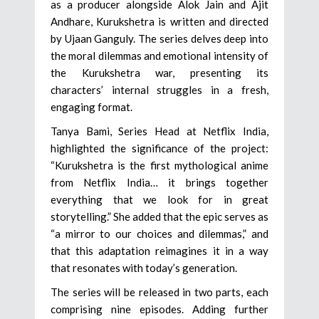
as a producer alongside Alok Jain and Ajit
Andhare, Kurukshetra is written and directed
by Ujaan Ganguly. The series delves deep into
the moral dilemmas and emotional intensity of
the Kurukshetra war, presenting its
characters’ internal struggles in a fresh,
engaging format.
Tanya Bami, Series Head at Netflix India,
highlighted the significance of the project:
“Kurukshetra is the first mythological anime
from Netflix India… it brings together
everything that we look for in great
storytelling.” She added that the epic serves as
“a mirror to our choices and dilemmas,” and
that this adaptation reimagines it in a way
that resonates with today’s generation.
The series will be released in two parts, each
comprising nine episodes. Adding further