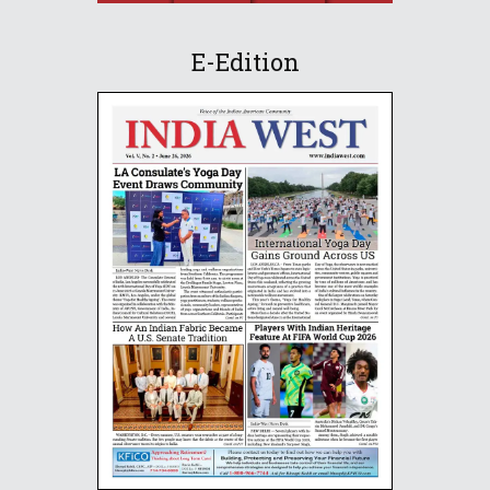
E-Edition