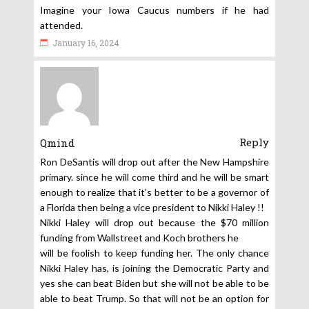
Imagine your Iowa Caucus numbers if he had
attended.
January 16, 2024
Reply
Qmind
Ron DeSantis will drop out after the New Hampshire
primary. since he will come third and he will be smart
enough to realize that it’s better to be a governor of
a Florida then being a vice president to Nikki Haley !!
Nikki Haley will drop out because the $70 million
funding from Wallstreet and Koch brothers he
will be foolish to keep funding her. The only chance
Nikki Haley has, is joining the Democratic Party and
yes she can beat Biden but she will not be able to be
able to beat Trump. So that will not be an option for