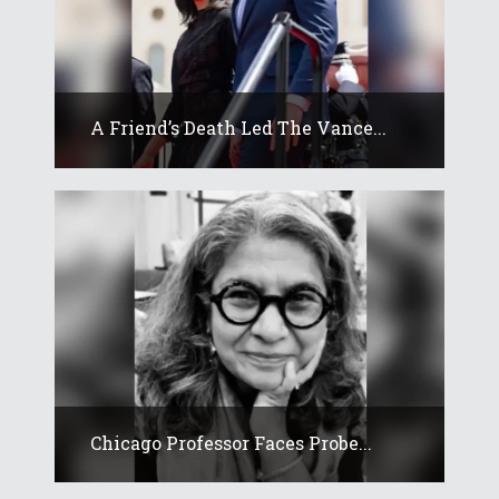
A Friend’s Death Led The Vance...
Chicago Professor Faces Probe...