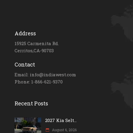
Address
15925 Carmenita Rd.
Cerritos,CA-90703
Contact
Email: info@indiawest.com
Phone: 1-866-621-9370
Recent Posts
2027 Kia Selt...
August 6, 2026