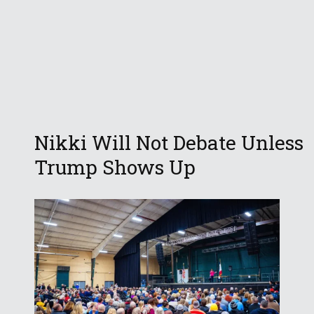
Nikki Will Not Debate Unless
Trump Shows Up