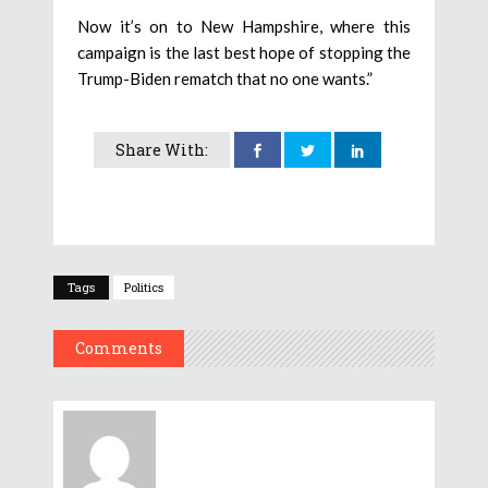
Now it’s on to New Hampshire, where this
campaign is the last best hope of stopping the
Trump-Biden rematch that no one wants.”
Share With:
Tags
Politics
Comments