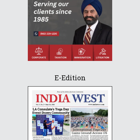
E-Edition