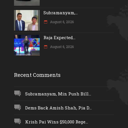
Subramanyam,...
August 6, 2026
Raja Expected...
August 6, 2026
Recent Comments
Subramanyam, Min Push Bill...
Dems Back Amish Shah, Pia D...
Krish Pai Wins $50,000 Rege...