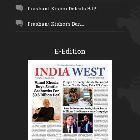
Prashant Kishor Defeats BJP...
Prashant Kishor’s Ban...
E-Edition