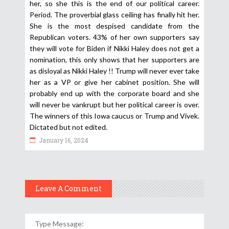
her, so she this is the end of our political career.
Period. The proverbial glass ceiling has finally hit her.
She is the most despised candidate from the
Republican voters. 43% of her own supporters say
they will vote for Biden if Nikki Haley does not get a
nomination, this only shows that her supporters are
as disloyal as Nikki Haley !! Trump will never ever take
her as a VP or give her cabinet position. She will
probably end up with the corporate board and she
will never be vankrupt but her political career is over.
The winners of this Iowa caucus or Trump and Vivek.
Dictated but not edited.
January 16, 2024
Leave A Comment