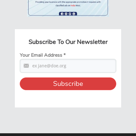
Subscribe To Our Newsletter
Your Email Address
*