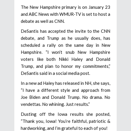
The New Hampshire primary is on January 23
and ABC News with WMUR-TV is set to host a
debate as well as CNN.
DeSantis has accepted the invite to the CNN
debate, and Trump as he usually does, has
scheduled a rally on the same day in New
Hampshire. “I won’t snub New Hampshire
voters like both Nikki Haley and Donald
Trump, and plan to honor my commitments,”
DeSantis said in a social media post.
In a new ad Haley has released in NH, she says,
“I have a different style and approach from
Joe Biden and Donald Trump. No drama. No
vendettas. No whining. Just results.”
Dusting off the Iowa results she posted,
“Thank you, Iowa! You’re faithful, patriotic &
hardworking, and I’m grateful to each of you!