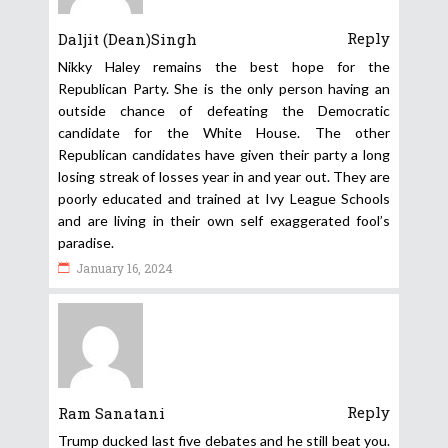
Reply
Daljit (Dean)Singh
Nikky Haley remains the best hope for the
Republican Party. She is the only person having an
outside chance of defeating the Democratic
candidate for the White House. The other
Republican candidates have given their party a long
losing streak of losses year in and year out. They are
poorly educated and trained at Ivy League Schools
and are living in their own self exaggerated fool’s
paradise.
January 16, 2024
Reply
Ram Sanatani
Trump ducked last five debates and he still beat you.