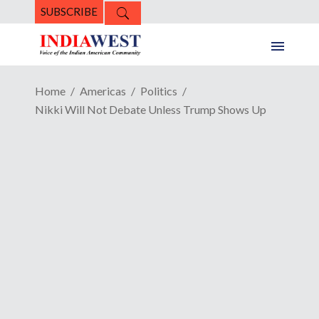
SUBSCRIBE
Home
Americas
Politics
Nikki Will Not Debate Unless Trump Shows Up