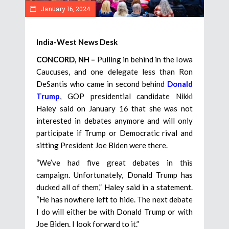
January 16, 2024
India-West News Desk
CONCORD, NH –
Pulling in behind in the Iowa
Caucuses, and one delegate less than Ron
DeSantis who came in second behind
Donald
Trump
, GOP presidential candidate Nikki
Haley said on January 16 that she was not
interested in debates anymore and will only
participate if Trump or Democratic rival and
sitting President Joe Biden were there.
“We’ve had five great debates in this
campaign. Unfortunately, Donald Trump has
ducked all of them,” Haley said in a statement.
“He has nowhere left to hide. The next debate
I do will either be with Donald Trump or with
Joe Biden. I look forward to it.”