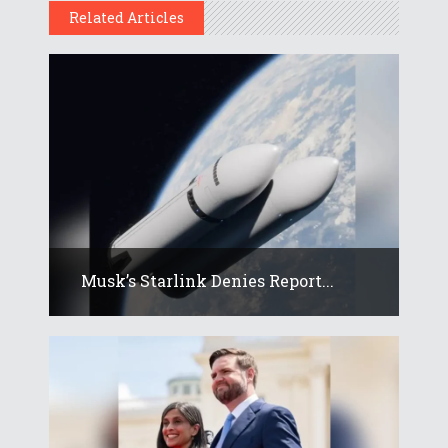
Related Articles
Musk’s Starlink Denies Report...