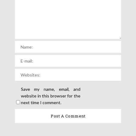
Save my name, email, and
website in this browser for the
next time I comment.