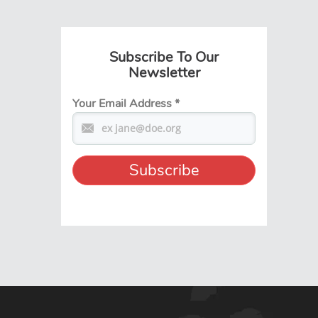
Subscribe To Our
Newsletter
Your Email Address
*