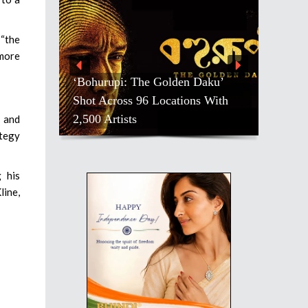
 “the
 more
‘Bohurupi: The Golden Daku’
Shot Across 96 Locations With
2,500 Artists
 and
ategy
 his
line,