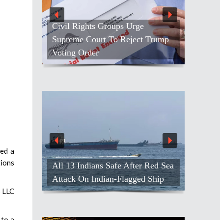
Civil Rights Groups Urge
Supreme Court To Reject Trump
Voting Order
red a
tions
All 13 Indians Safe After Red Sea
Attack On Indian-Flagged Ship
s LLC
 to a