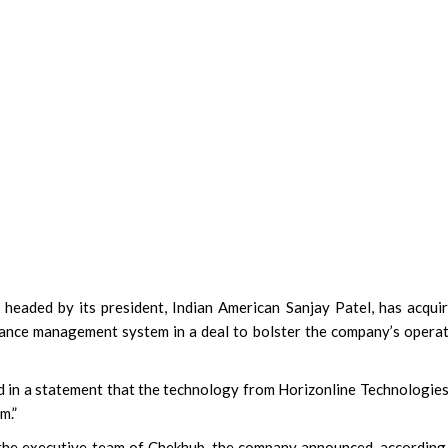
headed by its president, Indian American Sanjay Patel, has acqui
ance management system in a deal to bolster the company’s opera
d in a statement that the technology from Horizonline Technologie
m.”
 the executive team of Chekhub, the company announced, according