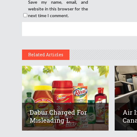
Save my name, email, and
website in this browser for the
next time I comment.
Related Articles
Dabur Charged For
Air 
Misleading L...
Cana