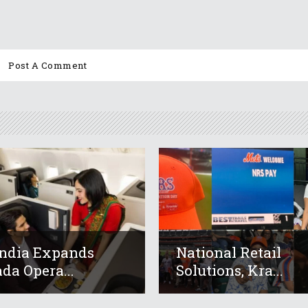
India Expands
National Retail
da Opera...
Solutions, Kra...