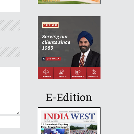
E-Edition