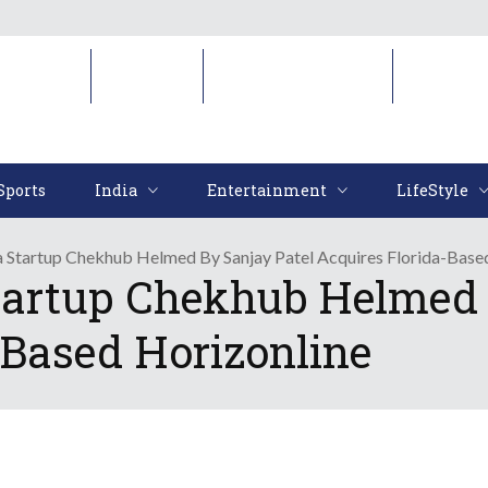
Sports
India
Entertainment
LifeStyl
Sports
India
Entertainment
LifeStyle
a Startup Chekhub Helmed By Sanjay Patel Acquires Florida-Base
tartup Chekhub Helmed 
-Based Horizonline