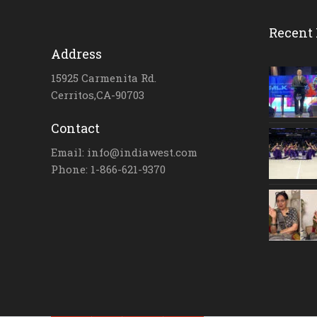
Recent 
Address
15925 Carmenita Rd.
Cerritos,CA-90703
Contact
Email: info@indiawest.com
Phone: 1-866-621-9370