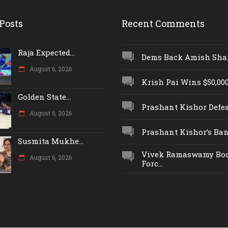
Posts
Recent Comments
Raja Expected...
Dems Back Amish Shah,
August 6, 2026
Krish Pai Wins $50,000 
Golden State...
Prashant Kishor Defeat
August 6, 2026
Prashant Kishor’s Ban.
Susmita Mukhe...
Vivek Ramaswamy Boo
August 6, 2026
Forc...