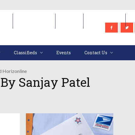
e
Classifieds
Events
Contact Us
Classifieds
Events
Contact Us
d Horizonline
By Sanjay Patel