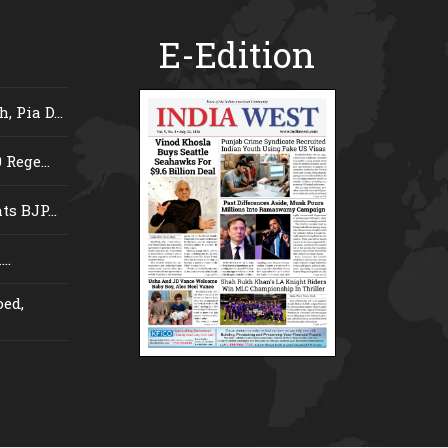
E-Edition
 Pia D...
Rege...
s BJP...
..
ed,