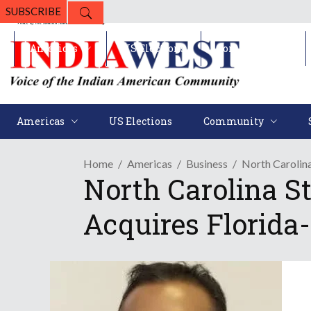
SUBSCRIBE
Americas
US Elections
Community
Americas
US Elections
Community
Home
Americas
Business
North Carolin
North Carolina S
Acquires Florida