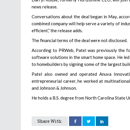
news release.
Conversations about the deal began in May, accord
combined company will help serve a variety of indu
efficient,” the release adds.
The financial terms of the deal were not disclosed.
According to PRWeb, Patel was previously the f
software solutions in the smart home space. He led
to homebuilders by signing some of the largest build
Patel also owned and operated Anuva Innovatio
entrepreneurial career, he worked at multinationa
and Johnson & Johnson.
He holds a B.S. degree from North Carolina State 
Share With: