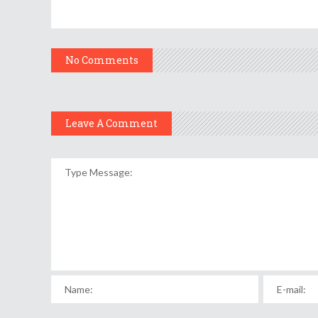
No Comments
Leave A Comment