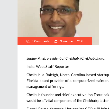
0 Comments
November 1, 2021
Sanjay Patel, president of Chekhub. (Chekhub photo)
India-West Staff Reporter
Chekhub, a Raleigh, North Carolina-based startup 
Florida-based provider of a computerized mainten
management offerings.
Chekhub founder and chief executive Jon Trout sai
would be a “vital component of the Chekhub platfor
Darryl Rouse, formerly Horizonline CEO, will join