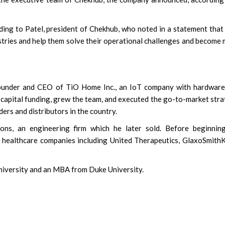
ing to Patel, president of Chekhub, who noted in a statement that
stries and help them solve their operational challenges and become
ounder and CEO of TiO Home Inc., an IoT company with hardware
 capital funding, grew the team, and executed the go-to-market str
ers and distributors in the country.
ns, an engineering firm which he later sold. Before beginning
l healthcare companies including United Therapeutics, GlaxoSmithK
University and an MBA from Duke University.