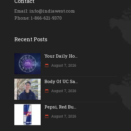
Contact
Email: info@indiawest.com
Phone: 1-866-621-9370
Recent Posts
Your Daily Ho...
August 7, 2026
Body Of UC Sa...
August 7, 2026
Pepsi, Red Bu...
August 7, 2026