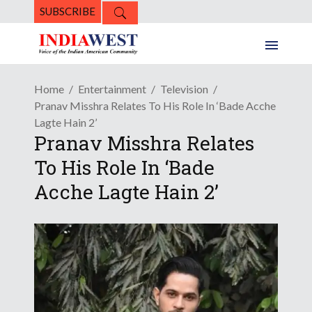
SUBSCRIBE
Home
Entertainment
Television
Pranav Misshra Relates To His Role In ‘Bade Acche
Lagte Hain 2’
Pranav Misshra Relates
To His Role In ‘Bade
Acche Lagte Hain 2’