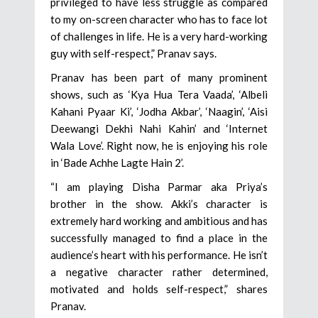
privileged to have less struggle as compared
to my on-screen character who has to face lot
of challenges in life. He is a very hard-working
guy with self-respect,” Pranav says.
Pranav has been part of many prominent
shows, such as ‘Kya Hua Tera Vaada’, ‘Albeli
Kahani Pyaar Ki’, ‘Jodha Akbar’, ‘Naagin’, ‘Aisi
Deewangi Dekhi Nahi Kahin’ and ‘Internet
Wala Love’. Right now, he is enjoying his role
in ‘Bade Achhe Lagte Hain 2’.
“I am playing Disha Parmar aka Priya’s
brother in the show. Akki’s character is
extremely hard working and ambitious and has
successfully managed to find a place in the
audience’s heart with his performance. He isn’t
a negative character rather determined,
motivated and holds self-respect,” shares
Pranav.