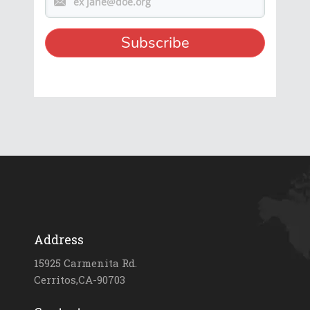
Address
15925 Carmenita Rd.
Cerritos,CA-90703