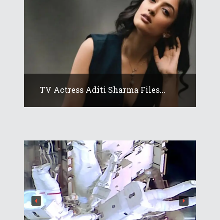
TV Actress Aditi Sharma Files...