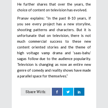
He further shares that over the years, the
choice of content on television has evolved.
Pranav explains: “In the past 8-10 years, if
you see every project has a new storyline,
shooting patterns and characters. But it is
unfortunate that on television, there is not
much commercial success to these new
content oriented stories and the theme of
high voltage vamp drama and ‘saas-bahu’
sagas follow due to the audience popularity.
Television is changing as now an entire new
genre of comedy and reality shows have made
a parallel space for themselves.”
Share With: