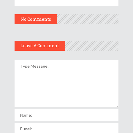
No Comments
Leave A Comment