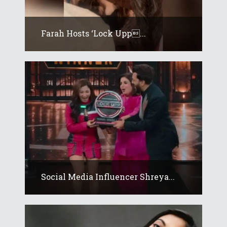
Farah Hosts ‘Lock Upp...
Social Media Influencer Shreya...