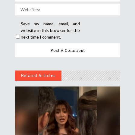
Save my name, email, and
website in this browser for the
next time I comment.
Related Articles