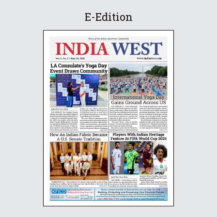
E-Edition