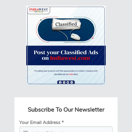
Subscribe To Our Newsletter
Your Email Address
*