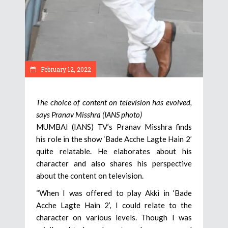
February 12, 2022
The choice of content on television has evolved,
says Pranav Misshra (IANS photo)
MUMBAI (IANS) TV’s Pranav Misshra finds
his role in the show ‘Bade Acche Lagte Hain 2’
quite relatable. He elaborates about his
character and also shares his perspective
about the content on television.
“When I was offered to play Akki in ‘Bade
Acche Lagte Hain 2’, I could relate to the
character on various levels. Though I was