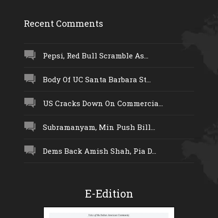
Recent Comments
Pepsi, Red Bull Scramble As...
Body Of UC Santa Barbara St...
US Cracks Down On Commercia...
Subramanyam, Min Push Bill...
Dems Back Amish Shah, Pia D...
E-Edition