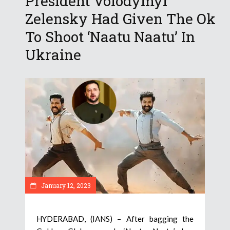
President Volodymyr
Zelensky Had Given The Ok
To Shoot ‘Naatu Naatu’ In
Ukraine
January 12, 2023
HYDERABAD, (IANS) – After bagging the