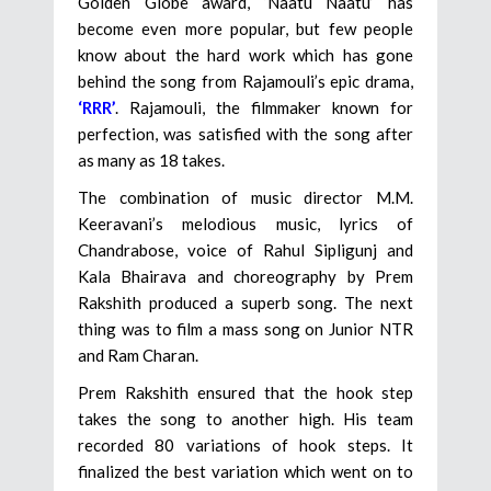
Golden Globe award, ‘Naatu Naatu’ has
become even more popular, but few people
know about the hard work which has gone
behind the song from Rajamouli’s epic drama,
‘RRR’
. Rajamouli, the filmmaker known for
perfection, was satisfied with the song after
as many as 18 takes.
The combination of music director M.M.
Keeravani’s melodious music, lyrics of
Chandrabose, voice of Rahul Sipligunj and
Kala Bhairava and choreography by Prem
Rakshith produced a superb song. The next
thing was to film a mass song on Junior NTR
and Ram Charan.
Prem Rakshith ensured that the hook step
takes the song to another high. His team
recorded 80 variations of hook steps. It
finalized the best variation which went on to