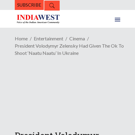
SUBSCRIBE
Home
Entertainment
Cinema
President Volodymyr Zelensky Had Given The Ok To
Shoot ‘Naatu Naatu’ In Ukraine