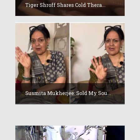
Tiger Shroff Shares Cold Thera...
Susmita Mukherjee: Sold My Sou...