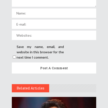
Save my name, email, and
website in this browser for the
next time I comment.
Related Articles