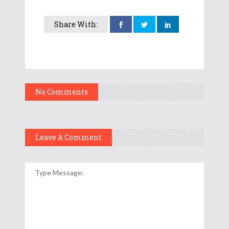
Share With:
No Comments
Leave A Comment