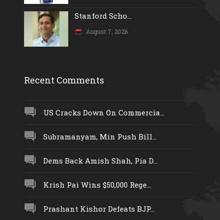
Stanford Scho...
August 7, 2026
Recent Comments
US Cracks Down On Commercia...
Subramanyam, Min Push Bill...
Dems Back Amish Shah, Pia D...
Krish Pai Wins $50,000 Rege...
Prashant Kishor Defeats BJP...