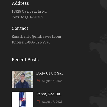
Address
15925 Carmenita Rd.
Cerritos,CA-90703
Contact
Email: info@indiawest.com
Phone: 1-866-621-9370
Recent Posts
Body Of UC Sa...
August 7, 2026
Pepsi, Red Bu...
August 7, 2026