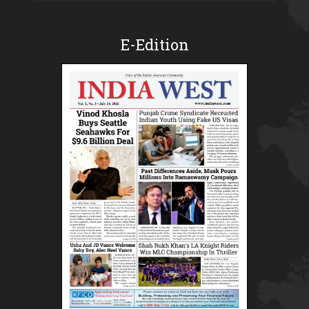
E-Edition