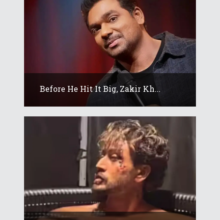
Before He Hit It Big, Zakir Kh...