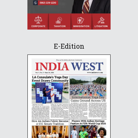
E-Edition