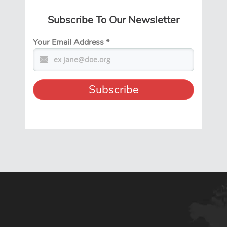
Subscribe To Our Newsletter
Your Email Address
*