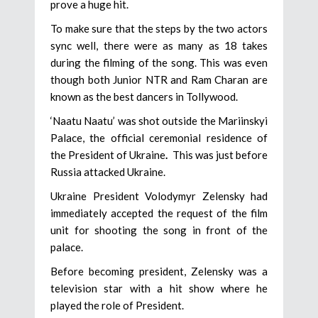
prove a huge hit.
To make sure that the steps by the two actors
sync well, there were as many as 18 takes
during the filming of the song. This was even
though both Junior NTR and Ram Charan are
known as the best dancers in Tollywood.
‘Naatu Naatu’ was shot outside the Mariinskyi
Palace, the official ceremonial residence of
the President of Ukraine
.
This was just before
Russia attacked Ukraine.
Ukraine President Volodymyr Zelensky had
immediately accepted the request of the film
unit for shooting the song in front of the
palace.
Before becoming president, Zelensky was a
television star with a hit show where he
played the role of President.