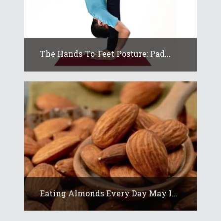
The Hands-To-Feet Posture: Pad...
Eating Almonds Every Day May I...