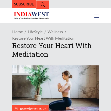
SUBSCRIBE
Home
LifeStyle
Wellness
Restore Your Heart With Meditation
Restore Your Heart With
Meditation
December 29, 2022