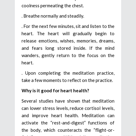
coolness permeating the chest.
. Breathe normally and steadily.
. For the next few minutes, sit and listen to the
heart. The heart will gradually begin to
release emotions, wishes, memories, dreams,
and fears long stored inside. If the mind
wanders, gently return to the focus on the
heart.
. Upon completing the meditation practice,
take a few moments to reflect on the practice.
Why is it good for heart health?
Several studies have shown that meditation
can lower stress levels, reduce cortisol levels,
and improve heart health. Meditation can
activate the “rest-and-digest” functions of
the body, which counteracts the “flight-or-