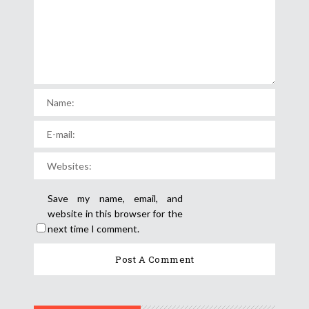
Save my name, email, and
website in this browser for the
next time I comment.