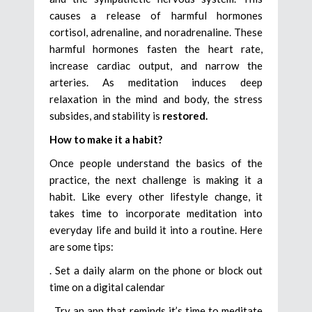
causes a release of harmful hormones
cortisol, adrenaline, and noradrenaline. These
harmful hormones fasten the heart rate,
increase cardiac output, and narrow the
arteries. As meditation induces deep
relaxation in the mind and body, the stress
subsides, and stability is
restored.
How to make it a habit?
Once people understand the basics of the
practice, the next challenge is making it a
habit. Like every other lifestyle change, it
takes time to incorporate meditation into
everyday life and build it into a routine. Here
are some tips:
. Set a daily alarm on the phone or block out
time on a digital calendar
. Try an app that reminds it’s time to meditate