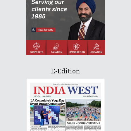
E-Edition