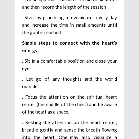
and then record the length of the session
. Start by practicing a few minutes every day
and increase the time in small amounts until
the goal is reached
Simple steps to connect with the heart’s
energy:
. Sit in a comfortable position and close your
eyes.
. Let go of any thoughts and the world
outside.
. Focus the attention on the spiritual heart
center (the middle of the chest) and be aware
of the heart as a space.
. Resting the attention on the heart center,
breathe gently and sense the breath flowing
into the heart. One may also visualize a