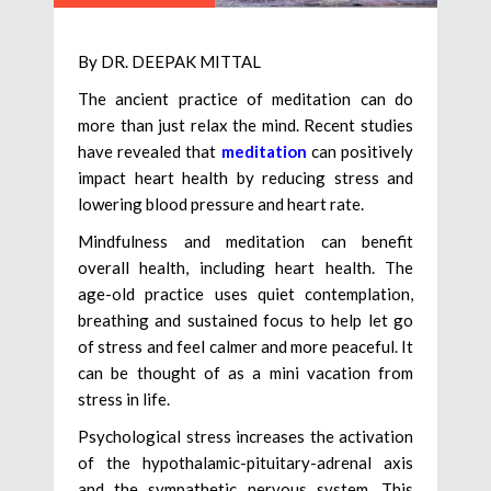
By DR. DEEPAK MITTAL
The ancient practice of meditation can do
more than just relax the mind. Recent studies
have revealed that
meditation
can positively
impact heart health by reducing stress and
lowering blood pressure and heart rate.
Mindfulness and meditation can benefit
overall health, including heart health. The
age-old practice uses quiet contemplation,
breathing and sustained focus to help let go
of stress and feel calmer and more peaceful. It
can be thought of as a mini vacation from
stress in life.
Psychological stress increases the activation
of the hypothalamic-pituitary-adrenal axis
and the sympathetic nervous system. This