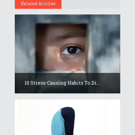
Related Articles
10 Stress-Causing Habits To Di...