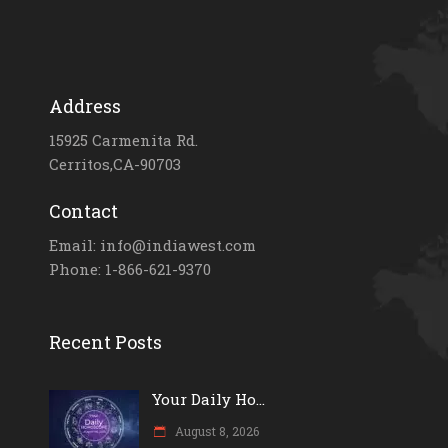
Address
15925 Carmenita Rd.
Cerritos,CA-90703
Contact
Email: info@indiawest.com
Phone: 1-866-621-9370
Recent Posts
Your Daily Ho...
August 8, 2026