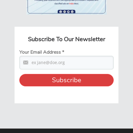
Subscribe To Our Newsletter
Your Email Address
*