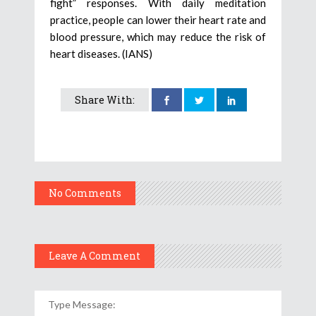
fight” responses. With daily meditation
practice, people can lower their heart rate and
blood pressure, which may reduce the risk of
heart diseases. (IANS)
Share With:
No Comments
Leave A Comment