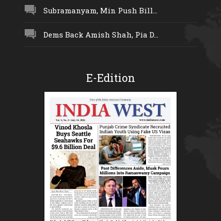
Subramanyam, Min Push Bill...
Dems Back Amish Shah, Pia D...
E-Edition