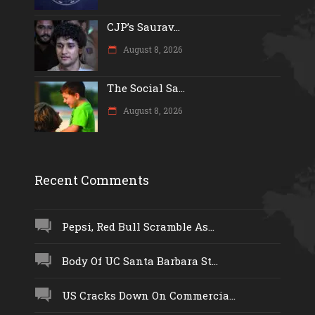
CJP’s Saurav...
August 8, 2026
The Social Sa...
August 8, 2026
Recent Comments
Pepsi, Red Bull Scramble As...
Body Of UC Santa Barbara St...
US Cracks Down On Commercia...