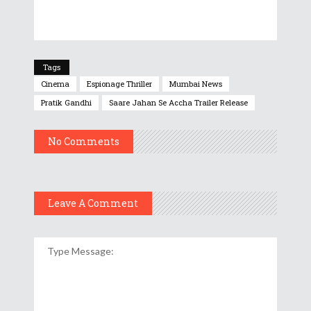
Tags
Cinema
Espionage Thriller
Mumbai News
Pratik Gandhi
Saare Jahan Se Accha Trailer Release
No Comments
Leave A Comment