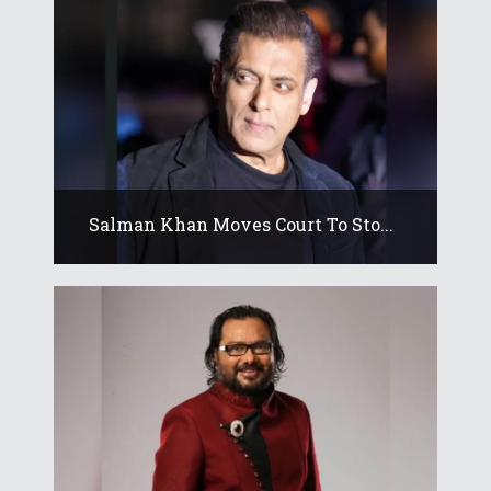
Salman Khan Moves Court To Sto...