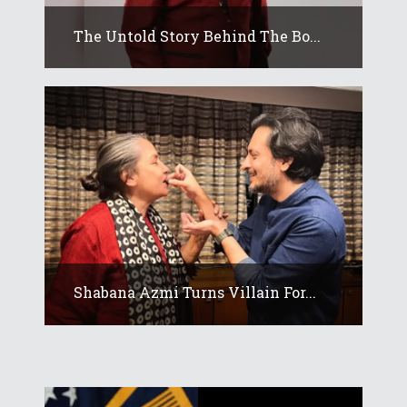
The Untold Story Behind The Bo...
Shabana Azmi Turns Villain For...