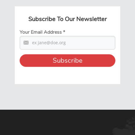
Subscribe To Our Newsletter
Your Email Address
*