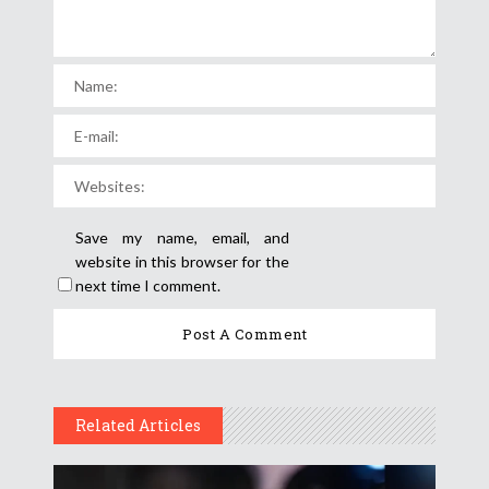
Save my name, email, and
website in this browser for the
next time I comment.
Related Articles