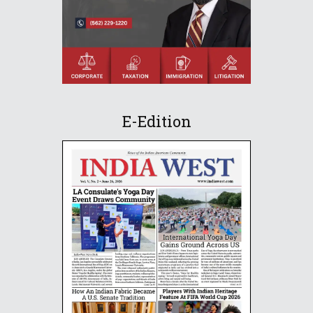
E-Edition