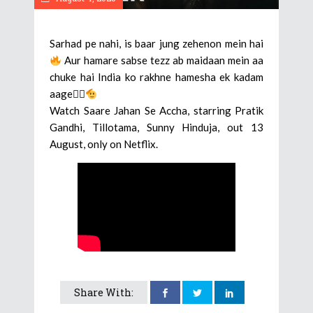
Sarhad pe nahi, is baar jung zehenon mein hai
Aur hamare sabse tezz ab maidaan mein aa
chuke hai India ko rakhne hamesha ek kadam
aage🕵‍♂
Watch Saare Jahan Se Accha, starring Pratik
Gandhi, Tillotama, Sunny Hinduja, out 13
August, only on Netflix.
Share With: