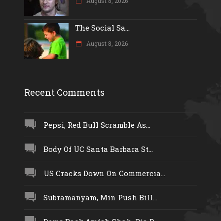
August 8, 2026
The Social Sa...
August 8, 2026
Recent Comments
Pepsi, Red Bull Scramble As...
Body Of UC Santa Barbara St...
US Cracks Down On Commercia...
Subramanyam, Min Push Bill...