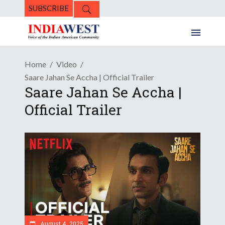
SUBSCRIBE
Home
Video
Saare Jahan Se Accha | Official Trailer
Saare Jahan Se Accha |
Official Trailer
August 4, 2025