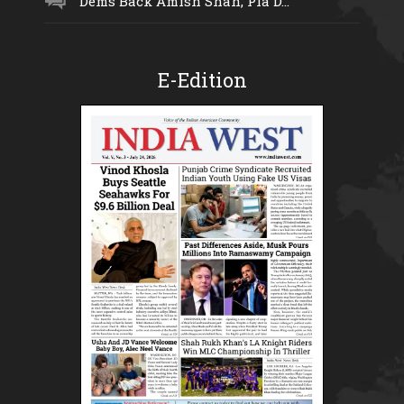
Dems Back Amish Shah, Pia D...
E-Edition