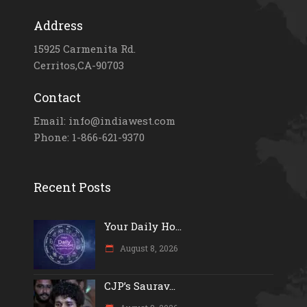
Address
15925 Carmenita Rd.
Cerritos,CA-90703
Contact
Email: info@indiawest.com
Phone: 1-866-621-9370
Recent Posts
Your Daily Ho...
August 8, 2026
CJP’s Saurav...