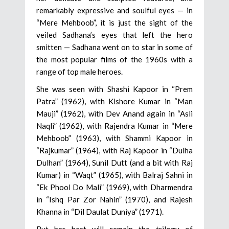
remarkably expressive and soulful eyes — in
“Mere Mehboob”, it is just the sight of the
veiled Sadhana’s eyes that left the hero
smitten — Sadhana went on to star in some of
the most popular films of the 1960s with a
range of top male heroes.
She was seen with Shashi Kapoor in “Prem
Patra” (1962), with Kishore Kumar in “Man
Mauji” (1962), with Dev Anand again in “Asli
Naqli” (1962), with Rajendra Kumar in “Mere
Mehboob” (1963), with Shammi Kapoor in
“Rajkumar” (1964), with Raj Kapoor in “Dulha
Dulhan” (1964), Sunil Dutt (and a bit with Raj
Kumar) in “Waqt” (1965), with Balraj Sahni in
“Ek Phool Do Mali” (1969), with Dharmendra
in “Ishq Par Zor Nahin” (1970), and Rajesh
Khanna in “Dil Daulat Duniya” (1971).
But her best will remain the trilogy of