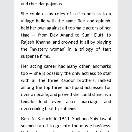
and churidar pajamas.
She could essay roles of a rich heiress to a
village belle with the same flair and aplomb,
held her own against all top male actors of her
time — from Dev Anand to Sunil Dutt, to
Rajesh Khanna, and crowned it all by playing
the “mystery woman” in a trilogy of taut
suspense films.
Her acting career had many other landmarks
too — she is possibly the only actress to star
with all the three Kapoor brothers, ranked
among the top three most paid actresses for
over a decade, and proved she could shine as a
female lead even after marriage, and
overcoming health problems.
Born in Karachi in 1941, Sadhana Shivdasani
seemed fated to go into the movie business.