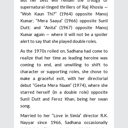
supernatural-tinged thrillers of Raj Khosla —
“Woh Kaun Thi?” (1964) opposite Manoj
Kumar; “Mera Saaya” (1966) opposite Sunil
Dutt; and “Anita” (1967) opposite Manoj
Kumar again — where it will not be a spoiler
alert to say that she played double roles.
As the 1970s rolled on, Sadhana had come to
realize that her time as leading heroine was
coming to end, and unwilling to shift to
character or supporting roles, she chose to
make a graceful exit, with her directorial
debut “Geeta Mera Naam” (1974), where she
starred herself (in a double role) opposite
Sunil Dutt and Feroz Khan, being her swan
song.
Married to her “Love in Simla” director R.K.
Nayyar since 1966, Sadhana occasionally