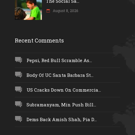
The Social Sa...
August 8, 2026
Recent Comments
Pepsi, Red Bull Scramble As...
Body Of UC Santa Barbara St...
US Cracks Down On Commercia...
Subramanyam, Min Push Bill...
Dems Back Amish Shah, Pia D...