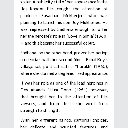
sister. A publicity still of her appearance in the
Raj Kapoor film caught the attention of
producer Sasadhar Mukherjee, who was
planning to launch his son, Joy Mukherjee. He
was impressed by Sadhana enough to offer
her the heroine’s role in “Love in Simla” (1960)
— and this became her successful debut.
Sadhana, on the other hand, proved her acting
credentials with her second film — Bimal Roy’s
village-set political satire “Parakh” (1960),
where she donned a deglamorized appearance.
It was her role as one of the lead heroines in
Dev Anand’s “Hum Dono” (1961), however,
that brought her to the attention of film
viewers, and from there she went from
strength to strength.
With her different hairdo, sartorial choices,
her delicate and sculpted features, and