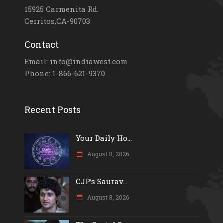
15925 Carmenita Rd.
Cerritos,CA-90703
Contact
Email: info@indiawest.com
Phone: 1-866-621-9370
Recent Posts
Your Daily Ho...
August 8, 2026
CJP’s Saurav...
August 8, 2026