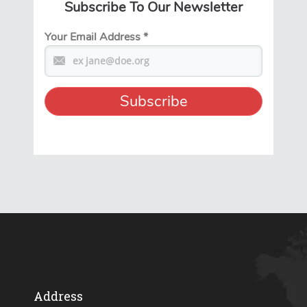
Subscribe To Our Newsletter
Your Email Address
*
Address