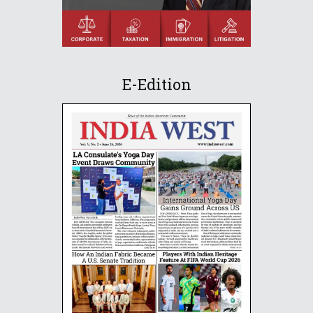
E-Edition