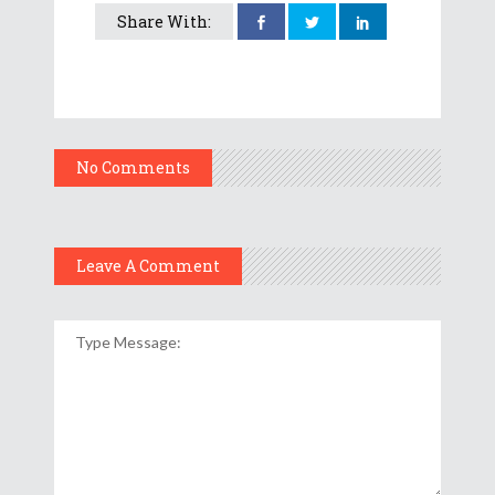
Share With:
No Comments
Leave A Comment