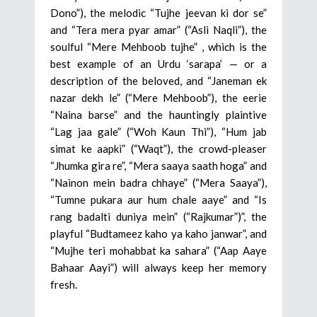
Dono”), the melodic “Tujhe jeevan ki dor se”
and “Tera mera pyar amar” (“Asli Naqli”), the
soulful “Mere Mehboob tujhe” , which is the
best example of an Urdu ‘sarapa’ — or a
description of the beloved, and “Janeman ek
nazar dekh le” (“Mere Mehboob”), the eerie
“Naina barse” and the hauntingly plaintive
“Lag jaa gale” (“Woh Kaun Thi”), “Hum jab
simat ke aapki” (“Waqt”), the crowd-pleaser
“Jhumka gira re”, “Mera saaya saath hoga” and
“Nainon mein badra chhaye” (“Mera Saaya”),
“Tumne pukara aur hum chale aaye” and “Is
rang badalti duniya mein” (“Rajkumar”)”, the
playful “Budtameez kaho ya kaho janwar”, and
“Mujhe teri mohabbat ka sahara” (“Aap Aaye
Bahaar Aayi”) will always keep her memory
fresh.