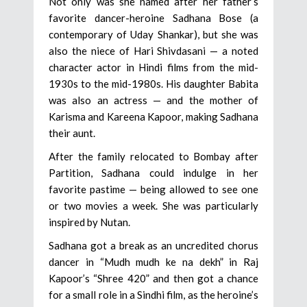
Not only was she named after her father’s
favorite dancer-heroine Sadhana Bose (a
contemporary of Uday Shankar), but she was
also the niece of Hari Shivdasani — a noted
character actor in Hindi films from the mid-
1930s to the mid-1980s. His daughter Babita
was also an actress — and the mother of
Karisma and Kareena Kapoor, making Sadhana
their aunt.
After the family relocated to Bombay after
Partition, Sadhana could indulge in her
favorite pastime — being allowed to see one
or two movies a week. She was particularly
inspired by Nutan.
Sadhana got a break as an uncredited chorus
dancer in “Mudh mudh ke na dekh” in Raj
Kapoor’s “Shree 420” and then got a chance
for a small role in a Sindhi film, as the heroine’s