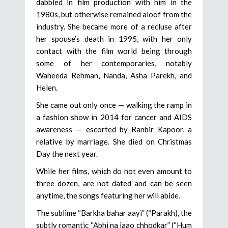
dabbled in film production with him in the
1980s, but otherwise remained aloof from the
industry. She became more of a recluse after
her spouse’s death in 1995, with her only
contact with the film world being through
some of her contemporaries, notably
Waheeda Rehman, Nanda, Asha Parekh, and
Helen.
She came out only once — walking the ramp in
a fashion show in 2014 for cancer and AIDS
awareness — escorted by Ranbir Kapoor, a
relative by marriage. She died on Christmas
Day the next year.
While her films, which do not even amount to
three dozen, are not dated and can be seen
anytime, the songs featuring her will abide.
The sublime “Barkha bahar aayi” (“Parakh), the
subtly romantic “Abhi na jaao chhodkar” (“Hum