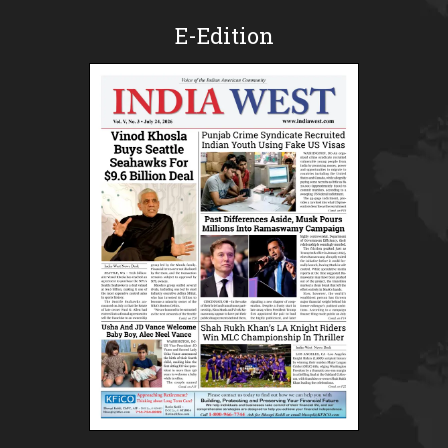
E-Edition