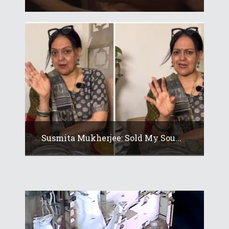
Susmita Mukherjee: Sold My Sou...