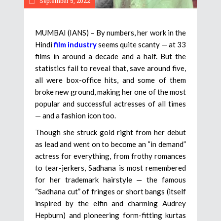
September 5, 2022
MUMBAI (IANS) – By numbers, her work in the
Hindi
film industry
seems quite scanty — at 33
films in around a decade and a half. But the
statistics fail to reveal that, save around five,
all were box-office hits, and some of them
broke new ground, making her one of the most
popular and successful actresses of all times
— and a fashion icon too.
Though she struck gold right from her debut
as lead and went on to become an “in demand”
actress for everything, from frothy romances
to tear-jerkers, Sadhana is most remembered
for her trademark hairstyle — the famous
“Sadhana cut” of fringes or short bangs (itself
inspired by the elfin and charming Audrey
Hepburn) and pioneering form-fitting kurtas