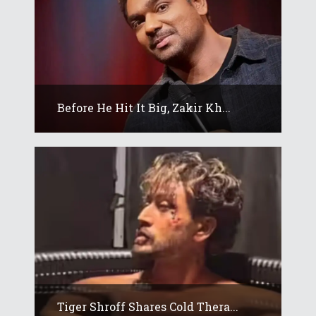
Before He Hit It Big, Zakir Kh...
Tiger Shroff Shares Cold Thera...