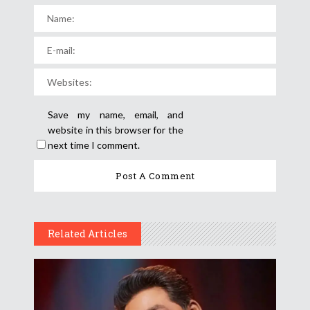
Save my name, email, and
website in this browser for the
next time I comment.
Related Articles