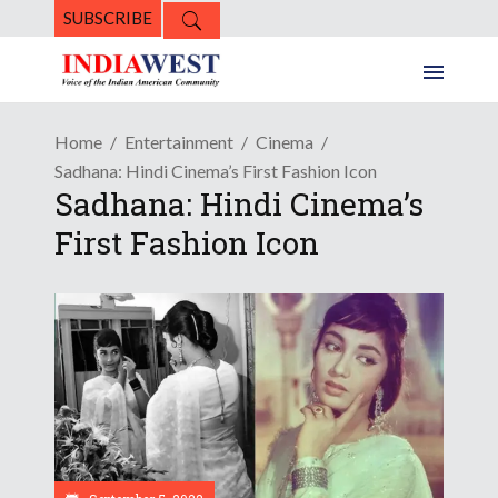
SUBSCRIBE
Home
Entertainment
Cinema
Sadhana: Hindi Cinema’s First Fashion Icon
Sadhana: Hindi Cinema’s
First Fashion Icon