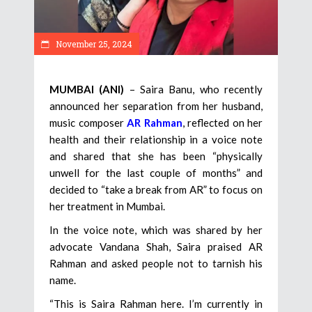
November 25, 2024
MUMBAI (ANI)
– Saira Banu, who recently
announced her separation from her husband,
music composer
AR Rahman
, reflected on her
health and their relationship in a voice note
and shared that she has been “physically
unwell for the last couple of months” and
decided to “take a break from AR” to focus on
her treatment in Mumbai.
In the voice note, which was shared by her
advocate Vandana Shah, Saira praised AR
Rahman and asked people not to tarnish his
name.
“This is Saira Rahman here. I’m currently in