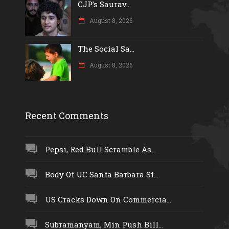
CJP’s Saurav...
August 8, 2026
The Social Sa...
August 8, 2026
Recent Comments
Pepsi, Red Bull Scramble As...
Body Of UC Santa Barbara St...
US Cracks Down On Commercia...
Subramanyam, Min Push Bill...