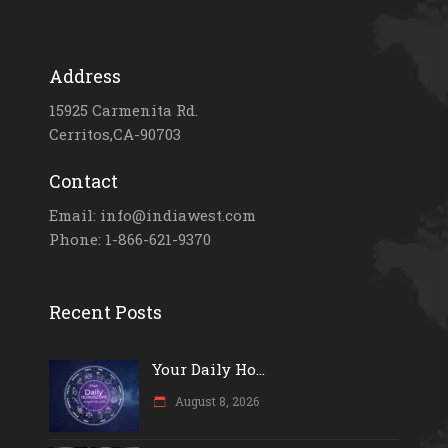
Address
15925 Carmenita Rd.
Cerritos,CA-90703
Contact
Email: info@indiawest.com
Phone: 1-866-621-9370
Recent Posts
Your Daily Ho...
August 8, 2026