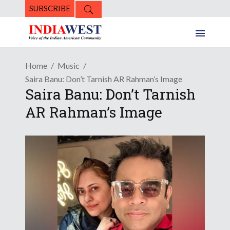
SUBSCRIBE
Home
Music
Saira Banu: Don’t Tarnish AR Rahman’s Image
Saira Banu: Don’t Tarnish
AR Rahman’s Image