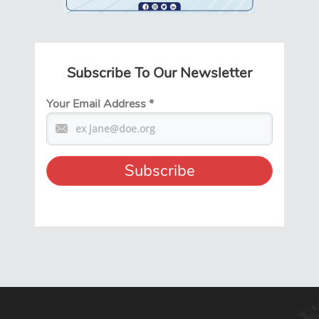
Subscribe To Our Newsletter
Your Email Address
*