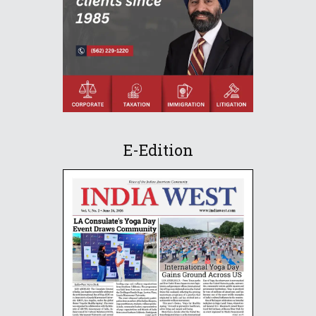
E-Edition