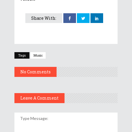
Share With:
Tags
Music
No Comments
Leave A Comment