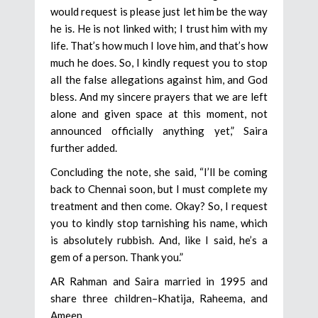
would request is please just let him be the way
he is. He is not linked with; I trust him with my
life. That’s how much I love him, and that’s how
much he does. So, I kindly request you to stop
all the false allegations against him, and God
bless. And my sincere prayers that we are left
alone and given space at this moment, not
announced officially anything yet,” Saira
further added.
Concluding the note, she said, “I’ll be coming
back to Chennai soon, but I must complete my
treatment and then come. Okay? So, I request
you to kindly stop tarnishing his name, which
is absolutely rubbish. And, like I said, he’s a
gem of a person. Thank you.”
AR Rahman and Saira married in 1995 and
share three children–Khatija, Raheema, and
Ameen.