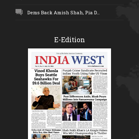
Dems Back Amish Shah, Pia D...
E-Edition