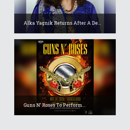
Alka Yagnik Returns After A De...
Guns N’ Roses To Perform...