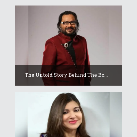
The Untold Story Behind The Bo...