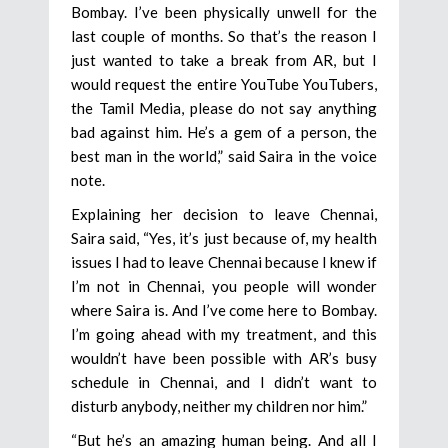
Bombay. I’ve been physically unwell for the
last couple of months. So that’s the reason I
just wanted to take a break from AR, but I
would request the entire YouTube YouTubers,
the Tamil Media, please do not say anything
bad against him. He’s a gem of a person, the
best man in the world,” said Saira in the voice
note.
Explaining her decision to leave Chennai,
Saira said, “Yes, it’s just because of, my health
issues I had to leave Chennai because I knew if
I’m not in Chennai, you people will wonder
where Saira is. And I’ve come here to Bombay.
I’m going ahead with my treatment, and this
wouldn’t have been possible with AR’s busy
schedule in Chennai, and I didn’t want to
disturb anybody, neither my children nor him.”
“But he’s an amazing human being. And all I