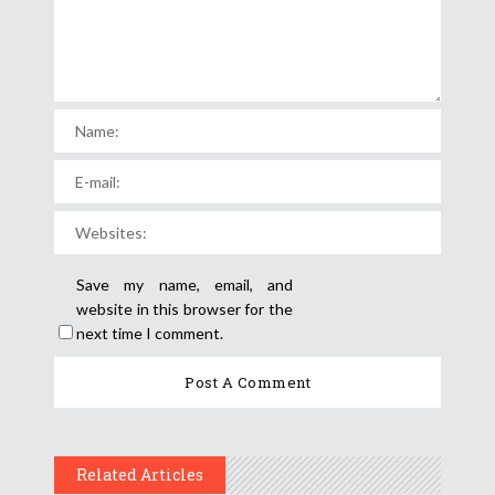
Save my name, email, and
website in this browser for the
next time I comment.
Related Articles