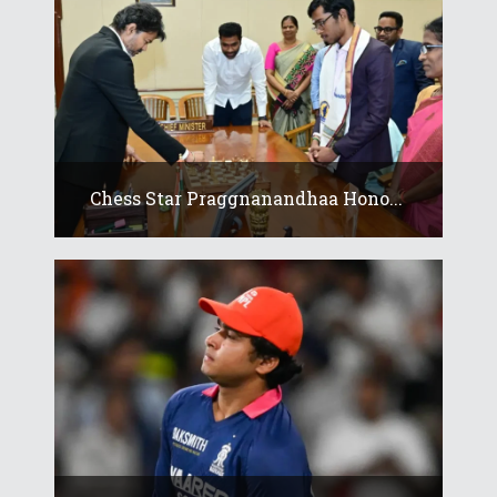
Chess Star Praggnanandhaa Hono...