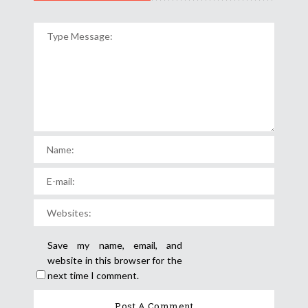
Save my name, email, and
website in this browser for the
next time I comment.