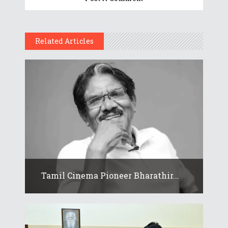
Related Articles
Tamil Cinema Pioneer Bharathir...