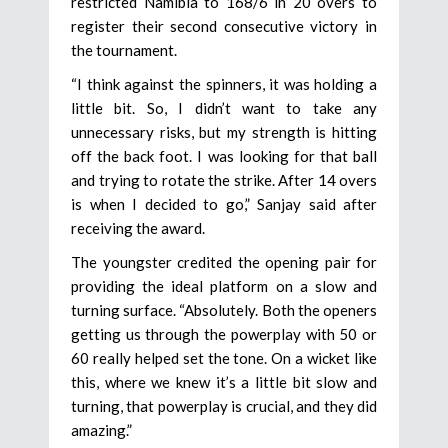
restricted Namibia to 168/6 in 20 overs to
register their second consecutive victory in
the tournament.
“I think against the spinners, it was holding a
little bit. So, I didn’t want to take any
unnecessary risks, but my strength is hitting
off the back foot. I was looking for that ball
and trying to rotate the strike. After 14 overs
is when I decided to go,” Sanjay said after
receiving the award.
The youngster credited the opening pair for
providing the ideal platform on a slow and
turning surface. “Absolutely. Both the openers
getting us through the powerplay with 50 or
60 really helped set the tone. On a wicket like
this, where we knew it’s a little bit slow and
turning, that powerplay is crucial, and they did
amazing.”