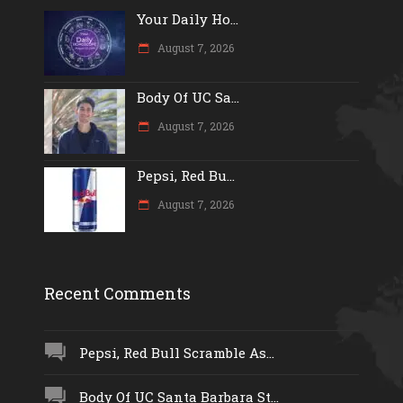
Your Daily Ho...
August 7, 2026
Body Of UC Sa...
August 7, 2026
Pepsi, Red Bu...
August 7, 2026
Recent Comments
Pepsi, Red Bull Scramble As...
Body Of UC Santa Barbara St...