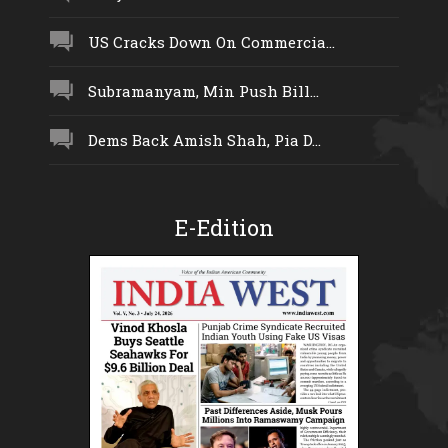
US Cracks Down On Commercia...
Subramanyam, Min Push Bill...
Dems Back Amish Shah, Pia D...
E-Edition