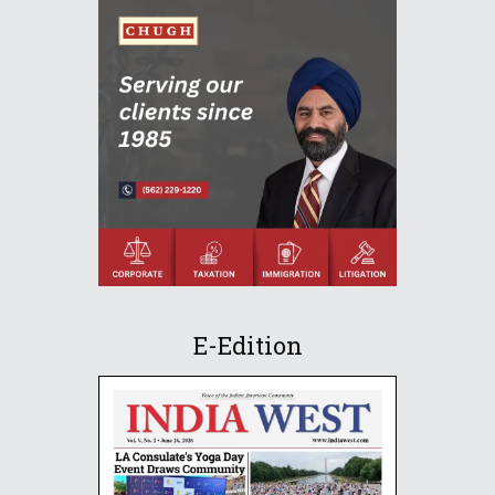
E-Edition