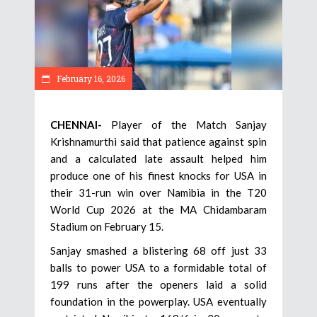
February 16, 2026
CHENNAI-
Player of the Match Sanjay
Krishnamurthi said that patience against spin
and a calculated late assault helped him
produce one of his finest knocks for USA in
their 31-run win over Namibia in the T20
World Cup 2026 at the MA Chidambaram
Stadium on February 15.
Sanjay smashed a blistering 68 off just 33
balls to power USA to a formidable total of
199 runs after the openers laid a solid
foundation in the powerplay. USA eventually