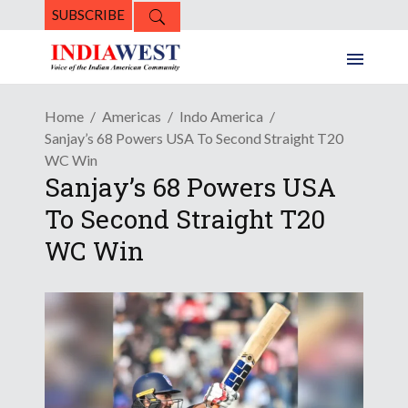
SUBSCRIBE
Home
Americas
Indo America
Sanjay’s 68 Powers USA To Second Straight T20
WC Win
Sanjay’s 68 Powers USA
To Second Straight T20
WC Win