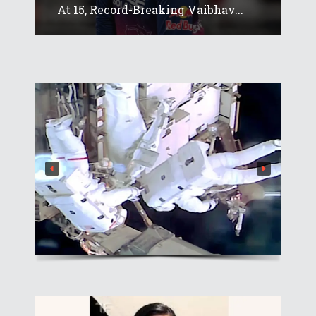
At 15, Record-Breaking Vaibhav...