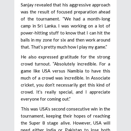
Sanjay revealed that his aggressive approach
was the result of focused preparation ahead
of the tournament. “We had a month-long
camp in Sri Lanka. I was working on a lot of
power-hitting stuff to know that I can hit the
balls in my zone for six and then work around
that. That’s pretty much how I play my game.”
He also expressed gratitude for the strong
crowd turnout. “Absolutely incredible. For a
game like USA versus Namibia to have this
much of a crowd was incredible. In Associate
cricket, you don’t necessarily get this kind of
crowd. It’s really special, and I appreciate
everyone for coming out.”
This was USA’s second consecutive win in the
tournament, keeping their hopes of reaching
the Super 8 stage alive. However, USA will
need either India or Pakistan to lose both