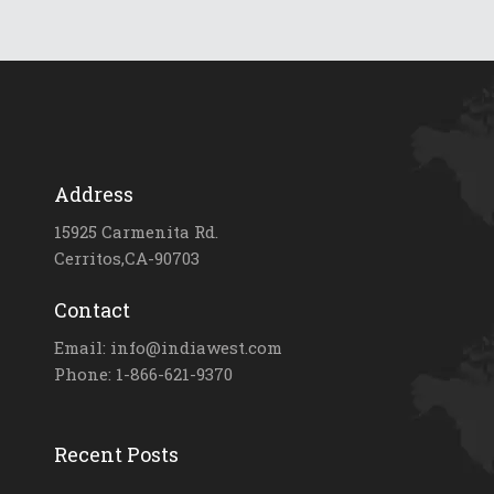
Address
15925 Carmenita Rd.
Cerritos,CA-90703
Contact
Email: info@indiawest.com
Phone: 1-866-621-9370
Recent Posts