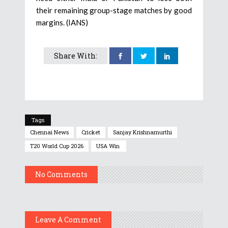
their remaining group-stage matches by good
margins. (IANS)
Share With:
Tags
Chennai News
Cricket
Sanjay Krishnamurthi
T20 World Cup 2026
USA Win
No Comments
Leave A Comment