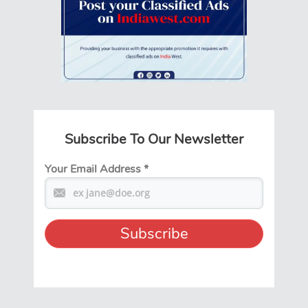
Subscribe To Our Newsletter
Your Email Address
*