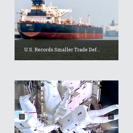
U.S. Records Smaller Trade Def...