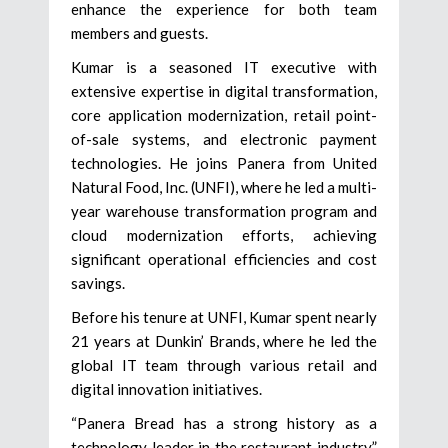
enhance the experience for both team
members and guests.
Kumar is a seasoned IT executive with
extensive expertise in digital transformation,
core application modernization, retail point-
of-sale systems, and electronic payment
technologies. He joins Panera from United
Natural Food, Inc. (UNFI), where he led a multi-
year warehouse transformation program and
cloud modernization efforts, achieving
significant operational efficiencies and cost
savings.
Before his tenure at UNFI, Kumar spent nearly
21 years at Dunkin’ Brands, where he led the
global IT team through various retail and
digital innovation initiatives.
“Panera Bread has a strong history as a
technology leader in the restaurant industry,”