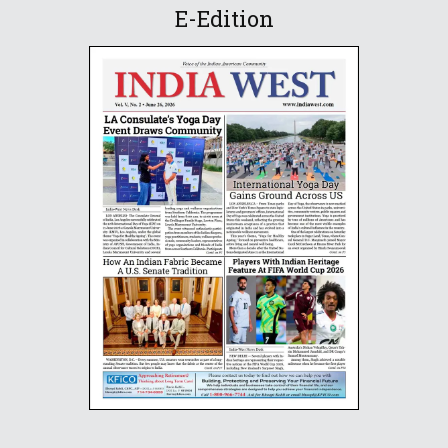
E-Edition