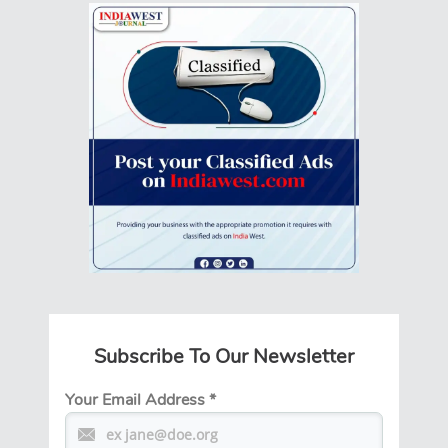
Subscribe To Our Newsletter
Your Email Address
*