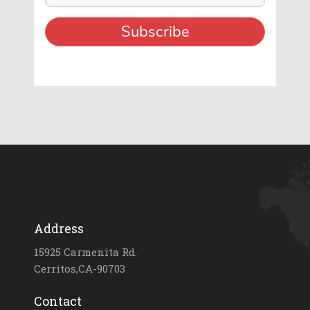
Address
15925 Carmenita Rd.
Cerritos,CA-90703
Contact