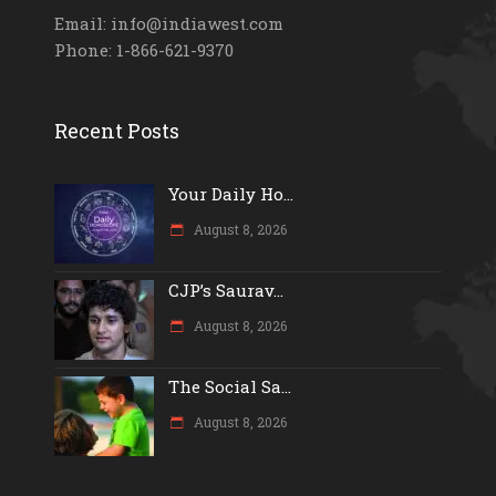
Email: info@indiawest.com
Phone: 1-866-621-9370
Recent Posts
Your Daily Ho...
August 8, 2026
CJP’s Saurav...
August 8, 2026
The Social Sa...
August 8, 2026