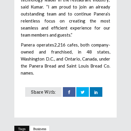
said Kumar. “I am proud to join an already
outstanding team and to continue Panera’s
relentless focus on creating the most
seamless and efficient experience for our
team members and guests.”
Panera operates2,216 cafes, both company-
owned and franchised, in 48 states,
Washington D.C., and Ontario, Canada, under
the Panera Bread and Saint Louis Bread Co.
names.
Share With:
Tags
Business