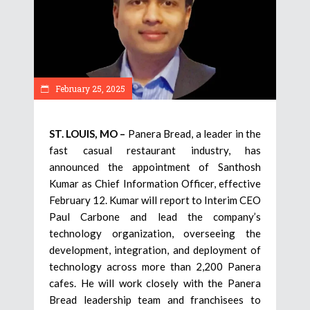
February 25, 2025
ST. LOUIS, MO –
Panera Bread, a leader in the
fast casual restaurant industry, has
announced the appointment of Santhosh
Kumar as Chief Information Officer, effective
February 12. Kumar will report to Interim CEO
Paul Carbone and lead the company’s
technology organization, overseeing the
development, integration, and deployment of
technology across more than 2,200 Panera
cafes. He will work closely with the Panera
Bread leadership team and franchisees to