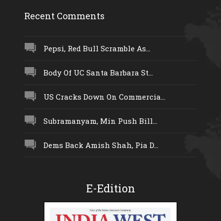
Recent Comments
Pepsi, Red Bull Scramble As...
Body Of UC Santa Barbara St...
US Cracks Down On Commercia...
Subramanyam, Min Push Bill...
Dems Back Amish Shah, Pia D...
E-Edition