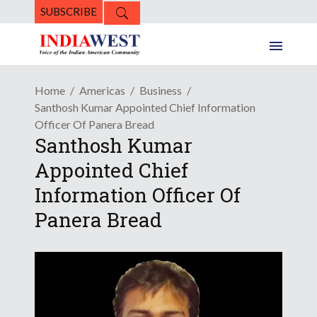
SUBSCRIBE
Home
Americas
Business
Santhosh Kumar Appointed Chief Information
Officer Of Panera Bread
Santhosh Kumar
Appointed Chief
Information Officer Of
Panera Bread