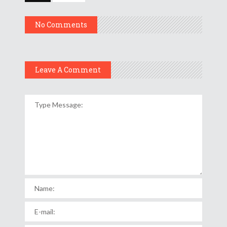
No Comments
Leave A Comment