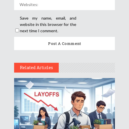
Save my name, email, and
website in this browser for the
next time I comment.
Related Articles