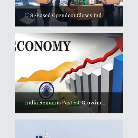
U.S.-Based Opendoor Closes Ind...
India Remains Fastest-Growing...