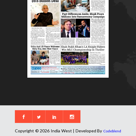
Copyright © 2026 India West | Developed By
Codeblend