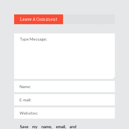
Leave A Comment
Save my name, email, and