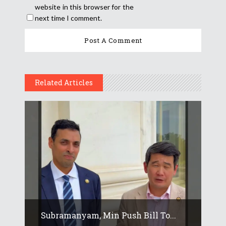
website in this browser for the
next time I comment.
Related Articles
Subramanyam, Min Push Bill To...