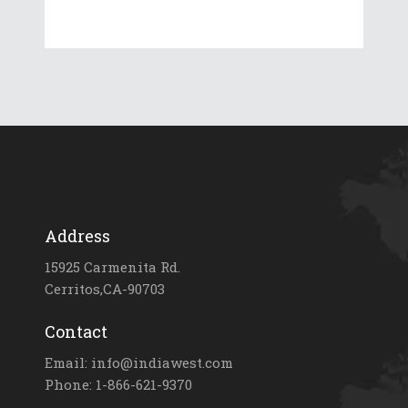
Address
15925 Carmenita Rd.
Cerritos,CA-90703
Contact
Email: info@indiawest.com
Phone: 1-866-621-9370