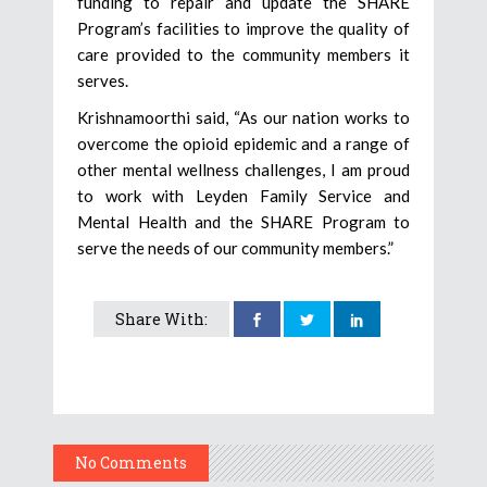
funding to repair and update the SHARE
Program’s facilities to improve the quality of
care provided to the community members it
serves.
Krishnamoorthi said, “As our nation works to
overcome the opioid epidemic and a range of
other mental wellness challenges, I am proud
to work with Leyden Family Service and
Mental Health and the SHARE Program to
serve the needs of our community members.”
Share With:
No Comments