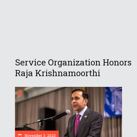
Service Organization Honors
Raja Krishnamoorthi
November 3, 2023