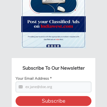
Subscribe To Our Newsletter
Your Email Address
*