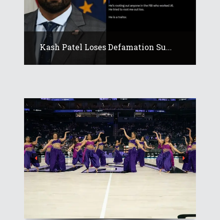
Kash Patel Loses Defamation Su...