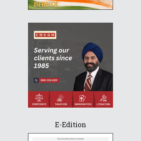
E-Edition