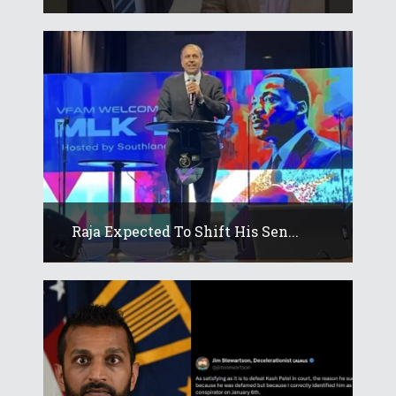
Raja Expected To Shift His Sen...