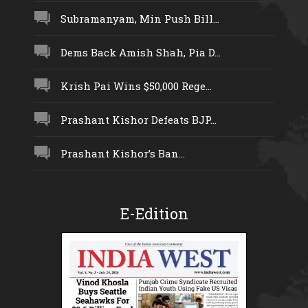
Subramanyam, Min Push Bill...
Dems Back Amish Shah, Pia D...
Krish Pai Wins $50,000 Rege...
Prashant Kishor Defeats BJP...
Prashant Kishor’s Ban...
E-Edition