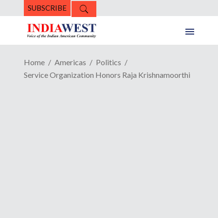
SUBSCRIBE
Home
Americas
Politics
Service Organization Honors Raja Krishnamoorthi