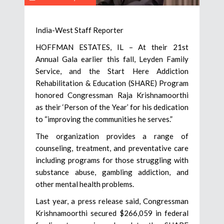
India-West Staff Reporter
HOFFMAN ESTATES, IL – At their 21st
Annual Gala earlier this fall, Leyden Family
Service, and the Start Here Addiction
Rehabilitation & Education (SHARE) Program
honored Congressman Raja Krishnamoorthi
as their ‘Person of the Year’ for his dedication
to “improving the communities he serves.”
The organization provides a range of
counseling, treatment, and preventative care
including programs for those struggling with
substance abuse, gambling addiction, and
other mental health problems.
Last year, a press release said, Congressman
Krishnamoorthi secured $266,059 in federal