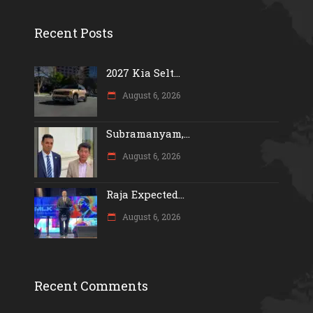
Recent Posts
2027 Kia Selt...
August 6, 2026
Subramanyam,...
August 6, 2026
Raja Expected...
August 6, 2026
Recent Comments