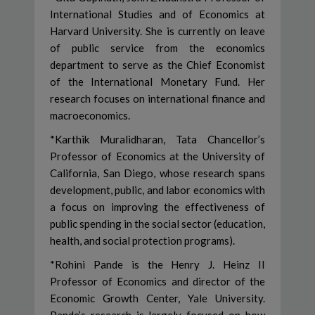
International Studies and of Economics at
Harvard University. She is currently on leave
of public service from the economics
department to serve as the Chief Economist
of the International Monetary Fund. Her
research focuses on international finance and
macroeconomics.
*Karthik Muralidharan, Tata Chancellor’s
Professor of Economics at the University of
California, San Diego, whose research spans
development, public, and labor economics with
a focus on improving the effectiveness of
public spending in the social sector (education,
health, and social protection programs).
*Rohini Pande is the Henry J. Heinz II
Professor of Economics and director of the
Economic Growth Center, Yale University.