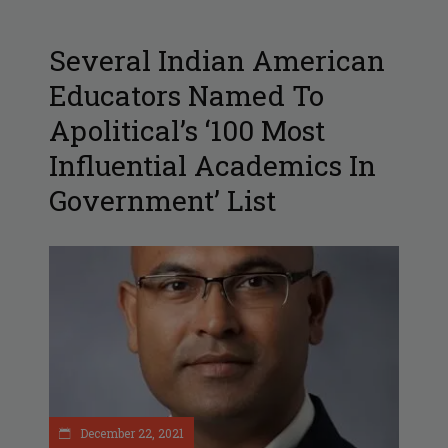
Several Indian American
Educators Named To
Apolitical’s ‘100 Most
Influential Academics In
Government’ List
December 22, 2021