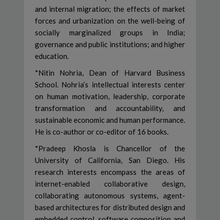
and internal migration; the effects of market
forces and urbanization on the well-being of
socially marginalized groups in India;
governance and public institutions; and higher
education.
*Nitin Nohria, Dean of Harvard Business
School. Nohria’s intellectual interests center
on human motivation, leadership, corporate
transformation and accountability, and
sustainable economic and human performance.
He is co-author or co-editor of 16 books.
*Pradeep Khosla is Chancellor of the
University of California, San Diego. His
research interests encompass the areas of
internet-enabled collaborative design,
collaborating autonomous systems, agent-
based architectures for distributed design and
embedded control, software composition and