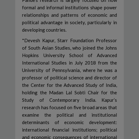
Pande’s research is largely focused on how
formal and informal institutions shape power
relationships and patterns of economic and
political advantage in society, particularly in
developing countries.
*Devesh Kapur, Starr Foundation Professor
of South Asian Studies, who joined the Johns
Hopkins University School of Advanced
International Studies in July 2018 from the
University of Pennsylvania, where he was a
professor of political science and director of
the Center for the Advanced Study of India,
holding the Madan Lal Sobti Chair for the
Study of Contemporary India. Kapur’s
research has focused on five broad areas that
examine the political and institutional
determinants of economic development:
international financial institutions; political
and economic consequences of international