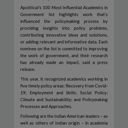
Apolitical’s 100 Most Influential Academics in
Government list highlights work that’s
influenced the policymaking process by
providing insights into policy problems,
contributing innovative ideas and solutions,
or adding relevant and informative data. Each
nominee on the list is committed to improving
the work of government, and their research
has already made an impact, said a press
release.
This year, it recognized academics working in
five timely policy areas: Recovery from Covid-
19; Employment and Skills; Social Policy;
Climate and Sustainability; and Policymaking
Processes and Approaches.
Following are the Indian American leaders – as
well as others of Indian origin – in academia