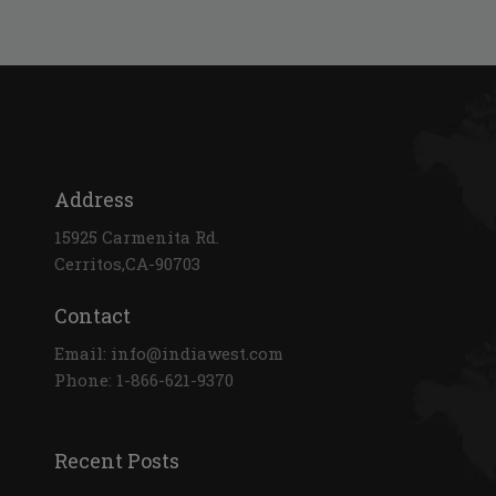
Address
15925 Carmenita Rd.
Cerritos,CA-90703
Contact
Email: info@indiawest.com
Phone: 1-866-621-9370
Recent Posts