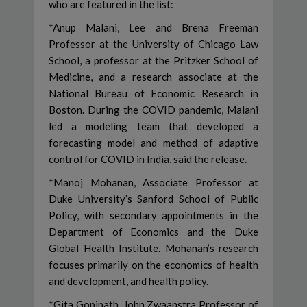
who are featured in the list:
*Anup Malani, Lee and Brena Freeman
Professor at the University of Chicago Law
School, a professor at the Pritzker School of
Medicine, and a research associate at the
National Bureau of Economic Research in
Boston. During the COVID pandemic, Malani
led a modeling team that developed a
forecasting model and method of adaptive
control for COVID in India, said the release.
*Manoj Mohanan, Associate Professor at
Duke University’s Sanford School of Public
Policy, with secondary appointments in the
Department of Economics and the Duke
Global Health Institute. Mohanan’s research
focuses primarily on the economics of health
and development, and health policy.
*Gita Gopinath, John Zwaanstra Professor of