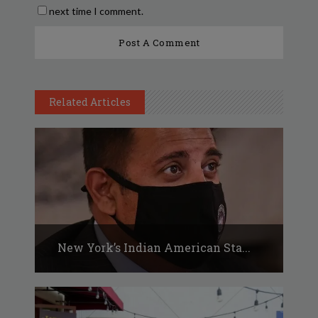
next time I comment.
Related Articles
New York’s Indian American Sta...