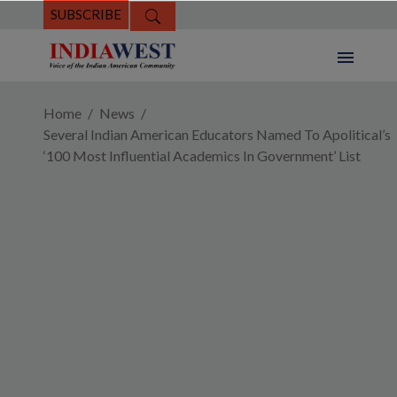
SUBSCRIBE
Home
News
Several Indian American Educators Named To Apolitical’s
‘100 Most Influential Academics In Government’ List