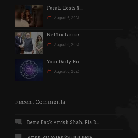
Farah Hosts &...
August 6, 2026
Netflix Launc...
August 6, 2026
Your Daily Ho...
August 6, 2026
Recent Comments
Dems Back Amish Shah, Pia D...
Krish Pai Wins $50,000 Rege...