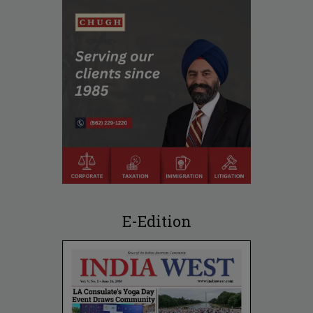
E-Edition