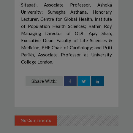
Sitapati, Associate Professor, Ashoka
University; Sumegha Asthana, Honorary
Lecturer, Centre for Global Health, Institute
of Population Health Sciences; Rathin Roy
Managing Director of ODI; Ajay Shah,
Executive Dean, Faculty of Life Sciences &
Medicine, BHF Chair of Cardiology; and Priti
Parikh, Associate Professor at University
College London.
Share With:
No Comments