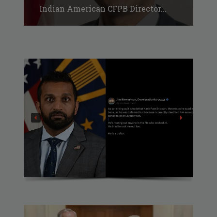
Indian American CFPB Director...