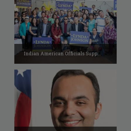
Indian American Officials Supp...