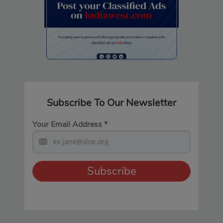
Subscribe To Our Newsletter
Your Email Address
*