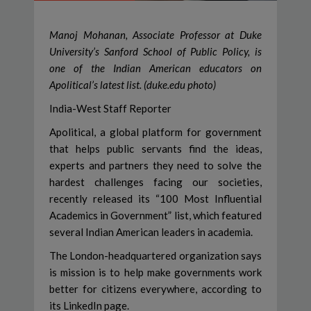
Manoj Mohanan, Associate Professor at Duke
University’s Sanford School of Public Policy, is
one of the Indian American educators on
Apolitical’s latest list. (duke.edu photo)
India-West Staff Reporter
Apolitical, a global platform for government
that helps public servants find the ideas,
experts and partners they need to solve the
hardest challenges facing our societies,
recently released its “100 Most Influential
Academics in Government” list, which featured
several Indian American leaders in academia.
The London-headquartered organization says
is mission is to help make governments work
better for citizens everywhere, according to
its LinkedIn page.