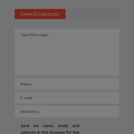
Leave A Comment
Save my name, email, and
website in this browser for the