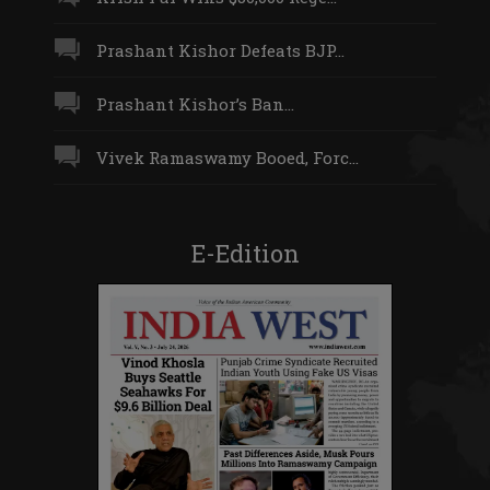
Prashant Kishor Defeats BJP...
Prashant Kishor’s Ban...
Vivek Ramaswamy Booed, Forc...
E-Edition