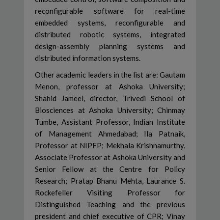
reconfigurable software for real-time
embedded systems, reconfigurable and
distributed robotic systems, integrated
design-assembly planning systems and
distributed information systems.
Other academic leaders in the list are: Gautam
Menon, professor at Ashoka University;
Shahid Jameel, director, Trivedi School of
Biosciences at Ashoka University; Chinmay
Tumbe, Assistant Professor, Indian Institute
of Management Ahmedabad; Ila Patnaik,
Professor at NIPFP; Mekhala Krishnamurthy,
Associate Professor at Ashoka University and
Senior Fellow at the Centre for Policy
Research; Pratap Bhanu Mehta, Laurance S.
Rockefeller Visiting Professor for
Distinguished Teaching and the previous
president and chief executive of CPR; Vinay