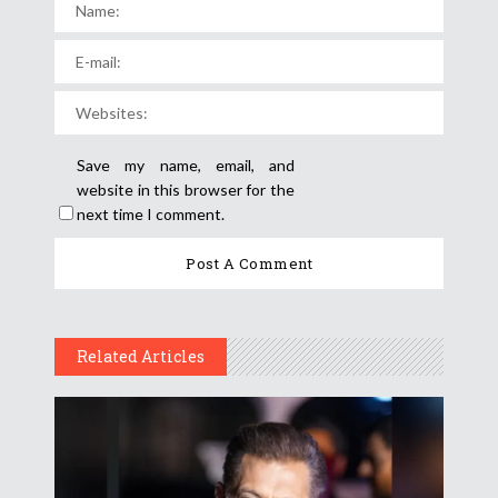
Save my name, email, and
website in this browser for the
next time I comment.
Related Articles