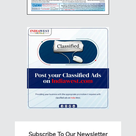
Subscribe To Our Newsletter