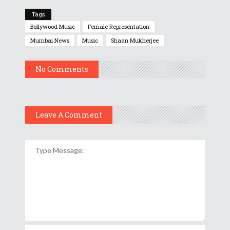
Tags
Bollywood Music
Female Representation
Mumbai News
Music
Shaan Mukherjee
No Comments
Leave A Comment