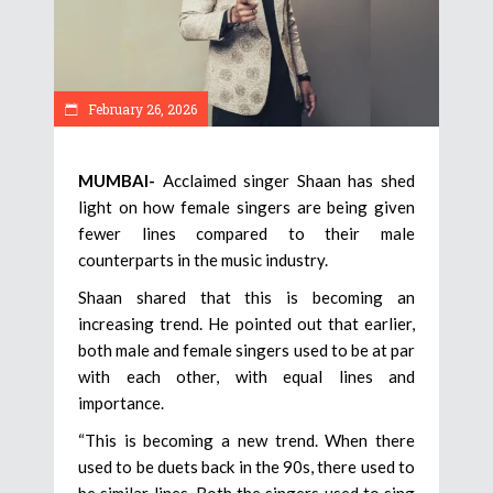
February 26, 2026
MUMBAI-
Acclaimed singer Shaan has shed
light on how female singers are being given
fewer lines compared to their male
counterparts in the music industry.
Shaan shared that this is becoming an
increasing trend. He pointed out that earlier,
both male and female singers used to be at par
with each other, with equal lines and
importance.
“This is becoming a new trend. When there
used to be duets back in the 90s, there used to