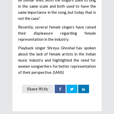
be similar lines. Both the singers used to sing
in the same scale and both used to have the
same importance in the song, but today that is
not the case.”
Recently, several female singers have raised
their displeasure regarding female
representation in the industry.
Playback singer Shreya Ghoshal has spoken
about the lack of female artists in the Indian
music industry and highlighted the need for
women songwriters for better representation
of their perspective. (IANS)
Share With: