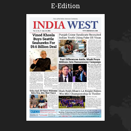
E-Edition