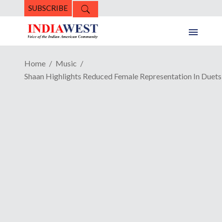
SUBSCRIBE
Home
Music
Shaan Highlights Reduced Female Representation In Duets