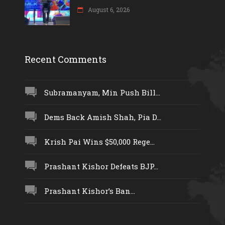
August 6, 2026
Recent Comments
Subramanyam, Min Push Bill...
Dems Back Amish Shah, Pia D...
Krish Pai Wins $50,000 Rege...
Prashant Kishor Defeats BJP...
Prashant Kishor’s Ban...