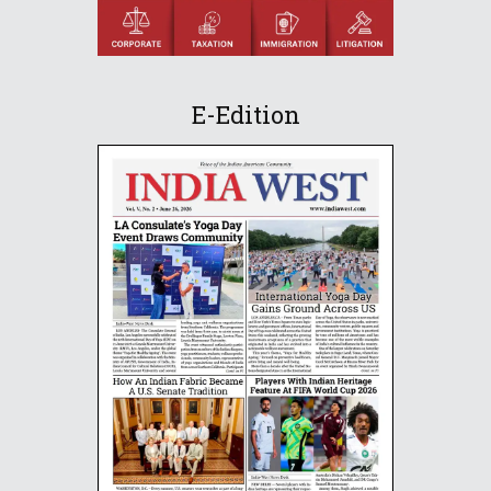
E-Edition