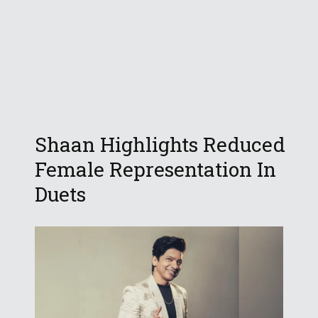
Shaan Highlights Reduced
Female Representation In
Duets