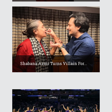
Shabana Azmi Turns Villain For...