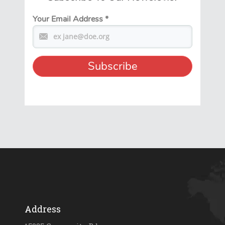
Your Email Address
*
Address