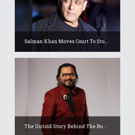
Salman Khan Moves Court To Sto...
The Untold Story Behind The Bo...