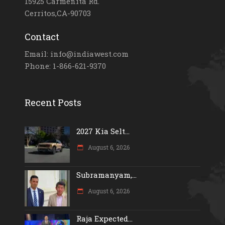
15925 Carmenita Rd.
Cerritos,CA-90703
Contact
Email: info@indiawest.com
Phone: 1-866-621-9370
Recent Posts
2027 Kia Selt...
August 6, 2026
Subramanyam,...
August 6, 2026
Raja Expected...