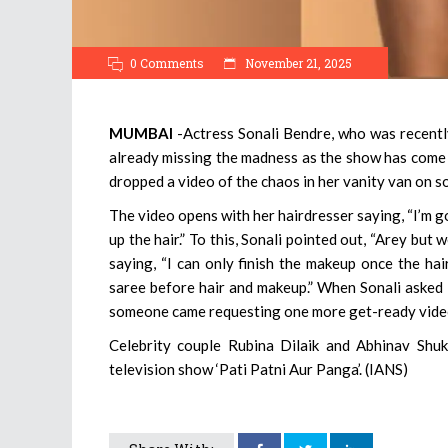
0 Comments
November 21, 2025
MUMBAI
-Actress Sonali Bendre, who was recently
already missing the madness as the show has come 
dropped a video of the chaos in her vanity van on so
The video opens with her hairdresser saying, “I’m g
up the hair.” To this, Sonali pointed out, “Arey but 
saying, “I can only finish the makeup once the ha
saree before hair and makeup.” When Sonali asked 
someone came requesting one more get-ready video,
Celebrity couple Rubina Dilaik and Abhinav Shuk
television show ‘Pati Patni Aur Panga’. (IANS)