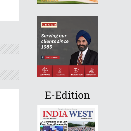
E-Edition