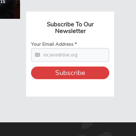
ns
Subscribe To Our
Newsletter
Your Email Address
*