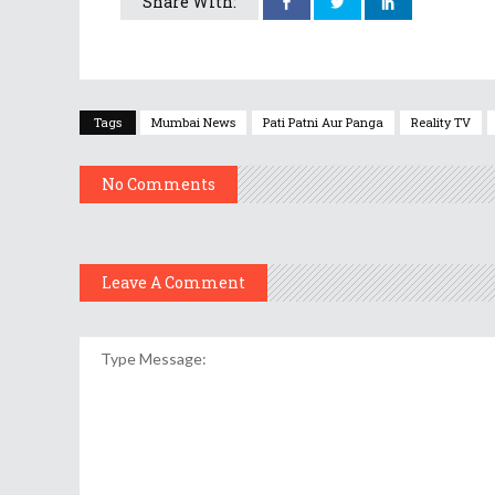
Share With:
Tags
Mumbai News
Pati Patni Aur Panga
Reality TV
No Comments
Leave A Comment