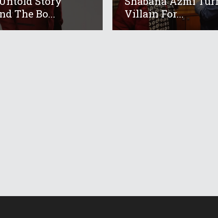
Untold Story
Shabana Azmi Tur
nd The Bo...
Villain For...