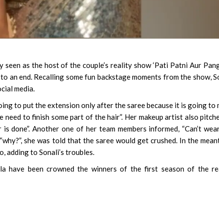
 seen as the host of the couple’s reality show ‘Pati Patni Aur Panga
to an end. Recalling some fun backstage moments from the show, S
cial media.
oing to put the extension only after the saree because it is going to
we need to finish some part of the hair”. Her makeup artist also pitche
ir is done”. Another one of her team members informed, “Can’t wea
“why?”, she was told that the saree would get crushed. In the mean
 adding to Sonali’s troubles.
la have been crowned the winners of the first season of the re