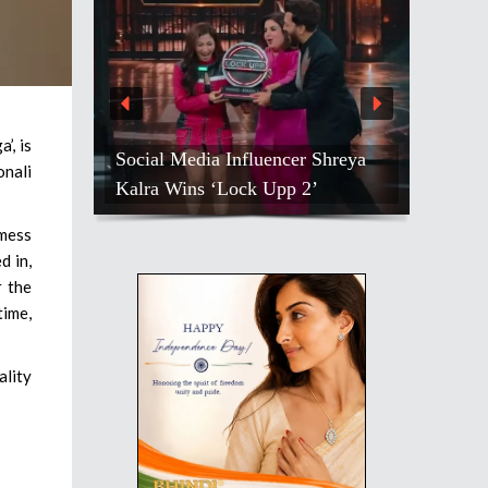
’, is
Social Media Influencer Shreya
onali
Kalra Wins ‘Lock Upp 2’
 mess
d in,
r the
time,
ality