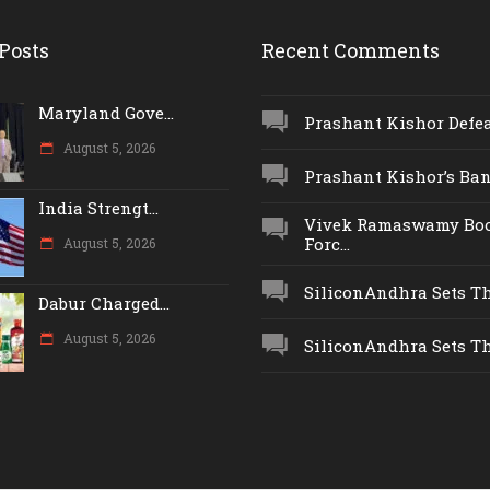
Posts
Recent Comments
Maryland Gove...
Prashant Kishor Defeat
August 5, 2026
Prashant Kishor’s Ban.
India Strengt...
Vivek Ramaswamy Boo
Forc...
August 5, 2026
SiliconAndhra Sets Thr
Dabur Charged...
August 5, 2026
SiliconAndhra Sets Thr