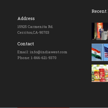
Recent 
Address
15925 Carmenita Rd.
Cerritos,CA-90703
Contact
Email: info@indiawest.com
Phone: 1-866-621-9370