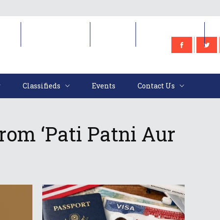
e
Classifieds
Events
Contact Us
Classifieds
Events
Contact Us
om ‘Pati Patni Aur