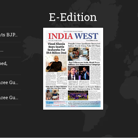
E-Edition
s BJP...
..
ed,
ee Gu...
ee Gu...