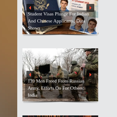
Student Visas Plunge For Indian
And Chinese Applicants, Data
Shows
139 Men Freed From Russian
Army, Efforts On For Others:
India