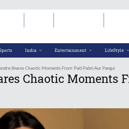
Sports
India
Entertainment
LifeStyl
Sports
India
Entertainment
LifeStyle
endre Shares Chaotic Moments From ‘Pati Patni Aur Panga’
ares Chaotic Moments Fr