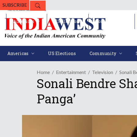
SUBSCRIBE
Americas
US Elections
Community
Americas
US Elections
Community
Home
Entertainment
Television
Sonali B
Sonali Bendre Sh
Panga’