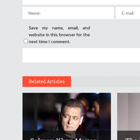
Save my name, email, and
website in this browser for the
next time I comment.
Related Articles