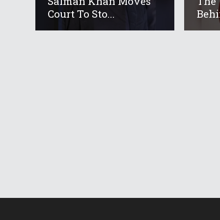
Salman Khan Moves
The 
Court To Sto...
Behi