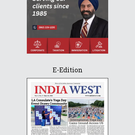
E-Edition