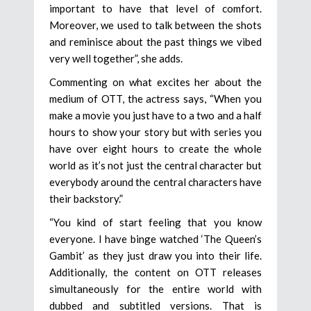
important to have that level of comfort.
Moreover, we used to talk between the shots
and reminisce about the past things we vibed
very well together”, she adds.
Commenting on what excites her about the
medium of OTT, the actress says, “When you
make a movie you just have to a two and a half
hours to show your story but with series you
have over eight hours to create the whole
world as it’s not just the central character but
everybody around the central characters have
their backstory.”
“You kind of start feeling that you know
everyone. I have binge watched ‘The Queen’s
Gambit’ as they just draw you into their life.
Additionally, the content on OTT releases
simultaneously for the entire world with
dubbed and subtitled versions. That is