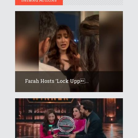
Farah Hosts ‘Lock Upp...