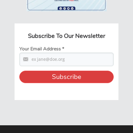
Subscribe To Our Newsletter
Your Email Address
*