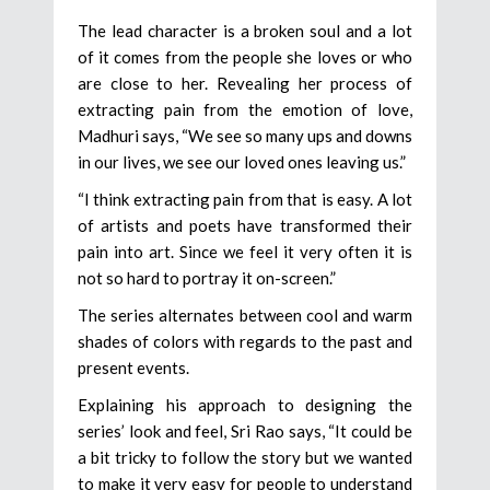
The lead character is a broken soul and a lot
of it comes from the people she loves or who
are close to her. Revealing her process of
extracting pain from the emotion of love,
Madhuri says, “We see so many ups and downs
in our lives, we see our loved ones leaving us.”
“I think extracting pain from that is easy. A lot
of artists and poets have transformed their
pain into art. Since we feel it very often it is
not so hard to portray it on-screen.”
The series alternates between cool and warm
shades of colors with regards to the past and
present events.
Explaining his approach to designing the
series’ look and feel, Sri Rao says, “It could be
a bit tricky to follow the story but we wanted
to make it very easy for people to understand