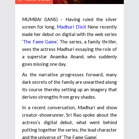
MUMBAI (IANS) – Having ruled the silver
screen for long,
Madhuri Dixit
Nene recently
made her debut on digital with the web series
‘
The Fame Game
.’ The series, a family thriller,
sees the actress Madhuri essaying the role of
a superstar Anamika Anand, who suddenly
goes missing one day.
As the narrative progresses forward, many
dark secrets of the family are unearthed along
its course thereby setting up an imagery that
derives strengths from grey shades.
In a recent conversation, Madhuri and show
creator-showrunner, Sri Rao spoke about the
actress’s digital debut, what went behind
putting together the series, the lead character
and the universe of ‘The Fame Game’.