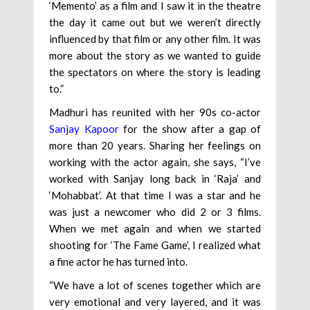
‘Memento’ as a film and I saw it in the theatre
the day it came out but we weren’t directly
influenced by that film or any other film. It was
more about the story as we wanted to guide
the spectators on where the story is leading
to.”
Madhuri has reunited with her 90s co-actor
Sanjay Kapoor
for the show after a gap of
more than 20 years. Sharing her feelings on
working with the actor again, she says, “I’ve
worked with Sanjay long back in ‘Raja’ and
‘Mohabbat’. At that time I was a star and he
was just a newcomer who did 2 or 3 films.
When we met again and when we started
shooting for ‘The Fame Game’, I realized what
a fine actor he has turned into.
“We have a lot of scenes together which are
very emotional and very layered, and it was