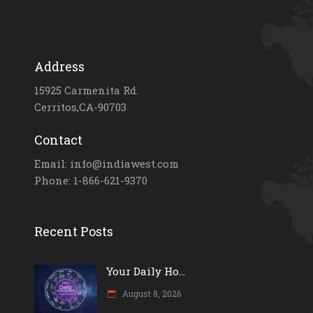
Address
15925 Carmenita Rd.
Cerritos,CA-90703
Contact
Email: info@indiawest.com
Phone: 1-866-621-9370
Recent Posts
Your Daily Ho...
August 8, 2026