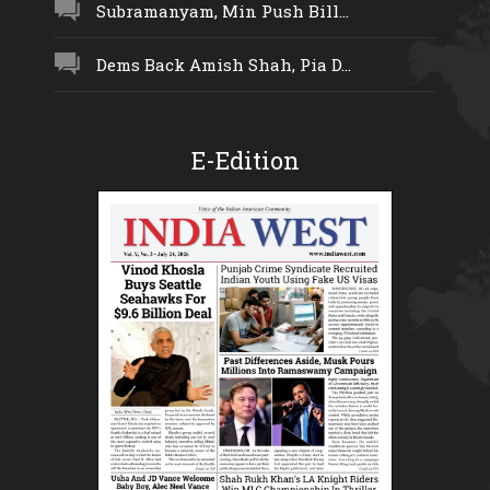
Subramanyam, Min Push Bill...
Dems Back Amish Shah, Pia D...
E-Edition