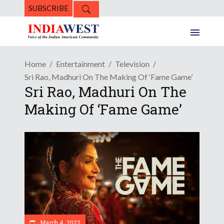
SUBSCRIBE
Home
Entertainment
Television
Sri Rao, Madhuri On The Making Of ‘Fame Game’
Sri Rao, Madhuri On The
Making Of ‘Fame Game’
March 4, 2022