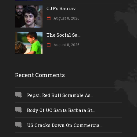
CJP’s Saurav...
August 8, 2026
The Social Sa...
August 8, 2026
Recent Comments
Pepsi, Red Bull Scramble As...
Body Of UC Santa Barbara St...
US Cracks Down On Commercia...