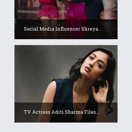
Social Media Influencer Shreya...
TV Actress Aditi Sharma Files...