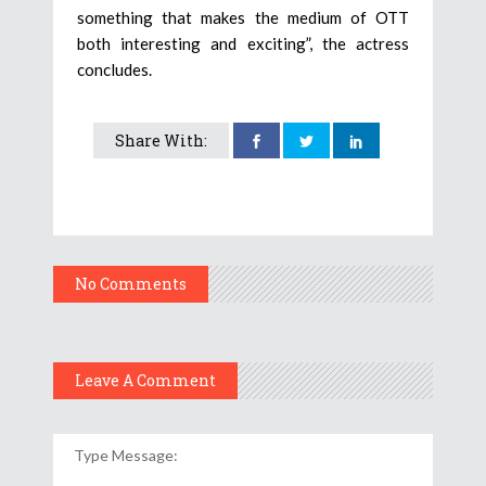
something that makes the medium of OTT
both interesting and exciting”, the actress
concludes.
Share With:
No Comments
Leave A Comment