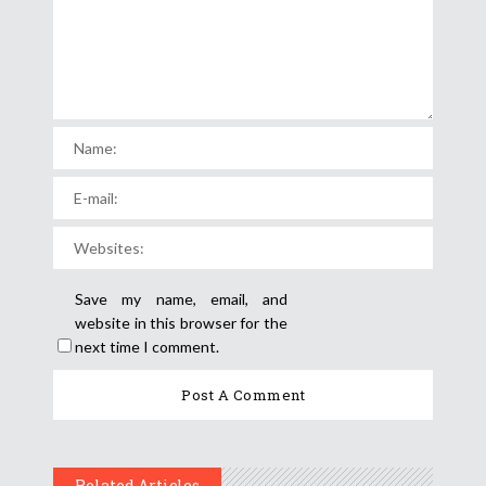
Save my name, email, and
website in this browser for the
next time I comment.
Related Articles