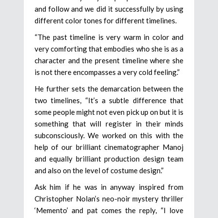
and follow and we did it successfully by using
different color tones for different timelines.
“The past timeline is very warm in color and
very comforting that embodies who she is as a
character and the present timeline where she
is not there encompasses a very cold feeling.”
He further sets the demarcation between the
two timelines, “It’s a subtle difference that
some people might not even pick up on but it is
something that will register in their minds
subconsciously. We worked on this with the
help of our brilliant cinematographer Manoj
and equally brilliant production design team
and also on the level of costume design.”
Ask him if he was in anyway inspired from
Christopher Nolan’s neo-noir mystery thriller
‘Memento’ and pat comes the reply, “I love