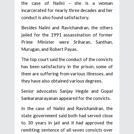
the case of Nalini – she is a woman
incarcerated for nearly three decades and her
conduct is also found satisfactory.
Besides Nalini and Ravichandran, the others
jailed for the 1991 assassination of former
Prime Minister were Sriharan, Santhan,
Murugan, and Robert Payas.
The top court said the conduct of the convicts
has been satisfactory in the prison, some of
them are suffering from various illnesses, and
they have also obtained various degrees.
Senior advocates Sanjay Hegde and Gopal
Sankaranarayanan appeared for the convicts.
In the case of Nalini and Ravichandran, the
state government said both had served close
to 30 years in jail and it had approved the
remitting sentence of all seven convicts over