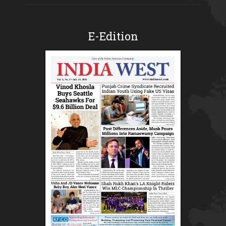
E-Edition