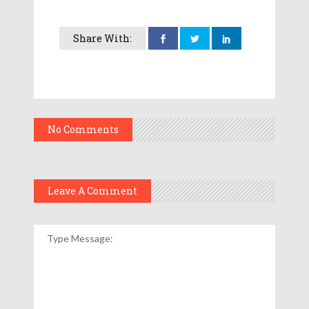
Share With:
No Comments
Leave A Comment