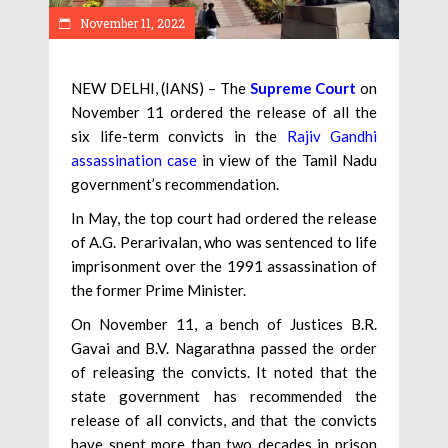
November 11, 2022
NEW DELHI, (IANS) – The
Supreme Court
on
November 11 ordered the release of all the
six life-term convicts in the
Rajiv Gandhi
assassination case
in view of the Tamil Nadu
government’s recommendation.
In May, the top court had ordered the release
of A.G. Perarivalan, who was sentenced to life
imprisonment over the 1991 assassination of
the former Prime Minister.
On November 11, a bench of Justices B.R.
Gavai and B.V. Nagarathna passed the order
of releasing the convicts. It noted that the
state government has recommended the
release of all convicts, and that the convicts
have spent more than two decades in prison