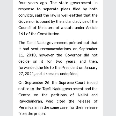
four years ago. The state government, in
response to separate pleas filed by both
convicts, said the law is well-settled that the
Governor is bound by the aid and advice of the
Council of Ministers of a state under Article
161 of the Constitution.
The Tamil Nadu government pointed out that
it had sent recommendations on September
11, 2018, however the Governor did not
decide on it for two years, and then,
forwarded the file to the President on January
27, 2021, and it remains undecided.
On September 26, the Supreme Court issued
notice to the Tamil Nadu government and the
Centre on the petitions of Nalini and
Ravichandran, who cited the release of
Perarivalan in the same case, for their release
from the prison.