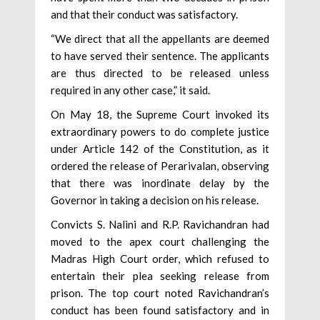
and that their conduct was satisfactory.
“We direct that all the appellants are deemed
to have served their sentence. The applicants
are thus directed to be released unless
required in any other case,” it said.
On May 18, the Supreme Court invoked its
extraordinary powers to do complete justice
under Article 142 of the Constitution, as it
ordered the release of Perarivalan, observing
that there was inordinate delay by the
Governor in taking a decision on his release.
Convicts S. Nalini and R.P. Ravichandran had
moved to the apex court challenging the
Madras High Court order, which refused to
entertain their plea seeking release from
prison. The top court noted Ravichandran’s
conduct has been found satisfactory and in