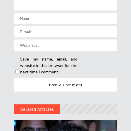
Save my name, email, and
website in this browser for the
next time I comment.
Related Articles