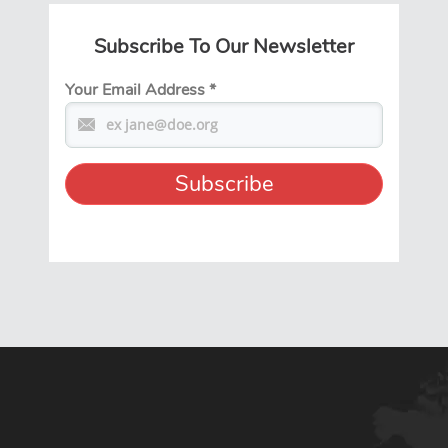
Subscribe To Our Newsletter
Your Email Address
*