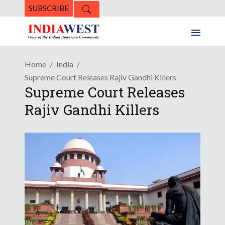
SUBSCRIBE
Home
India
Supreme Court Releases Rajiv Gandhi Killers
Supreme Court Releases
Rajiv Gandhi Killers