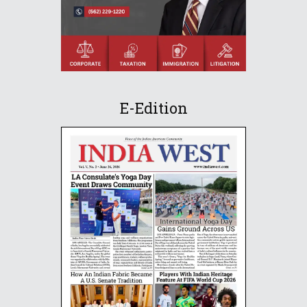
E-Edition