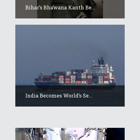
Bihar’s Bhawana Kanth Be...
India Becomes World’s Se...