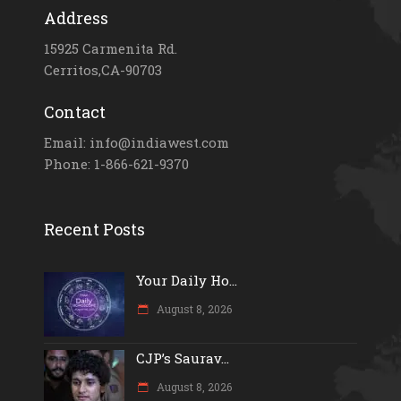
Address
15925 Carmenita Rd.
Cerritos,CA-90703
Contact
Email: info@indiawest.com
Phone: 1-866-621-9370
Recent Posts
Your Daily Ho...
August 8, 2026
CJP’s Saurav...
August 8, 2026