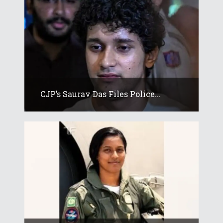
CJP’s Saurav Das Files Police...