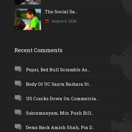
The Social Sa...
August 8, 2026
Recent Comments
Pepsi, Red Bull Scramble As...
Body Of UC Santa Barbara St...
US Cracks Down On Commercia...
Subramanyam, Min Push Bill...
Dems Back Amish Shah, Pia D...