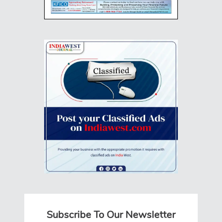
Subscribe To Our Newsletter