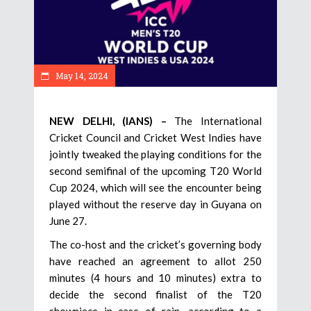
May 14, 2024
NEW DELHI, (IANS) –
The International
Cricket Council and Cricket West Indies have
jointly tweaked the playing conditions for the
second semifinal of the upcoming T20 World
Cup 2024, which will see the encounter being
played without the reserve day in Guyana on
June 27.
The co-host and the cricket’s governing body
have reached an agreement to allot 250
minutes (4 hours and 10 minutes) extra to
decide the second finalist of the T20