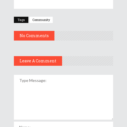
Tags
Community
No Comments
Leave A Comment