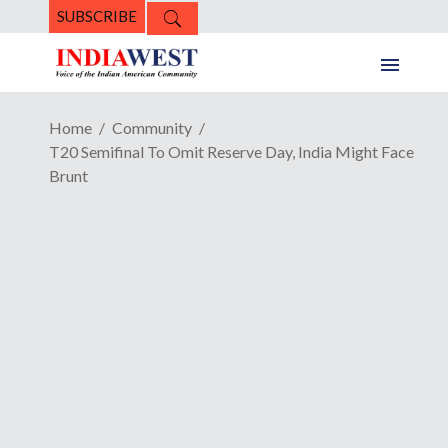
SUBSCRIBE
Home
Community
T20 Semifinal To Omit Reserve Day, India Might Face
Brunt