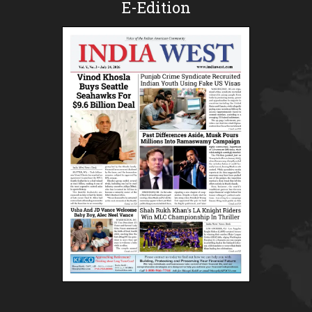
E-Edition