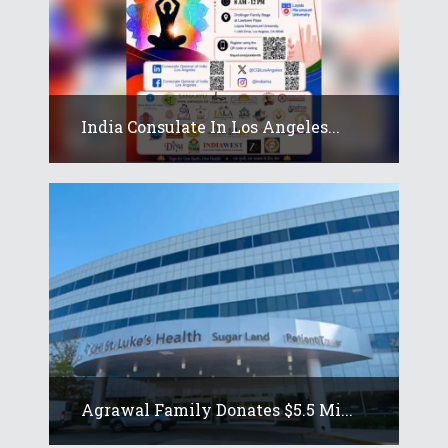
India Consulate In Los Angeles...
Agrawal Family Donates $5.5 Mi...