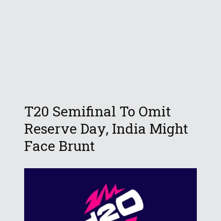
T20 Semifinal To Omit
Reserve Day, India Might
Face Brunt