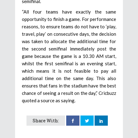
semifinal.
“All four teams have exactly the same
opportunity to finish a game. For performance
reasons, to ensure teams do not have to ‘play,
travel, play’ on consecutive days, the decision
was taken to allocate the additional time for
the second semifinal immediately post the
game because the game is a 10.30 AM start,
whilst the first semifinal is an evening start,
which means it is not feasible to pay all
additional time on the same day. This also
ensures that fans in the stadium have the best
chance of seeing a result on the day,” Cricbuzz
quoted a source as saying.
Share With: