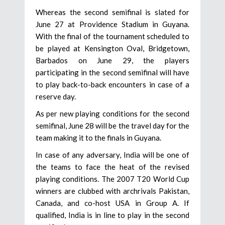
Whereas the second semifinal is slated for
June 27 at Providence Stadium in Guyana.
With the final of the tournament scheduled to
be played at Kensington Oval, Bridgetown,
Barbados on June 29, the players
participating in the second semifinal will have
to play back-to-back encounters in case of a
reserve day.
As per new playing conditions for the second
semifinal, June 28 will be the travel day for the
team making it to the finals in Guyana.
In case of any adversary, India will be one of
the teams to face the heat of the revised
playing conditions. The 2007 T20 World Cup
winners are clubbed with archrivals Pakistan,
Canada, and co-host USA in Group A. If
qualified, India is in line to play in the second