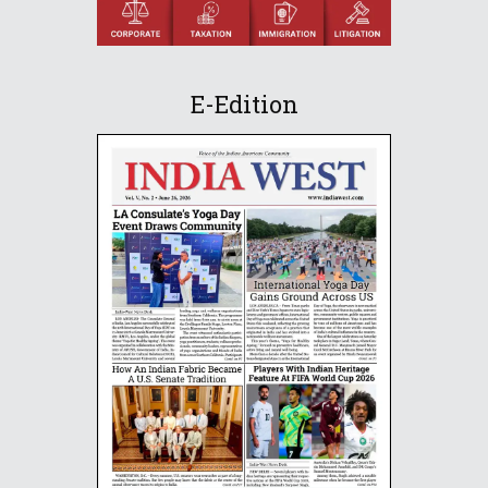
E-Edition