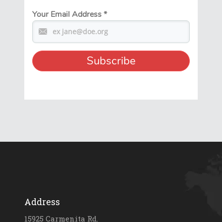
Your Email Address
*
Address
15925 Carmenita Rd.