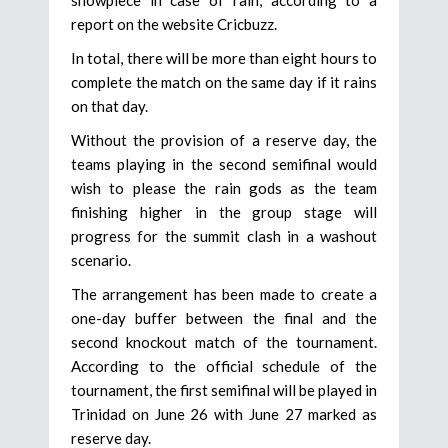
showpiece in case of rain, according to a
report on the website Cricbuzz.
In total, there will be more than eight hours to
complete the match on the same day if it rains
on that day.
Without the provision of a reserve day, the
teams playing in the second semifinal would
wish to please the rain gods as the team
finishing higher in the group stage will
progress for the summit clash in a washout
scenario.
The arrangement has been made to create a
one-day buffer between the final and the
second knockout match of the tournament.
According to the official schedule of the
tournament, the first semifinal will be played in
Trinidad on June 26 with June 27 marked as
reserve day.