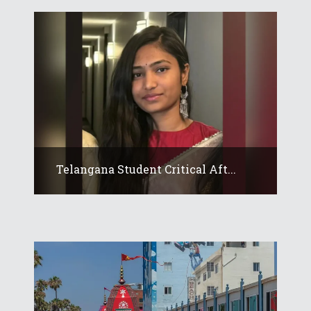
Telangana Student Critical Aft...