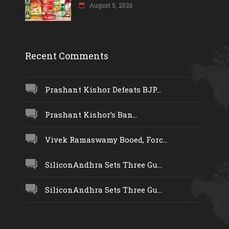
August 5, 2026
Recent Comments
Prashant Kishor Defeats BJP...
Prashant Kishor’s Ban...
Vivek Ramaswamy Booed, Forc...
SiliconAndhra Sets Three Gu...
SiliconAndhra Sets Three Gu...