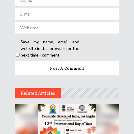
Save my name, email, and
website in this browser for the
next time I comment.
Related Articles