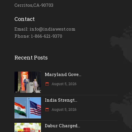
Cerritos,CA-90703
Contact
Email: info@indiawest.com
Phone: 1-866-621-9370
Recent Posts
Maryland Gove...
August 5, 2026
India Strengt...
August 5, 2026
Dabur Charged...