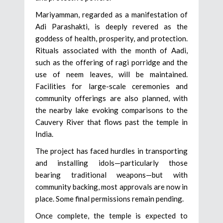
Mariyamman, regarded as a manifestation of
Adi Parashakti, is deeply revered as the
goddess of health, prosperity, and protection.
Rituals associated with the month of Aadi,
such as the offering of ragi porridge and the
use of neem leaves, will be maintained.
Facilities for large-scale ceremonies and
community offerings are also planned, with
the nearby lake evoking comparisons to the
Cauvery River that flows past the temple in
India.
The project has faced hurdles in transporting
and installing idols—particularly those
bearing traditional weapons—but with
community backing, most approvals are now in
place. Some final permissions remain pending.
Once complete, the temple is expected to