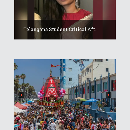
Telangana Student Critical Aft...