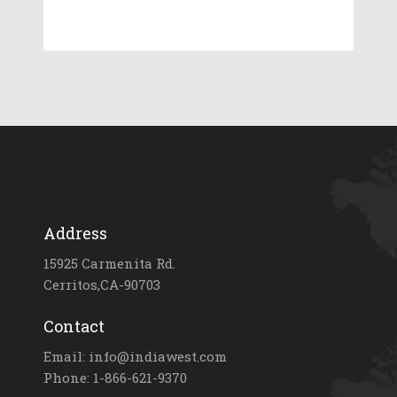
Address
15925 Carmenita Rd.
Cerritos,CA-90703
Contact
Email: info@indiawest.com
Phone: 1-866-621-9370