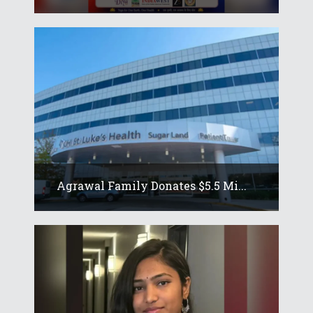
Agrawal Family Donates $5.5 Mi...