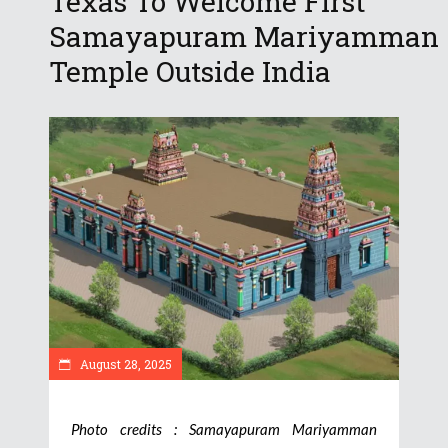
Texas To Welcome First
Samayapuram Mariyamman
Temple Outside India
August 28, 2025
Photo credits : Samayapuram Mariyamman