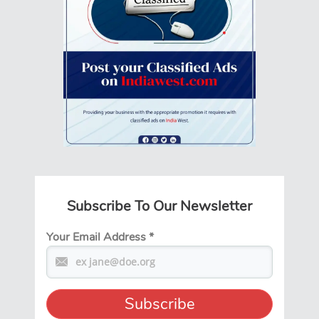
Subscribe To Our Newsletter
Your Email Address
*