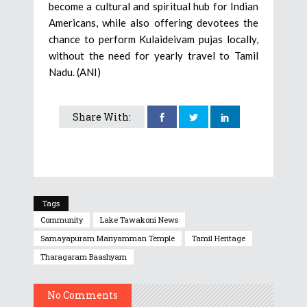
become a cultural and spiritual hub for Indian
Americans, while also offering devotees the
chance to perform Kulaideivam pujas locally,
without the need for yearly travel to Tamil
Nadu. (ANI)
Share With:
Tags
Community
Lake Tawakoni News
Samayapuram Mariyamman Temple
Tamil Heritage
Tharagaram Baashyam
No Comments