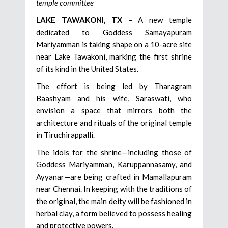
temple committee
LAKE TAWAKONI, TX
– A new temple
dedicated to Goddess Samayapuram
Mariyamman is taking shape on a 10-acre site
near Lake Tawakoni, marking the first shrine
of its kind in the United States.
The effort is being led by Tharagram
Baashyam and his wife, Saraswati, who
envision a space that mirrors both the
architecture and rituals of the original temple
in Tiruchirappalli.
The idols for the shrine—including those of
Goddess Mariyamman, Karuppannasamy, and
Ayyanar—are being crafted in Mamallapuram
near Chennai. In keeping with the traditions of
the original, the main deity will be fashioned in
herbal clay, a form believed to possess healing
and protective powers.