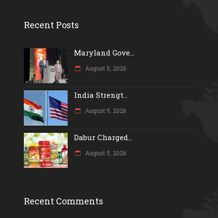
Recent Posts
Maryland Gove...
August 5, 2026
India Strengt...
August 5, 2026
Dabur Charged...
August 5, 2026
Recent Comments