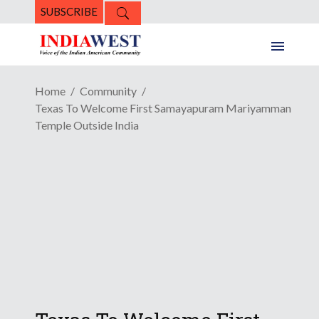
SUBSCRIBE
Home
Community
Texas To Welcome First Samayapuram Mariyamman
Temple Outside India