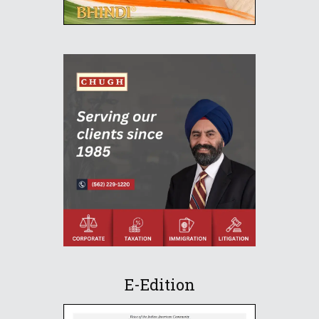
E-Edition