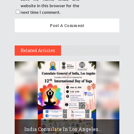
website in this browser for the
next time I comment.
Related Articles
India Consulate In Los Angeles...