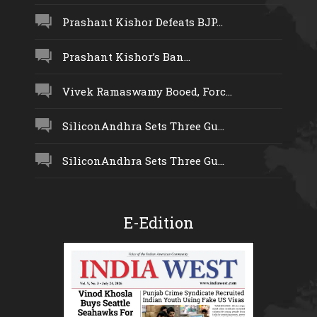
Prashant Kishor Defeats BJP...
Prashant Kishor’s Ban...
Vivek Ramaswamy Booed, Forc...
SiliconAndhra Sets Three Gu...
SiliconAndhra Sets Three Gu...
E-Edition