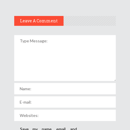
Leave A Comment
Save my name, email, and