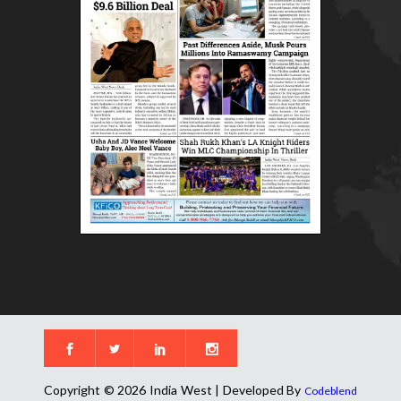
Copyright © 2026 India West | Developed By
Codeblend