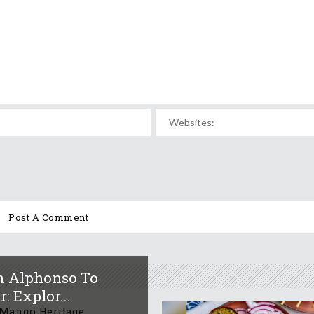
 Alphonso To
: Explor...