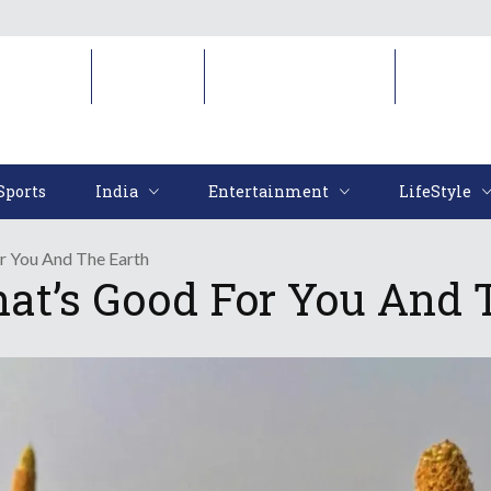
Sports
India
Entertainment
LifeStyl
Sports
India
Entertainment
LifeStyle
r You And The Earth
at’s Good For You And 