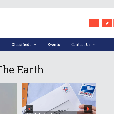
e
Classifieds
Events
Contact Us
Classifieds
Events
Contact Us
The Earth