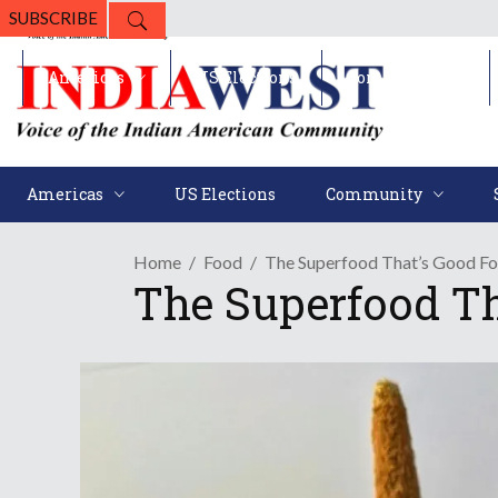
SUBSCRIBE
Americas
US Elections
Community
Americas
US Elections
Community
Home
Food
The Superfood That’s Good Fo
The Superfood Th