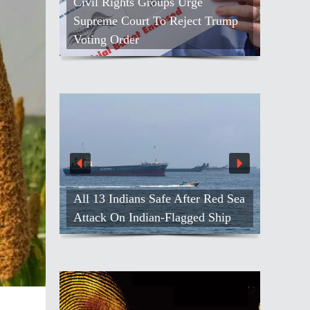
Civil Rights Groups Urge
Supreme Court To Reject Trump
Voting Order
All 13 Indians Safe After Red Sea
Attack On Indian-Flagged Ship