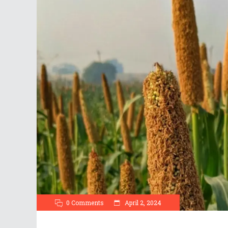
0 Comments
April 2, 2024