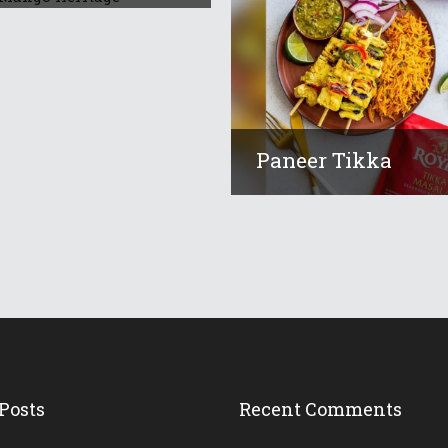
Paneer Tikka
Posts
Recent Comments