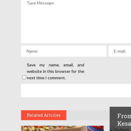
Save my name, email, and
website in this browser for the
next time I comment.
From
Related Articles
Kesar