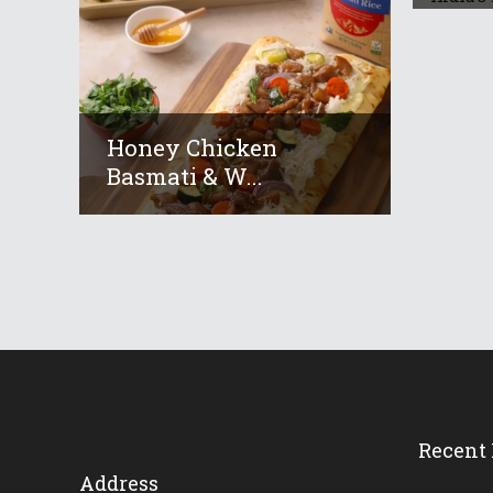
Honey Chicken
Basmati & W...
Recent 
Address