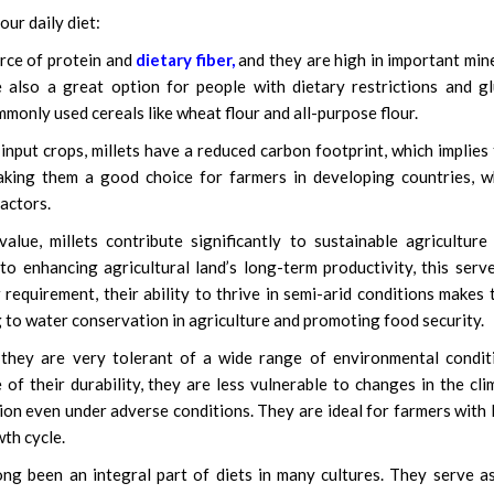
ur daily diet:
urce of protein and
dietary fiber,
and they are high in important min
e also a great option for people with dietary restrictions and g
ommonly used cereals like wheat flour and all-purpose flour.
nput crops, millets have a reduced carbon footprint, which implies
 making them a good choice for farmers in developing countries, 
actors.
alue, millets contribute significantly to sustainable agriculture
 to enhancing agricultural land’s long-term productivity, this serv
requirement, their ability to thrive in semi-arid conditions makes
ng to water conservation in agriculture and promoting food security.
, they are very tolerant of a wide range of environmental condit
f their durability, they are less vulnerable to changes in the cli
ion even under adverse conditions. They are ideal for farmers with l
th cycle.
ng been an integral part of diets in many cultures. They serve a