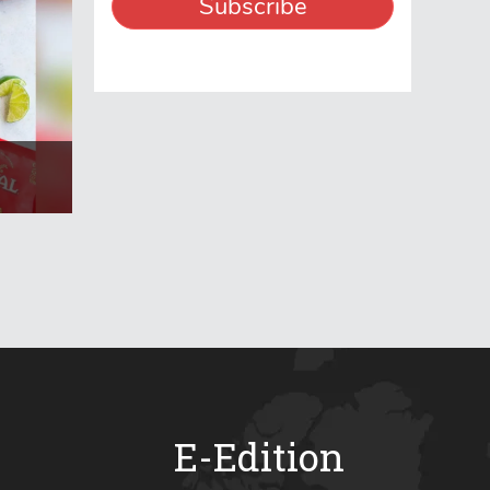
E-Edition