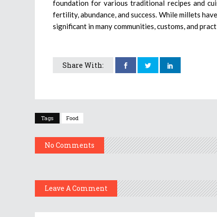
foundation for various traditional recipes and cui
fertility, abundance, and success. While millets hav
significant in many communities, customs, and practi
Share With:
Tags
Food
No Comments
Leave A Comment