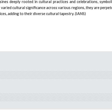
sines deeply rooted in cultural practices and celebrations, symbol
e varied cultural significance across various regions, they are perpet
ces, adding to their diverse cultural tapestry. (IANS)