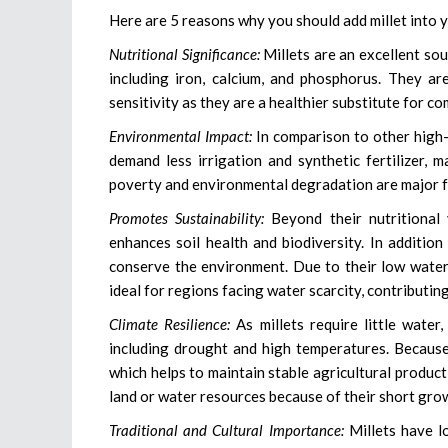
Here are 5 reasons why you should add millet into yo
Nutritional Significance:
Millets are an excellent so
including iron, calcium, and phosphorus. They ar
sensitivity as they are a healthier substitute for c
Environmental Impact:
In comparison to other high-i
demand less irrigation and synthetic fertilizer,
poverty and environmental degradation are major f
Promotes Sustainability:
Beyond their nutritional v
enhances soil health and biodiversity. In addition
conserve the environment. Due to their low water 
ideal for regions facing water scarcity, contributi
Climate Resilience:
As millets require little water
including drought and high temperatures. Because o
which helps to maintain stable agricultural product
land or water resources because of their short grow
Traditional and Cultural Importance:
Millets have lo