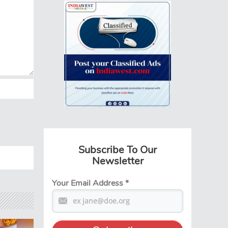
Subscribe To Our
Newsletter
Your Email Address
*