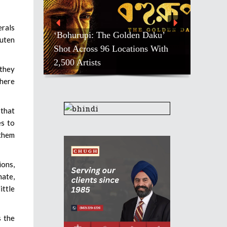
erals
‘Bohurupi: The Golden Daku’
luten
Shot Across 96 Locations With
2,500 Artists
 they
where
 that
es to
 them
ions,
mate,
ittle
s the