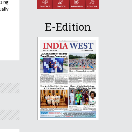
izing
ually
E-Edition