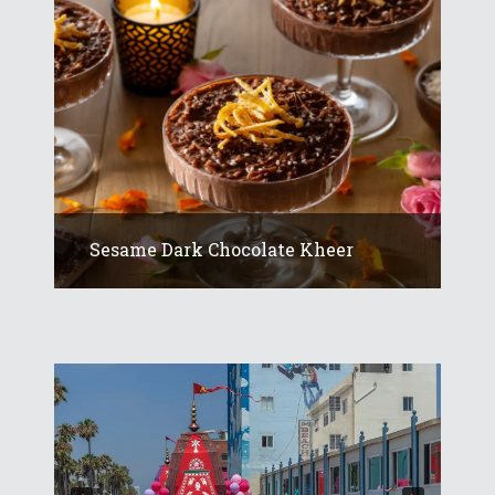
Sesame Dark Chocolate Kheer