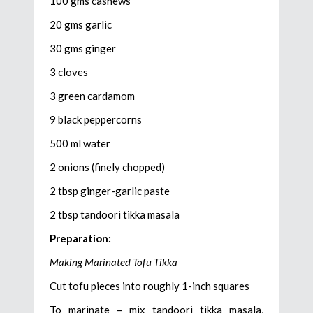
100 gms cashews
20 gms garlic
30 gms ginger
3 cloves
3 green cardamom
9 black peppercorns
500 ml water
2 onions (finely chopped)
2 tbsp ginger-garlic paste
2 tbsp tandoori tikka masala
Preparation:
Making Marinated Tofu Tikka
Cut tofu pieces into roughly 1-inch squares
To marinate – mix tandoori tikka masala,