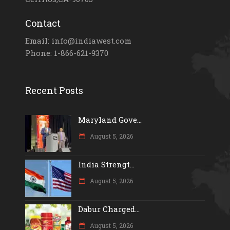
Contact
Email: info@indiawest.com
Phone: 1-866-621-9370
Recent Posts
Maryland Gove...
August 5, 2026
India Strengt...
August 5, 2026
Dabur Charged...
August 5, 2026