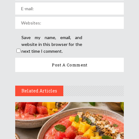
Save my name, email, and
website in this browser for the
next time I comment.
Related Articles