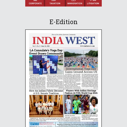
E-Edition