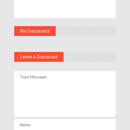
No Comments
Leave A Comment