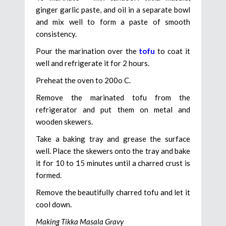
ginger garlic paste, and oil in a separate bowl
and mix well to form a paste of smooth
consistency.
Pour the marination over the
tofu
to coat it
well and refrigerate it for 2 hours.
Preheat the oven to 200o C.
Remove the marinated tofu from the
refrigerator and put them on metal and
wooden skewers.
Take a baking tray and grease the surface
well. Place the skewers onto the tray and bake
it for 10 to 15 minutes until a charred crust is
formed.
Remove the beautifully charred tofu and let it
cool down.
Making Tikka Masala Gravy