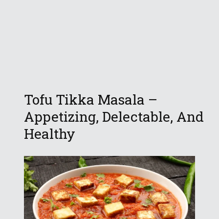
Tofu Tikka Masala –
Appetizing, Delectable, And
Healthy