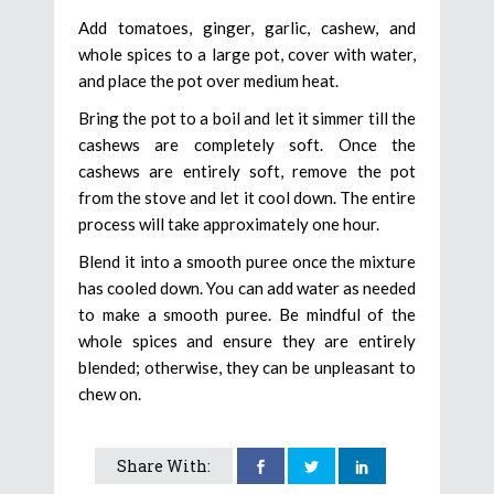
Add tomatoes, ginger, garlic, cashew, and
whole spices to a large pot, cover with water,
and place the pot over medium heat.
Bring the pot to a boil and let it simmer till the
cashews are completely soft. Once the
cashews are entirely soft, remove the pot
from the stove and let it cool down. The entire
process will take approximately one hour.
Blend it into a smooth puree once the mixture
has cooled down. You can add water as needed
to make a smooth puree. Be mindful of the
whole spices and ensure they are entirely
blended; otherwise, they can be unpleasant to
chew on.
Share With: