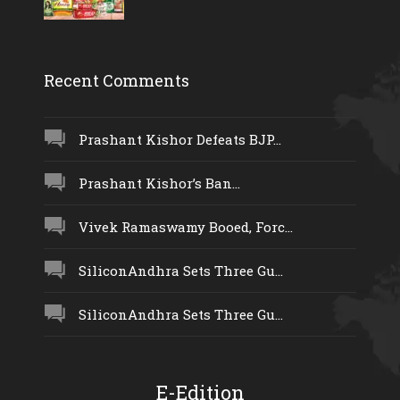
Recent Comments
Prashant Kishor Defeats BJP...
Prashant Kishor’s Ban...
Vivek Ramaswamy Booed, Forc...
SiliconAndhra Sets Three Gu...
SiliconAndhra Sets Three Gu...
E-Edition