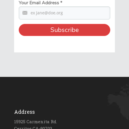
Your Email Address
*
Address
15925 Carmenita Rd.
Cerritos,CA-90703