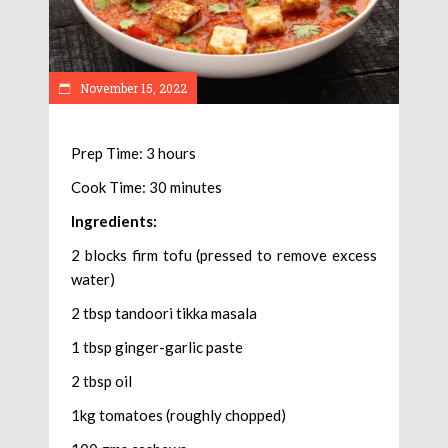
November 15, 2022
Prep Time: 3 hours
Cook Time: 30 minutes
Ingredients:
2 blocks firm tofu (pressed to remove excess
water)
2 tbsp tandoori tikka masala
1 tbsp ginger-garlic paste
2 tbsp oil
1kg tomatoes (roughly chopped)