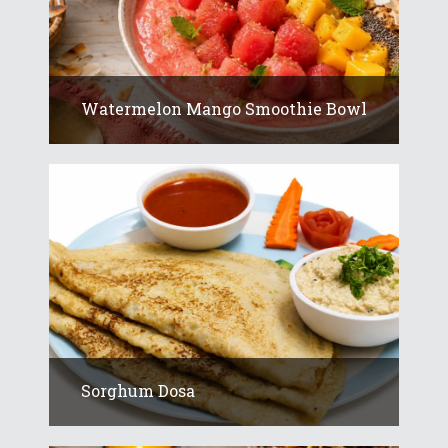
Watermelon Mango Smoothie Bowl
Sorghum Dosa