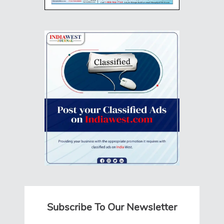
Subscribe To Our Newsletter