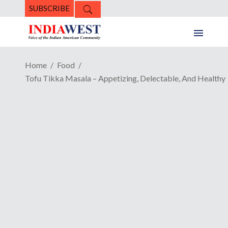
SUBSCRIBE
Home
Food
Tofu Tikka Masala – Appetizing, Delectable, And Healthy