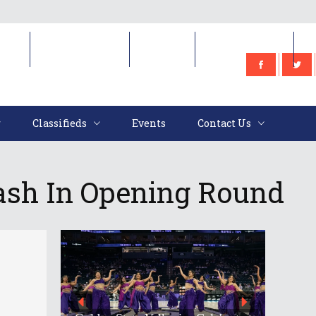
e
Classifieds
Events
Contact Us
Classifieds
Events
Contact Us
ash In Opening Round