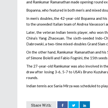
and Ramkumar Ramanathan made opening round exits
Bopanna, who featured in both men’s and mixed dou
In men’s doubles, the 42-year-old Bopanna and his
to the unseeded Italian team of Andrea Vavassori 
Later, the veteran Indian tennis player, who won 
China’s Yang Zhaoxuan. The sixth-seeded Indo-Chi
Dabrowski, a two-time mixed-doubles Grand Slam 
On the other hand, Ramkumar Ramanathan and his Se
of Simone Bolelli and Fabio Fognini, the 15th seeds 
The 27-year-old Ramkumar was also involved in the m
draw after losing 3-6, 5-7 to USA’s Bruno Kuzuhara.
rounds.
Indian tennis ace Sania Mirza was scheduled to play 
Share With: