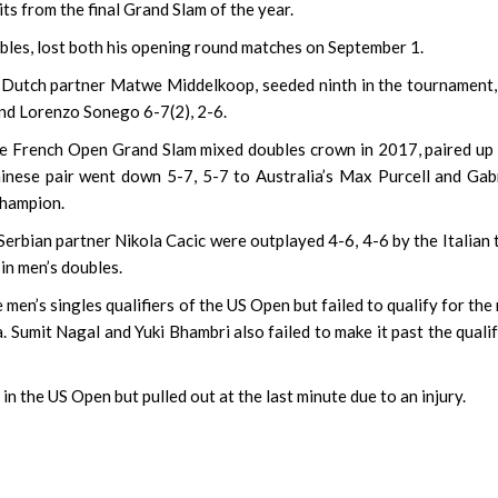
 from the final Grand Slam of the year.
bles, lost both his opening round matches on September 1.
 Dutch partner Matwe Middelkoop, seeded ninth in the tournament,
and Lorenzo Sonego 6-7(2), 2-6.
the French Open Grand Slam mixed doubles crown in 2017, paired up
nese pair went down 5-7, 5-7 to Australia’s Max Purcell and Gab
champion.
rbian partner Nikola Cacic were outplayed 4-6, 4-6 by the Italian
in men’s doubles.
en’s singles qualifiers of the US Open but failed to qualify for the
 Sumit Nagal and Yuki Bhambri also failed to make it past the quali
in the US Open but pulled out at the last minute due to an injury.