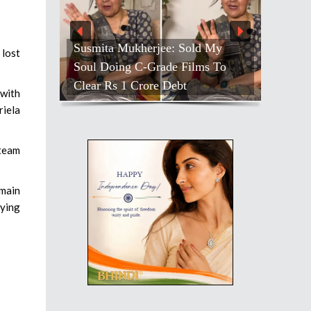
Susmita Mukherjee: Sold My
 lost
Soul Doing C-Grade Films To
Clear Rs 1 Crore Debt
 with
riela
 team
 main
fying