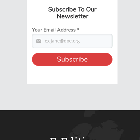
Subscribe To Our
Newsletter
Your Email Address
*