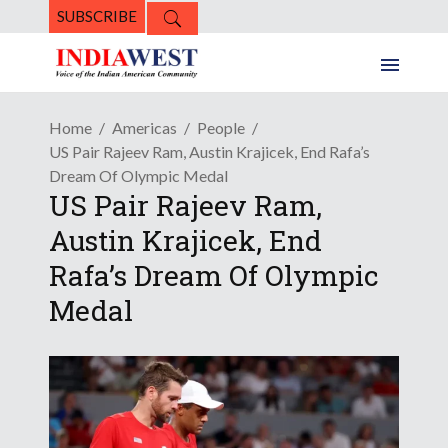
SUBSCRIBE
Home
Americas
People
US Pair Rajeev Ram, Austin Krajicek, End Rafa’s
Dream Of Olympic Medal
US Pair Rajeev Ram,
Austin Krajicek, End
Rafa’s Dream Of Olympic
Medal