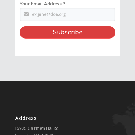
Your Email Address
*
Address
15925 Carmenita Rd.