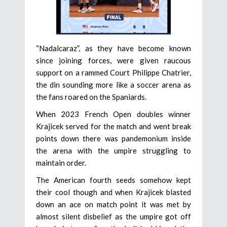
“Nadalcaraz”, as they have become known
since joining forces, were given raucous
support on a rammed Court Philippe Chatrier,
the din sounding more like a soccer arena as
the fans roared on the Spaniards.
When 2023 French Open doubles winner
Krajicek served for the match and went break
points down there was pandemonium inside
the arena with the umpire struggling to
maintain order.
The American fourth seeds somehow kept
their cool though and when Krajicek blasted
down an ace on match point it was met by
almost silent disbelief as the umpire got off