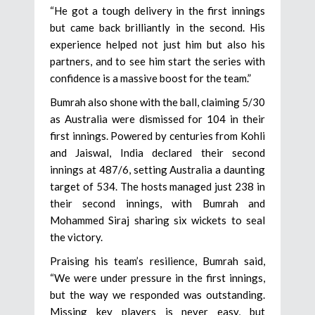
“He got a tough delivery in the first innings
but came back brilliantly in the second. His
experience helped not just him but also his
partners, and to see him start the series with
confidence is a massive boost for the team.”
Bumrah also shone with the ball, claiming 5/30
as Australia were dismissed for 104 in their
first innings. Powered by centuries from Kohli
and Jaiswal, India declared their second
innings at 487/6, setting Australia a daunting
target of 534. The hosts managed just 238 in
their second innings, with Bumrah and
Mohammed Siraj sharing six wickets to seal
the victory.
Praising his team’s resilience, Bumrah said,
“We were under pressure in the first innings,
but the way we responded was outstanding.
Missing key players is never easy, but