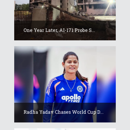
One Year Later, AI-171 Probe S...
Radha Yadav Chases World Cup D...