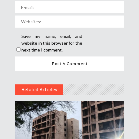
Save my name, email, and
website in this browser for the
next time I comment.
Related Articles