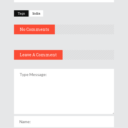
Tags
India
No Comments
Leave A Comment