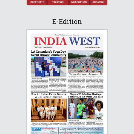
E-Edition