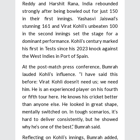
Reddy and Harshit Rana, India rebounded
strongly after being bowled out for just 150
in their first innings. Yashasvi Jaiswal’s
stunning 161 and Virat Kohli’s unbeaten 100
in the second innings set the stage for a
dominant performance. Kohli’s century marked
his first in Tests since his 2023 knock against
the West Indies in Port of Spain.
At the post-match press conference, Bumrah
lauded Kohli’s influence. “I have said this
before: Virat Kohli doesn’t need us; we need
him. He is an experienced player on his fourth
or fifth tour here. He knows his cricket better
than anyone else. He looked in great shape,
mentally switched on. In tough scenarios, it’s
hard to deliver consistently, but he showed
why he’s one of the best,” Bumrah said.
Reflecting on Kohli’s innings, Bumrah added,