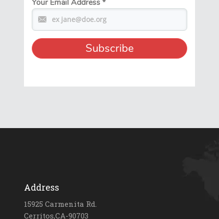
Your Email Address
*
Address
15925 Carmenita Rd.
Cerritos,CA-90703