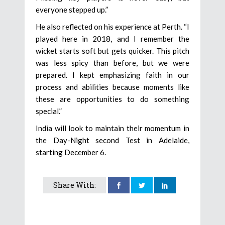
everyone stepped up.”
He also reflected on his experience at Perth. “I
played here in 2018, and I remember the
wicket starts soft but gets quicker. This pitch
was less spicy than before, but we were
prepared. I kept emphasizing faith in our
process and abilities because moments like
these are opportunities to do something
special.”
India will look to maintain their momentum in
the Day-Night second Test in Adelaide,
starting December 6.
Share With: