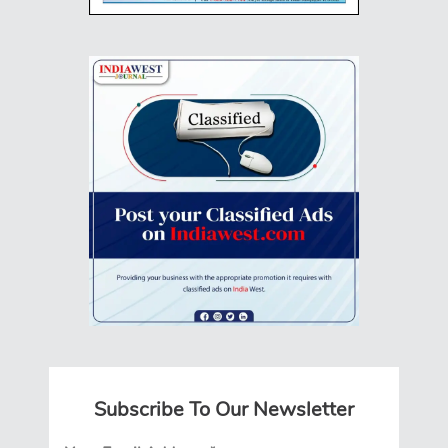
Subscribe To Our Newsletter