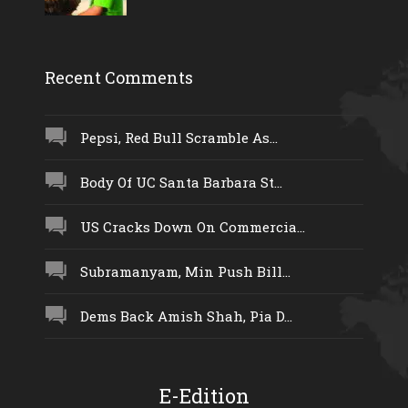
Recent Comments
Pepsi, Red Bull Scramble As...
Body Of UC Santa Barbara St...
US Cracks Down On Commercia...
Subramanyam, Min Push Bill...
Dems Back Amish Shah, Pia D...
E-Edition