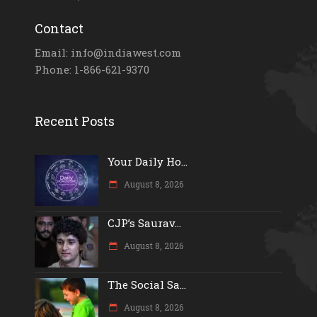
Contact
Email: info@indiawest.com
Phone: 1-866-621-9370
Recent Posts
Your Daily Ho...
August 8, 2026
CJP’s Saurav...
August 8, 2026
The Social Sa...
August 8, 2026