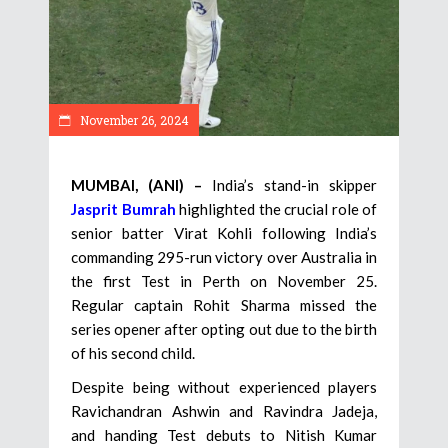
November 26, 2024
MUMBAI, (ANI) –
India’s stand-in skipper
Jasprit Bumrah
highlighted the crucial role of
senior batter Virat Kohli following India’s
commanding 295-run victory over Australia in
the first Test in Perth on November 25.
Regular captain Rohit Sharma missed the
series opener after opting out due to the birth
of his second child.
Despite being without experienced players
Ravichandran Ashwin and Ravindra Jadeja,
and handing Test debuts to Nitish Kumar