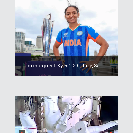
Harmanpreet Eyes T20 Glory, Sa...