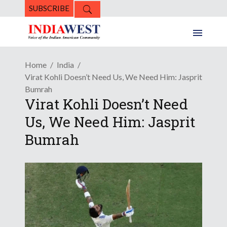
SUBSCRIBE
Home
India
Virat Kohli Doesn’t Need Us, We Need Him: Jasprit
Bumrah
Virat Kohli Doesn’t Need
Us, We Need Him: Jasprit
Bumrah