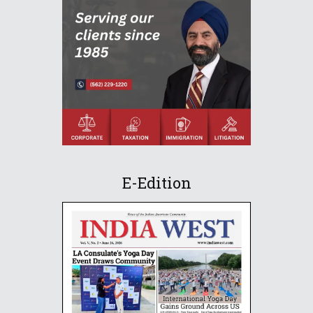
E-Edition