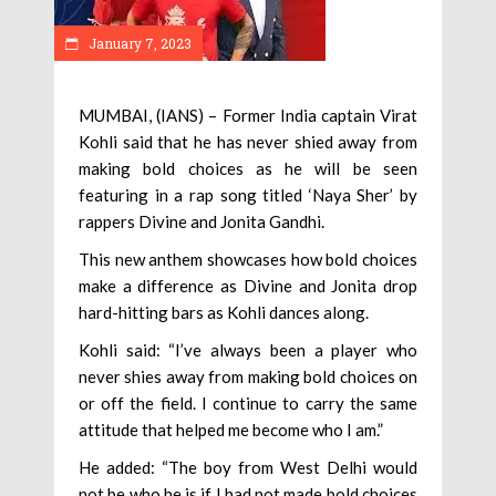
January 7, 2023
MUMBAI, (IANS) – Former India captain Virat
Kohli said that he has never shied away from
making bold choices as he will be seen
featuring in a rap song titled ‘Naya Sher’ by
rappers Divine and Jonita Gandhi.
This new anthem showcases how bold choices
make a difference as Divine and Jonita drop
hard-hitting bars as Kohli dances along.
Kohli said: “I’ve always been a player who
never shies away from making bold choices on
or off the field. I continue to carry the same
attitude that helped me become who I am.”
He added: “The boy from West Delhi would
not be who he is if I had not made bold choices