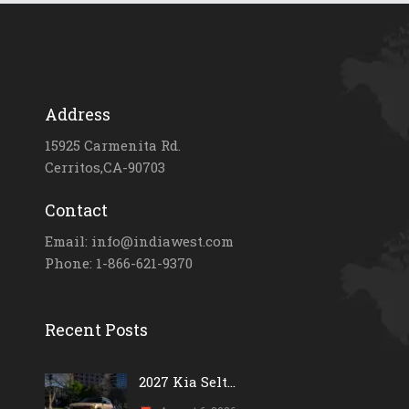
Address
15925 Carmenita Rd.
Cerritos,CA-90703
Contact
Email: info@indiawest.com
Phone: 1-866-621-9370
Recent Posts
2027 Kia Selt...