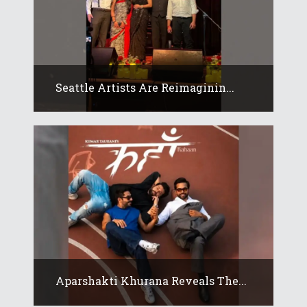
Seattle Artists Are Reimaginin...
Aparshakti Khurana Reveals The...