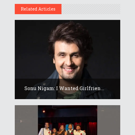
Related Articles
Sonu Nigam: I Wanted Girlfrien...