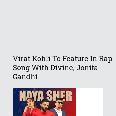
Virat Kohli To Feature In Rap
Song With Divine, Jonita
Gandhi