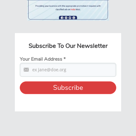
Subscribe To Our Newsletter
Your Email Address
*