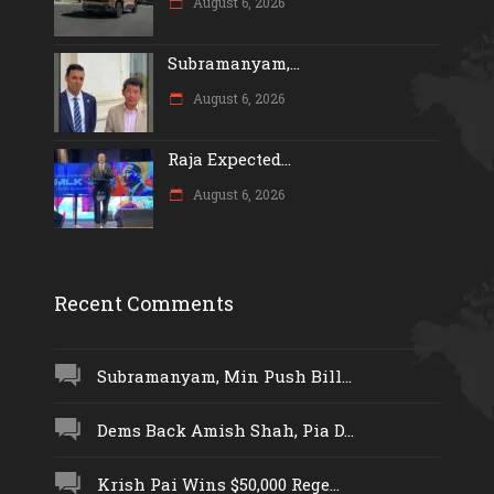
August 6, 2026
Subramanyam,...
August 6, 2026
Raja Expected...
August 6, 2026
Recent Comments
Subramanyam, Min Push Bill...
Dems Back Amish Shah, Pia D...
Krish Pai Wins $50,000 Rege...