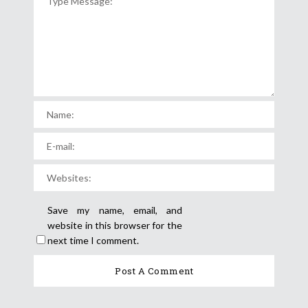
Save my name, email, and
website in this browser for the
next time I comment.