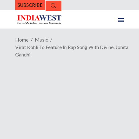
SUBSCRIBE
Home
Music
Virat Kohli To Feature In Rap Song With Divine, Jonita
Gandhi