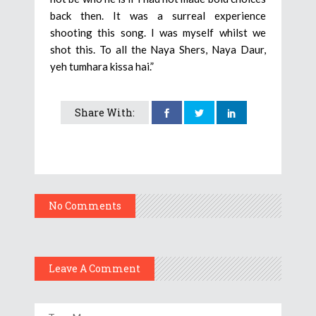
back then. It was a surreal experience
shooting this song. I was myself whilst we
shot this. To all the Naya Shers, Naya Daur,
yeh tumhara kissa hai.”
Share With:
No Comments
Leave A Comment