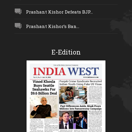
Prashant Kishor Defeats BJP...
Prashant Kishor’s Ban...
E-Edition