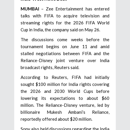
MUMBAI
– Zee Entertainment has entered
talks with FIFA to acquire television and
streaming rights for the 2026 FIFA World
Cup in India, the company said on May 26.
The discussions come weeks before the
tournament begins on June 11 and amid
stalled negotiations between FIFA and the
Reliance-Disney joint venture over India
broadcast rights, Reuters said.
According to Reuters, FIFA had initially
sought $100 million for India rights covering
the 2026 and 2030 World Cups before
lowering its expectations to about $60
million. The Reliance-Disney venture, led by
billionaire Mukesh Ambani’s Reliance,
reportedly offered about $20 million.
Sony also held discussions regarding the India