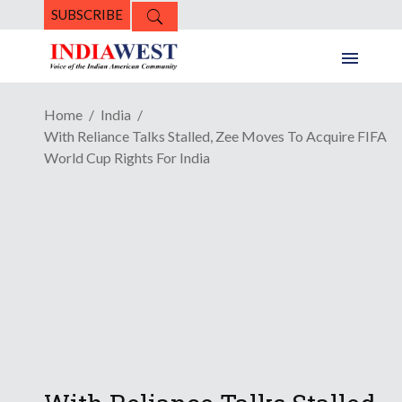
SUBSCRIBE
Home
India
With Reliance Talks Stalled, Zee Moves To Acquire FIFA
World Cup Rights For India