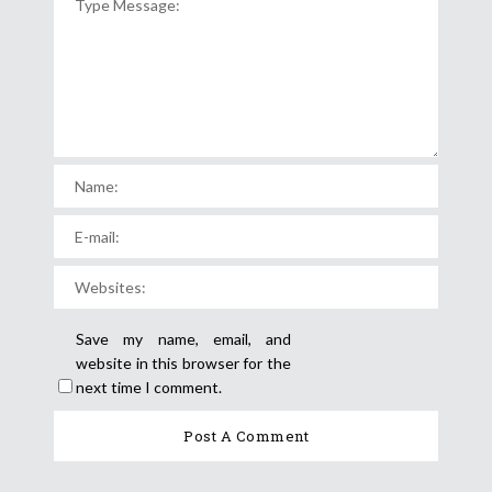
Save my name, email, and
website in this browser for the
next time I comment.