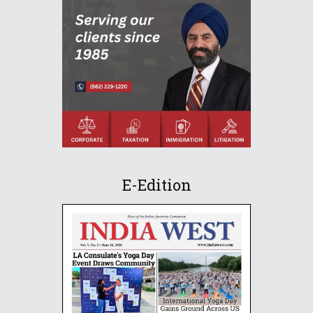
E-Edition