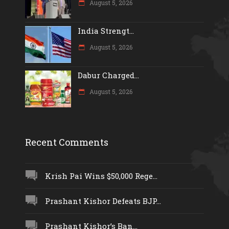
August 5, 2026
India Strengt...
August 5, 2026
Dabur Charged...
August 5, 2026
Recent Comments
Krish Pai Wins $50,000 Rege...
Prashant Kishor Defeats BJP...
Prashant Kishor’s Ban...