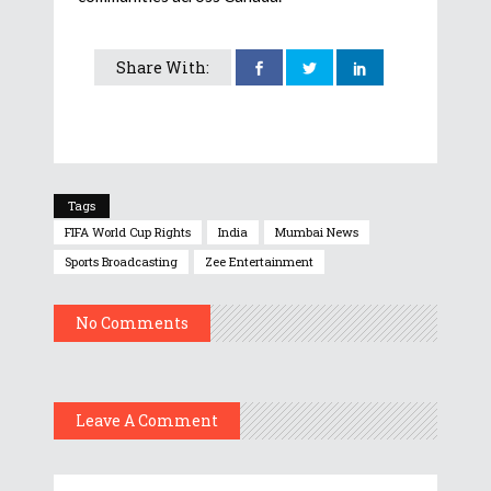
Share With:
Tags
FIFA World Cup Rights
India
Mumbai News
Sports Broadcasting
Zee Entertainment
No Comments
Leave A Comment