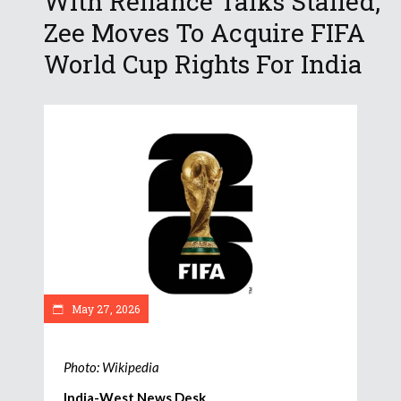
With Reliance Talks Stalled,
Zee Moves To Acquire FIFA
World Cup Rights For India
May 27, 2026
Photo: Wikipedia
India-West News Desk