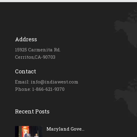
Address
15925 Carmenita Rd.
Cerritos,CA-90703
Contact
Email: info@indiawest.com
Phone: 1-866-621-9370
Recent Posts
Maryland Gove...