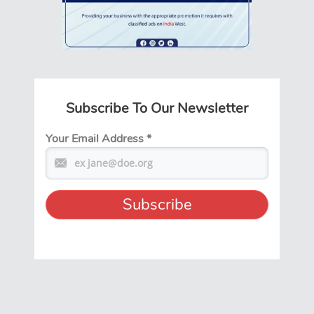
Subscribe To Our Newsletter
Your Email Address
*