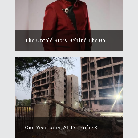
The Untold Story Behind The Bo...
One Year Later, AI-171 Probe S...