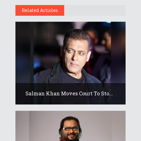
Related Articles
Salman Khan Moves Court To Sto...