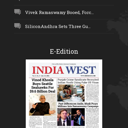
Vivek Ramaswamy Booed, Forc...
SiliconAndhra Sets Three Gu...
E-Edition