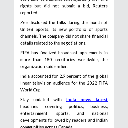
rights but did not submit a bid, Reuters
reported.
Zee disclosed the talks during the launch of
Unite8 Sports, its new portfolio of sports
channels. The company did not share financial
details related to the negotiations.
FIFA has finalized broadcast agreements in
more than 180 territories worldwide, the
organization said earlier.
India accounted for 2.9 percent of the global
linear television audience for the 2022 FIFA
World Cup.
Stay updated with
India news latest
headlines covering politics, business,
entertainment, sports, and national
developments followed by readers and Indian
communities across Canada.