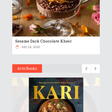
Sesame Dark Chocolate Kheer
July 24, 2026
Arts/Books