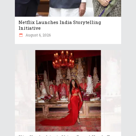
Netflix Launches India Storytelling
Initiative
August 6, 2026