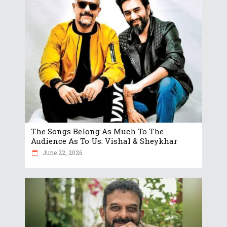
The Songs Belong As Much To The
Audience As To Us: Vishal & Sheykhar
June 22, 2026