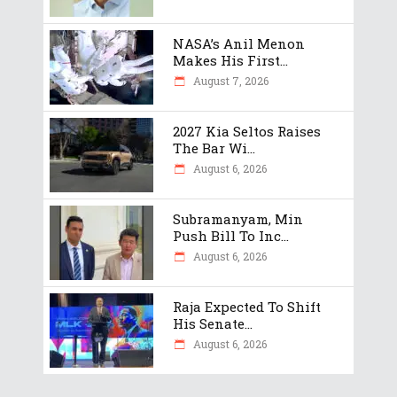
NASA’s Anil Menon
Makes His First...
August 7, 2026
2027 Kia Seltos Raises
The Bar Wi...
August 6, 2026
Subramanyam, Min
Push Bill To Inc...
August 6, 2026
Raja Expected To Shift
His Senate...
August 6, 2026