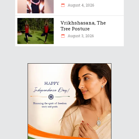
August 4, 2026
Vrikhshasana, The
Tree Posture
August 3, 2026