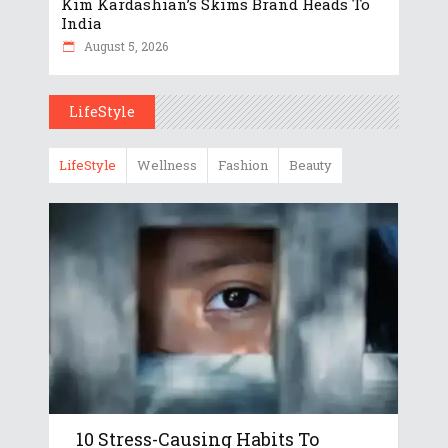
Kim Kardashian’s Skims Brand Heads To
India
August 5, 2026
LifeStyle
LifeStyle
Wellness
Fashion
Beauty
10 Stress-Causing Habits To