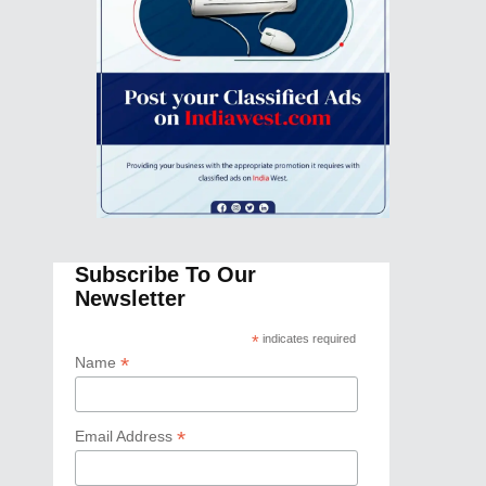
Subscribe To Our
Newsletter
*
indicates required
*
Name
*
Email Address