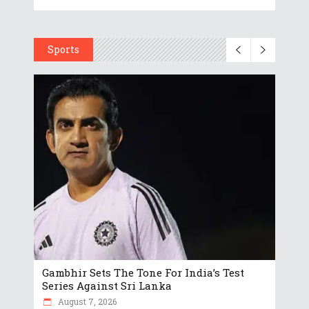
Sports
Gambhir Sets The Tone For India’s Test
Series Against Sri Lanka
August 7, 2026