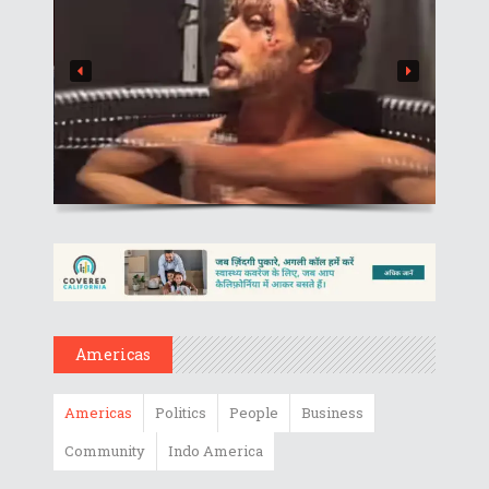
Americas
Americas
Politics
People
Business
Community
Indo America