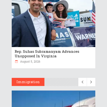
Rep. Suhas Subramanyam Advances
Unopposed In Virginia
August 5, 2026
Immigration