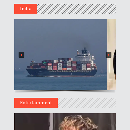
India
Entertainment