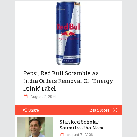
Pepsi, Red Bull Scramble As
India Orders Removal Of ‘Energy
Drink’ Label
August 7, 2026
Share
Read More
Stanford Scholar
Saumitra Jha Nam...
August 7, 2026