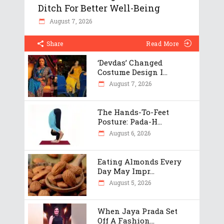
Ditch For Better Well-Being
August 7, 2026
Share
Read More
‘Devdas’ Changed
Costume Design I...
August 7, 2026
The Hands-To-Feet
Posture: Pada-H...
August 6, 2026
Eating Almonds Every
Day May Impr...
August 5, 2026
When Jaya Prada Set
Off A Fashion...