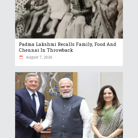
Padma Lakshmi Recalls Family, Food And
Chennai In Throwback
August 7, 2026