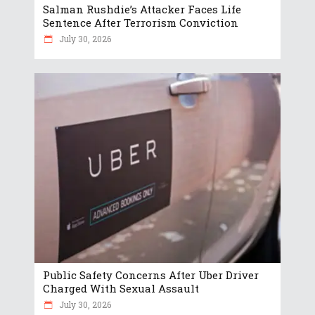
Salman Rushdie’s Attacker Faces Life
Sentence After Terrorism Conviction
July 30, 2026
Public Safety Concerns After Uber Driver
Charged With Sexual Assault
July 30, 2026