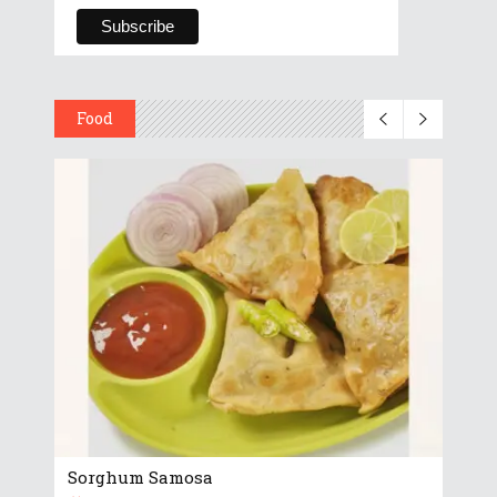
Food
Sorghum Samosa