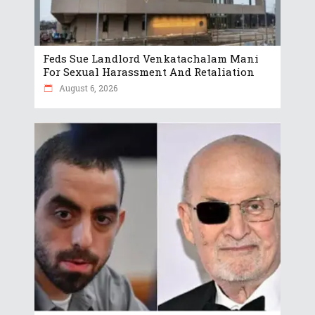
Feds Sue Landlord Venkatachalam Mani
For Sexual Harassment And Retaliation
August 6, 2026