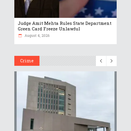
Judge Amit Mehta Rules State Department
Green Card Freeze Unlawful
August 4, 2026
Crime