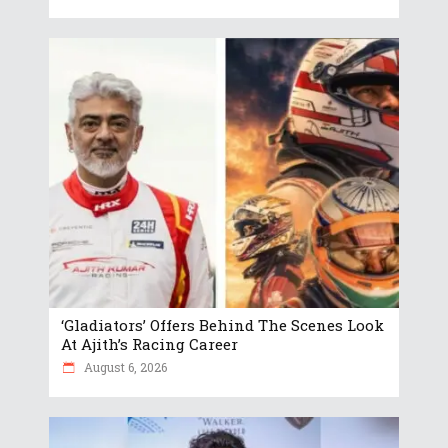
‘Gladiators’ Offers Behind The Scenes Look
At Ajith’s Racing Career
August 6, 2026