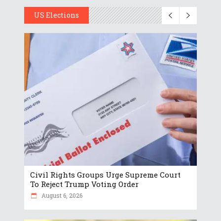
US Elections
Civil Rights Groups Urge Supreme Court
To Reject Trump Voting Order
August 6, 2026