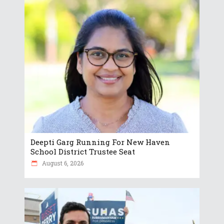
Deepti Garg Running For New Haven
School District Trustee Seat
August 6, 2026