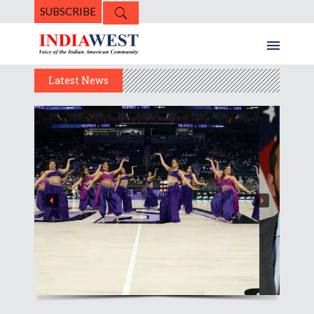
SUBSCRIBE
Latest News