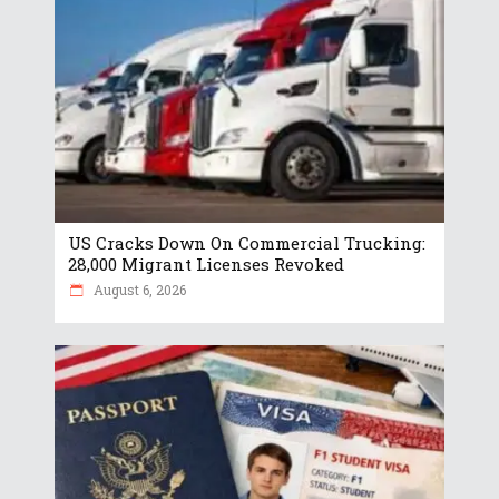
US Cracks Down On Commercial Trucking:
28,000 Migrant Licenses Revoked
August 6, 2026