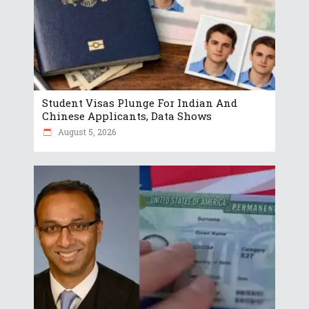
Student Visas Plunge For Indian And
Chinese Applicants, Data Shows
August 5, 2026