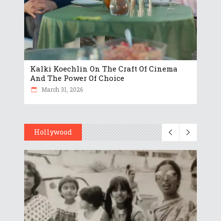
Kalki Koechlin On The Craft Of Cinema
And The Power Of Choice
March 31, 2026
Hollywood