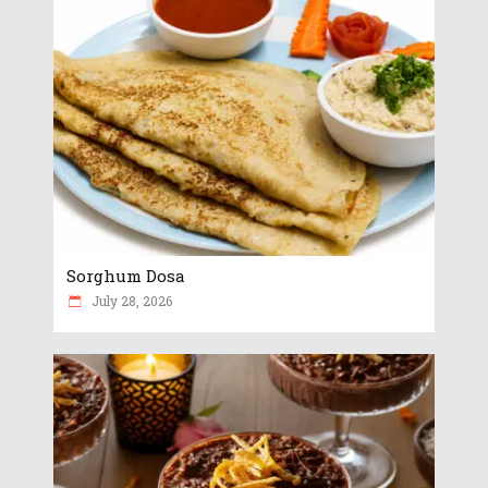
Sorghum Dosa
July 28, 2026