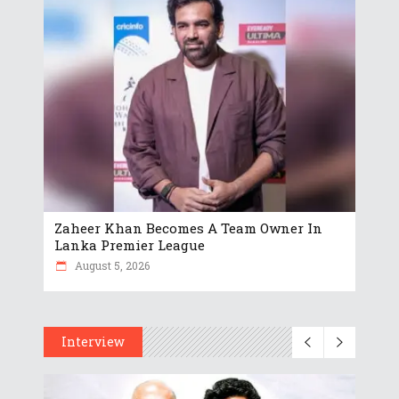
Zaheer Khan Becomes A Team Owner In
Lanka Premier League
August 5, 2026
Interview