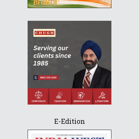
E-Edition