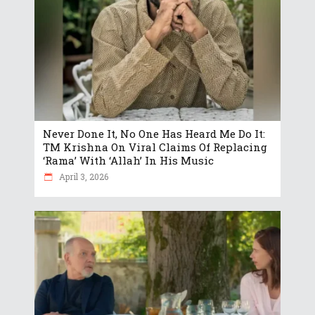
Never Done It, No One Has Heard Me Do It:
TM Krishna On Viral Claims Of Replacing
‘Rama’ With ‘Allah’ In His Music
April 3, 2026