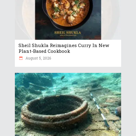
Sheil Shukla Reimagines Curry In New
Plant-Based Cookbook
August 5, 2026