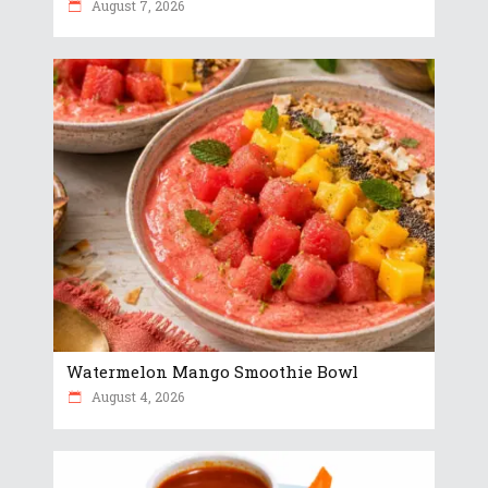
August 7, 2026
Watermelon Mango Smoothie Bowl
August 4, 2026