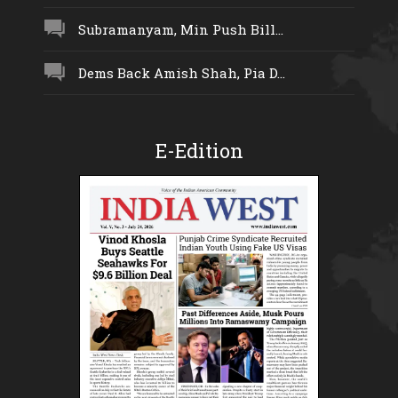
Subramanyam, Min Push Bill...
Dems Back Amish Shah, Pia D...
E-Edition