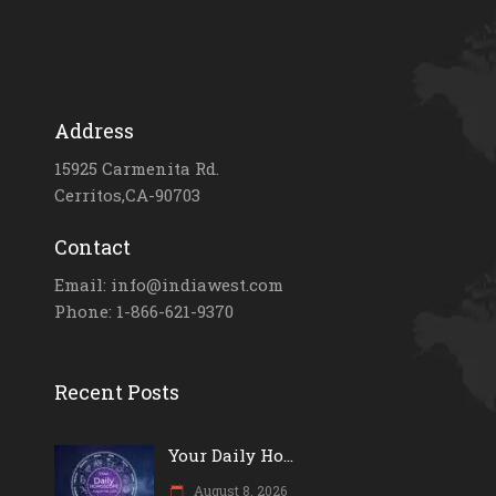
Address
15925 Carmenita Rd.
Cerritos,CA-90703
Contact
Email: info@indiawest.com
Phone: 1-866-621-9370
Recent Posts
Your Daily Ho...
August 8, 2026