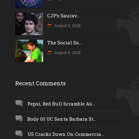
CJP’s Saurav...
August 8, 2026
The Social Sa...
August 8, 2026
Recent Comments
Pepsi, Red Bull Scramble As...
Body Of UC Santa Barbara St...
US Cracks Down On Commercia...