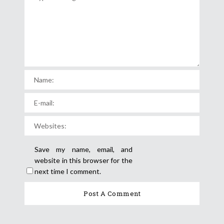
Save my name, email, and
website in this browser for the
next time I comment.