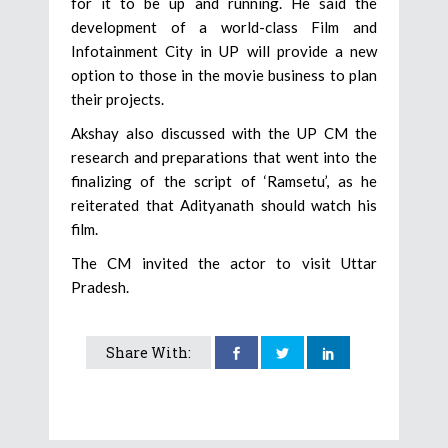
for it to be up and running. He said the
development of a world-class Film and
Infotainment City in UP will provide a new
option to those in the movie business to plan
their projects.
Akshay also discussed with the UP CM the
research and preparations that went into the
finalizing of the script of ‘Ramsetu’, as he
reiterated that Adityanath should watch his
film.
The CM invited the actor to visit Uttar
Pradesh.
Share With: