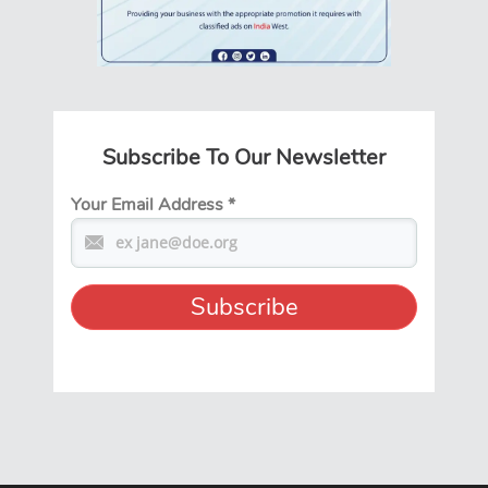
Subscribe To Our Newsletter
Your Email Address
*