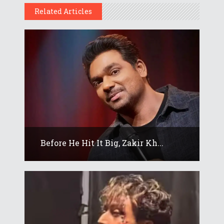
Related Articles
Before He Hit It Big, Zakir Kh...