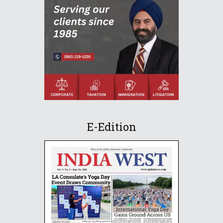
E-Edition