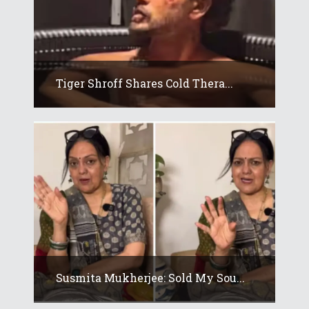
Tiger Shroff Shares Cold Thera...
Susmita Mukherjee: Sold My Sou...