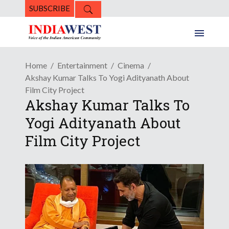
SUBSCRIBE
Home
Entertainment
Cinema
Akshay Kumar Talks To Yogi Adityanath About
Film City Project
Akshay Kumar Talks To
Yogi Adityanath About
Film City Project