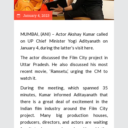
January 4, 2023
MUMBAI, (ANI) – Actor Akshay Kumar called
on UP Chief Minister Yogi Adityanath on
January 4, during the latter’s visit here.
The actor discussed the Film City project in
Uttar Pradesh. He also discussed his most
recent movie, ‘Ramsetu,’ urging the CM to
watch it.
During the meeting, which spanned 35
minutes, Kumar informed Aditayanath that
there is a great deal of excitement in the
Indian film industry around the Film City
project. Many big production houses,
producers, directors, and actors are waiting