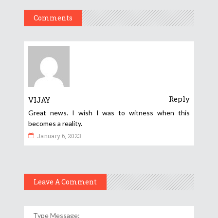
Comments
Reply
VIJAY
Great news. I wish I was to witness when this
becomes a reality.
January 6, 2023
Leave A Comment