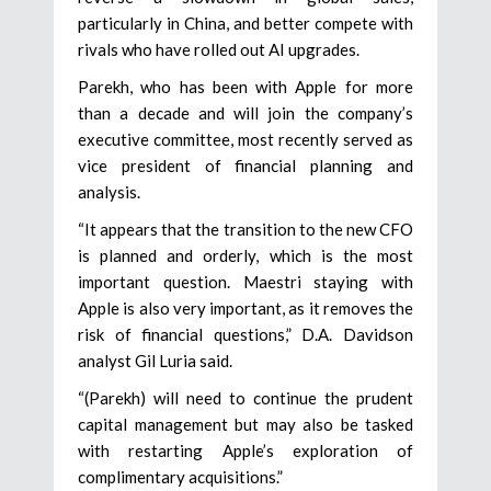
particularly in China, and better compete with
rivals who have rolled out AI upgrades.
Parekh, who has been with Apple for more
than a decade and will join the company’s
executive committee, most recently served as
vice president of financial planning and
analysis.
“It appears that the transition to the new CFO
is planned and orderly, which is the most
important question. Maestri staying with
Apple is also very important, as it removes the
risk of financial questions,” D.A. Davidson
analyst Gil Luria said.
“(Parekh) will need to continue the prudent
capital management but may also be tasked
with restarting Apple’s exploration of
complimentary acquisitions.”