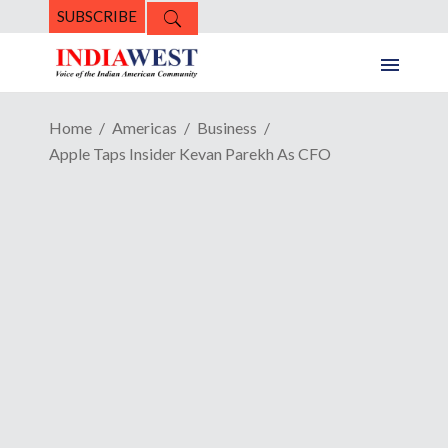
SUBSCRIBE
Home
Americas
Business
Apple Taps Insider Kevan Parekh As CFO