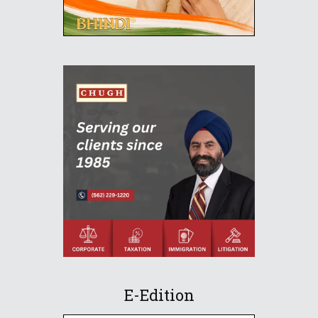
E-Edition