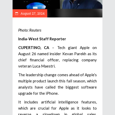
August 27, 2024
Photo: Reuters
India-West Staff Reporter
CUPERTINO, CA
– Tech giant Apple on
August 26 named insider Kevan Parekh as its
chief financial officer, replacing company
veteran Luca Maestri.
The leadership change comes ahead of Apple’s
multiple product launch this fall season, which
analysts have called the biggest software
upgrade for the iPhone.
It includes artificial intelligence features,
which are crucial for Apple as it looks to
reverse a slowdown in global sales,