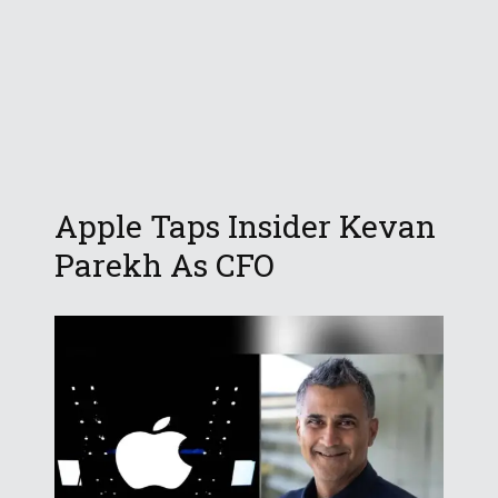
Apple Taps Insider Kevan
Parekh As CFO