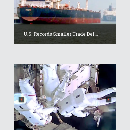
U.S. Records Smaller Trade Def...