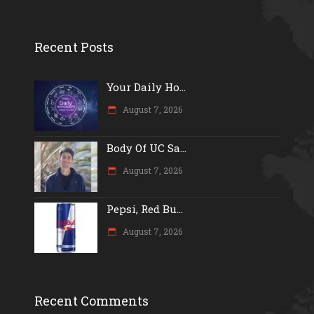
Recent Posts
Your Daily Ho...
August 7, 2026
Body Of UC Sa...
August 7, 2026
Pepsi, Red Bu...
August 7, 2026
Recent Comments