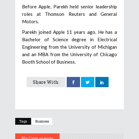
Before Apple, Parekh held senior leadership
roles at Thomson Reuters and General
Motors.
Parekh joined Apple 11 years ago. He has a
Bachelor of Science degree in Electrical
Engineering from the University of Michigan
and an MBA from the University of Chicago
Booth School of Business.
Share With:
Tags
Business
No Comments