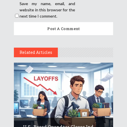
Save my name, email, and
website in this browser for the
next time I comment.
Related Articles
U.S.-Based Opendoor Closes Ind...