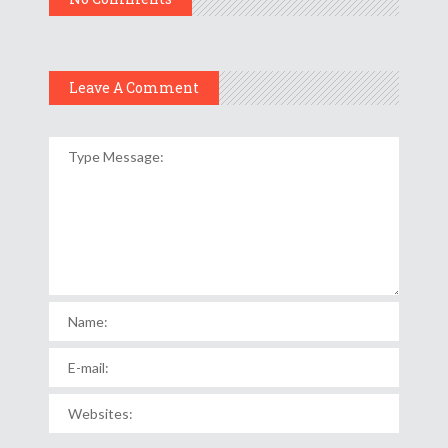
Leave A Comment