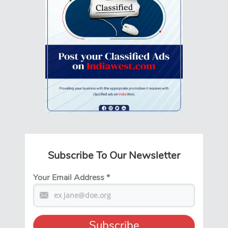
Subscribe To Our Newsletter
Your Email Address
*