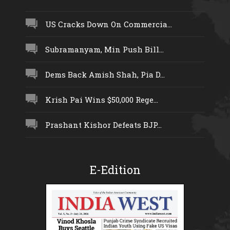
US Cracks Down On Commercia...
Subramanyam, Min Push Bill...
Dems Back Amish Shah, Pia D...
Krish Pai Wins $50,000 Rege...
Prashant Kishor Defeats BJP...
E-Edition