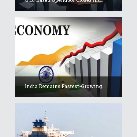
India Remains Fastest-Growing...