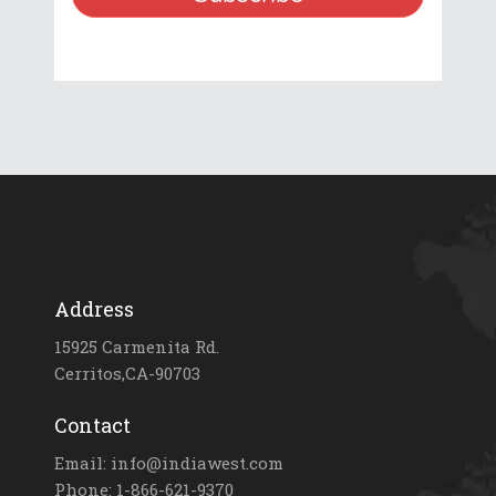
Address
15925 Carmenita Rd.
Cerritos,CA-90703
Contact
Email: info@indiawest.com
Phone: 1-866-621-9370