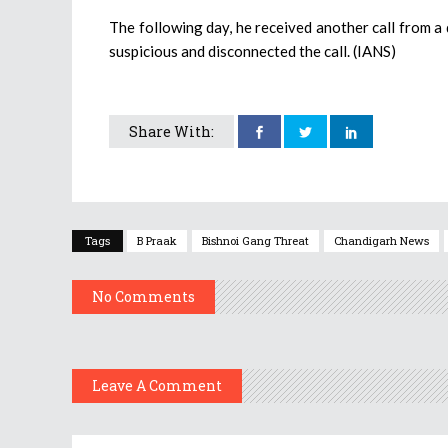
The following day, he received another call from 
suspicious and disconnected the call. (IANS)
Share With:
Tags
B Praak
Bishnoi Gang Threat
Chandigarh News
No Comments
Leave A Comment