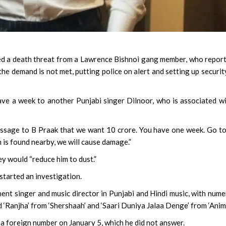
ed a death threat from a Lawrence Bishnoi gang member, who repor
the demand is not met, putting police on alert and setting up securit
gave a week to another Punjabi singer Dilnoor, who is associated w
 message to B Praak that we want 10 crore. You have one week. Go t
 is found nearby, we will cause damage.”
ey would “reduce him to dust.”
started an investigation.
nent singer and music director in Punjabi and Hindi music, with num
 ‘Ranjha’ from ‘Shershaah’ and ‘Saari Duniya Jalaa Denge’ from ‘Anima
m a foreign number on January 5, which he did not answer.