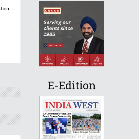
ation
E-Edition