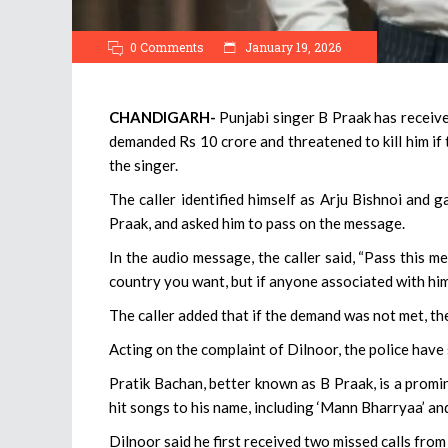
0 Comments
January 19, 2026
CHANDIGARH-
Punjabi singer B Praak has receiv
demanded Rs 10 crore and threatened to kill him if 
the singer.
The caller identified himself as Arju Bishnoi and 
Praak, and asked him to pass on the message.
In the audio message, the caller said, “Pass this
country you want, but if anyone associated with him
The caller added that if the demand was not met, th
Acting on the complaint of Dilnoor, the police have 
Pratik Bachan, better known as B Praak, is a promi
hit songs to his name, including ‘Mann Bharryaa’ and
Dilnoor said he first received two missed calls fro