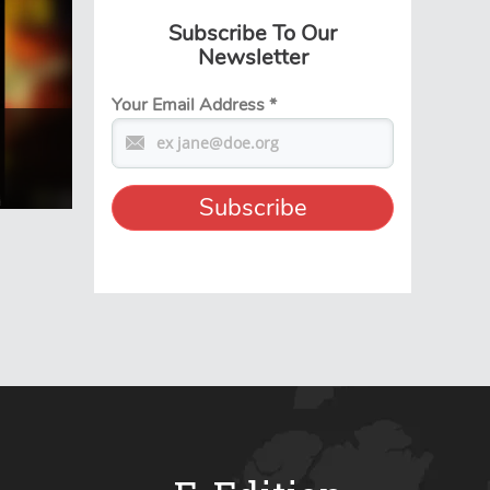
Subscribe To Our
Newsletter
Your Email Address
*