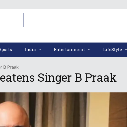
Sports
India
Entertainment
LifeStyl
Sports
India
Entertainment
LifeStyle
er B Praak
eatens Singer B Praak