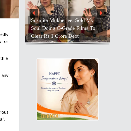
Susmita Mukherjee: Sold My
Soul Doing C-Grade Films To
tedly
Clear Rs 1 Crore Debt
y for
ith B
o any
erous
l’.