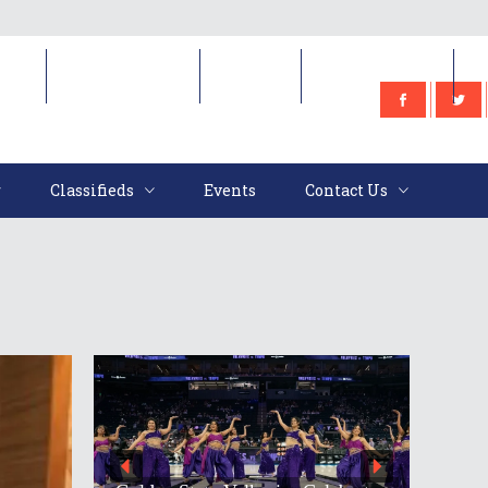
e
Classifieds
Events
Contact Us
Classifieds
Events
Contact Us