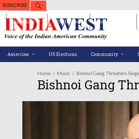
SUBSCRIBE
Americas
US Elections
Community
Americas
US Elections
Community
Home
Music
Bishnoi Gang Threatens Sing
Bishnoi Gang Thr