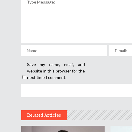
Save my name, email, and
website in this browser for the
next time I comment.
Related Articles