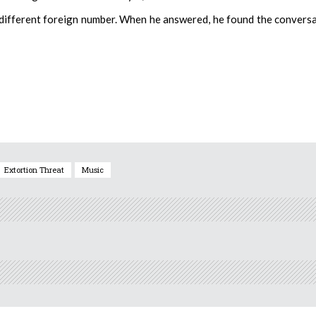
a different foreign number. When he answered, he found the convers
Extortion Threat
Music