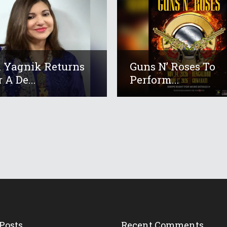
 Yagnik Returns
Guns N’ Roses To
 A De...
Perform...
Posts
Recent Comments