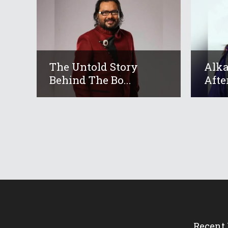
The Untold Story
Alka
Behind The Bo...
After
Recent 