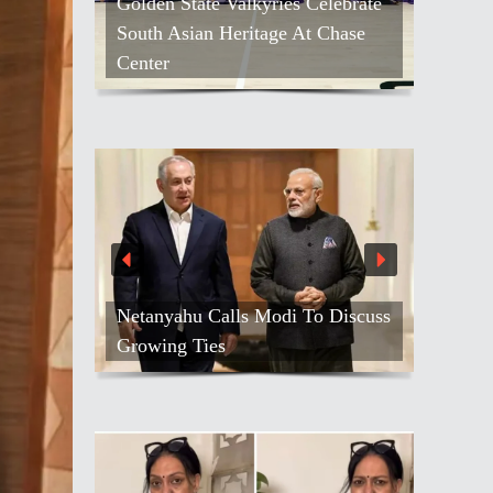
Golden State Valkyries Celebrate
South Asian Heritage At Chase
Center
Netanyahu Calls Modi To Discuss
Growing Ties