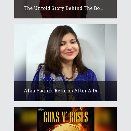
The Untold Story Behind The Bo...
Alka Yagnik Returns After A De...