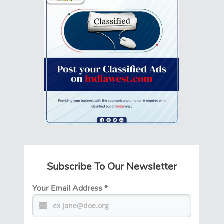
Subscribe To Our Newsletter
Your Email Address
*