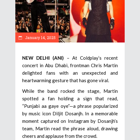
January 14, 2025
NEW DELHI (ANI)
– At Coldplay’s recent
concert in Abu Dhabi, frontman Chris Martin
delighted fans with an unexpected and
heartwarming gesture that has gone viral.
While the band rocked the stage, Martin
spotted a fan holding a sign that read,
“Punjabi aa gaye oye”—a phrase popularized
by music icon Diljit Dosanjh. In a memorable
moment captured on Instagram by Dosanjh’s
team, Martin read the phrase aloud, drawing
cheers and applause from the crowd.