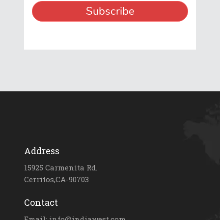
Address
15925 Carmenita Rd.
Cerritos,CA-90703
Contact
Email: info@indiawest.com