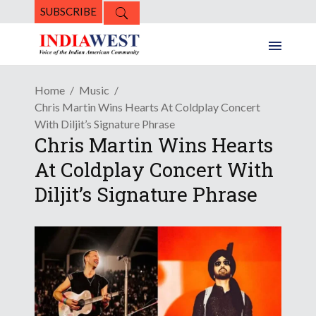
SUBSCRIBE
Home
Music
Chris Martin Wins Hearts At Coldplay Concert
With Diljit’s Signature Phrase
Chris Martin Wins Hearts
At Coldplay Concert With
Diljit’s Signature Phrase