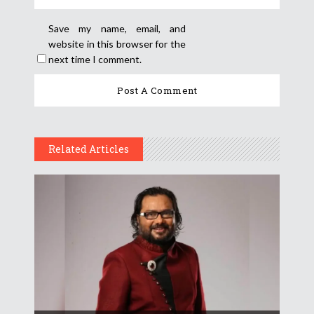
Save my name, email, and
website in this browser for the
next time I comment.
Related Articles