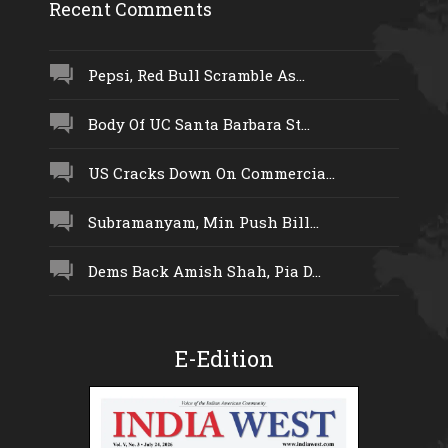
Recent Comments
Pepsi, Red Bull Scramble As...
Body Of UC Santa Barbara St...
US Cracks Down On Commercia...
Subramanyam, Min Push Bill...
Dems Back Amish Shah, Pia D...
E-Edition