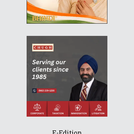
E-Edition