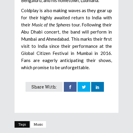
Bengaluru, and his hometown, Ludhiana.
Coldplay is also making waves as they gear up
for their highly awaited return to India with
their
Music of the Spheres
tour. Following their
Abu Dhabi concert, the band will perform in
Mumbai and Ahmedabad. This marks their first
visit to India since their performance at the
Global Citizen Festival in Mumbai in 2016.
Fans are eagerly anticipating their shows,
which promise to be unforgettable.
Share With:
Tags
Music