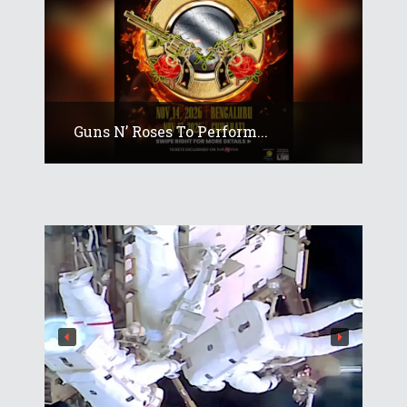
Guns N’ Roses To Perform...