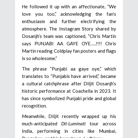
He followed it up with an affectionate, “We
love you too,” acknowledging the fan’s
enthusiasm and further electrifying the
atmosphere. The Instagram Story shared by
Dosanjh’s team was captioned, “Chris Martin
says PUNJABI AA GAYE OYE…..!!!! Chris
Martin reading Coldplay fan posters and flags
is so wholesome.”
The phrase “Punjabi aa gaye oye,” which
translates to “Punjabis have arrived,” became
a cultural catchphrase after Diljit Dosanjh’s
historic performance at Coachella in 2023. It
has since symbolized Punjabi pride and global
recognition.
Meanwhile, Diljit recently wrapped up his
much-anticipated
Dil-Luminati
tour across
India, performing in cities like Mumbai,