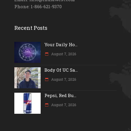
Phone: 1-866-621-9370
Recent Posts
Your Daily Ho...
August 7, 2026
Body Of UC Sa...
August 7, 2026
Pepsi, Red Bu...
August 7, 2026