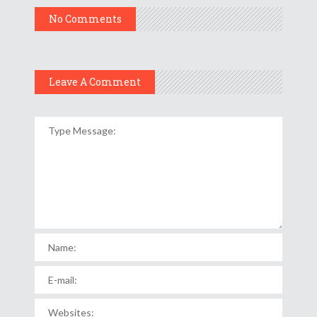
No Comments
Leave A Comment