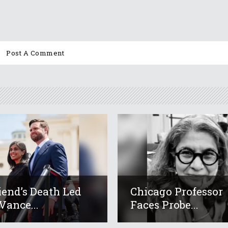
iend’s Death Led
Chicago Professor
Vance...
Faces Probe...