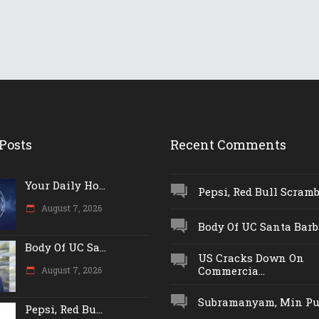
Posts
Recent Comments
Your Daily Ho...
Pepsi, Red Bull Scrambl
August 7, 2026
Body Of UC Santa Barba
Body Of UC Sa...
US Cracks Down On
Commercia...
August 7, 2026
Subramanyam, Min Push
Pepsi, Red Bu...