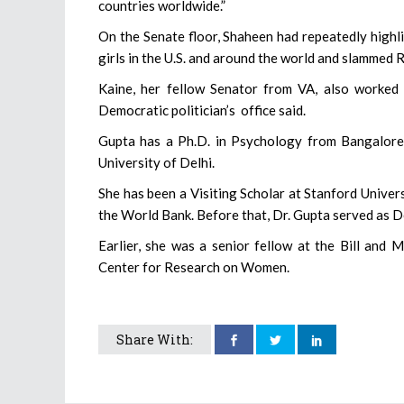
countries worldwide.”
On the Senate floor, Shaheen had repeatedly highl
girls in the U.S. and around the world and slammed 
Kaine, her fellow Senator from VA, also worked 
Democratic politician’s office said.
Gupta has a Ph.D. in Psychology from Bangalore
University of Delhi.
She has been a Visiting Scholar at Stanford Unive
the World Bank. Before that, Dr. Gupta served as 
Earlier, she was a senior fellow at the Bill and 
Center for Research on Women.
Share With: