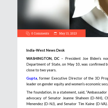
0 Comments
May 13, 2023
India-West News Desk
WASHINGTON, DC
– President Joe Biden’s no
Department of State, on May 10, was confirmed by 
close to two years.
Gupta
, former Executive Director of the 3D Pro
leader on gender equity and women’s economic secu
The foundation, in a statement, said, “Ambassador
advocacy of Senator Jeanne Shaheen (D-NH), Ch
Menendez (D-NJ), and Senator Tim Kaine (D-VA). 