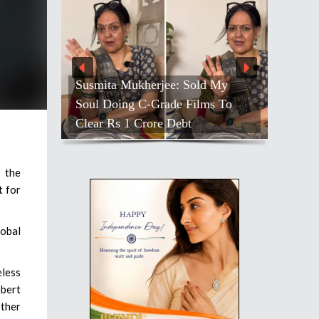
Susmita Mukherjee: Sold My
Soul Doing C-Grade Films To
Clear Rs 1 Crore Debt
 the
t for
lobal
eless
bert
other