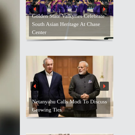
Golden State Valkyries Celebrate
South Asian Heritage At Chase
Center
Netanyahu Calls Modi To Discuss
Growing Ties