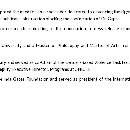
ighted the need for an ambassador dedicated to advancing the righ
Republicans’ obstruction blocking the confirmation of Dr. Gupta.
to ensure the unlocking of the nomination, a press release fro
 University and a Master of Philosophy and Master of Arts from
rsity and served as co-Chair of the Gender-Based Violence Task For
Deputy Executive Director, Programs at UNICEF.
Melinda Gates Foundation and served as president of the Internat