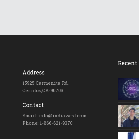
Recent 
Address
15925 Carmenita Rd.
Cerritos,CA-90703
Contact
Email: info@indiawest.com
Phone: 1-866-621-9370