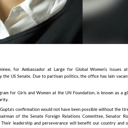
minee, for Ambassador at Large for Global Women’s Issues at
the US Senate. Due to partisan politics, the office has lain vacan
gram for Girls and Women at the UN Foundation, is known as a g
rity.
 Gupta’s confirmation would not have been possible without the tir
airman of the Senate Foreign Relations Committee, Senator Ro
Their leadership and perseverance will benefit our country and 