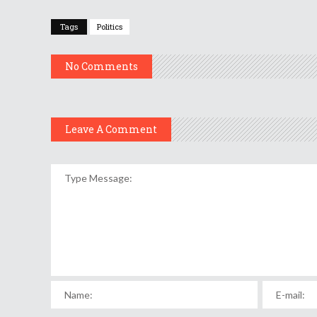
Tags
Politics
No Comments
Leave A Comment