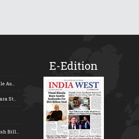
E-Edition
e As...
ra St...
 Bill...