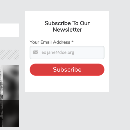
Subscribe To Our
Newsletter
Your Email Address
*