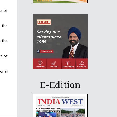
ts of
m the
 the
ce of
ional
E-Edition