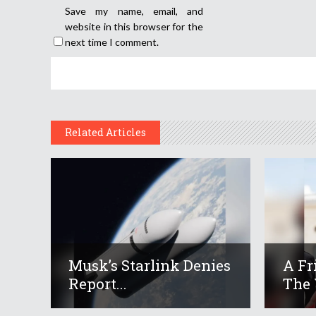
Save my name, email, and
website in this browser for the
next time I comment.
Related Articles
Musk’s Starlink Denies
A Fr
Report...
The 