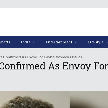
Sports
India
Entertainment
LifeStyl
Sports
India
Entertainment
LifeStyle
a Confirmed As Envoy For Global Women’s Issues
Confirmed As Envoy For