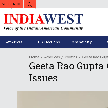
SUBSCRIBE
Americas
US Elections
Community
Americas
US Elections
Community
Home
Americas
Politics
Geeta Rao Gupt
Geeta Rao Gupta 
Issues