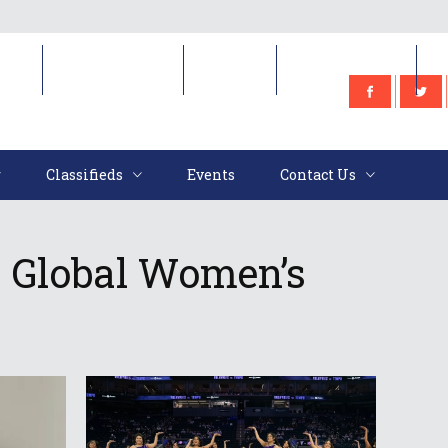
e
Classifieds
Events
Contact Us
Classifieds
Events
Contact Us
 Global Women’s