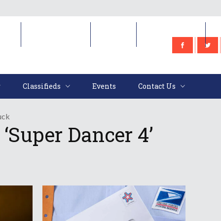
e
Classifieds
Events
Contact Us
Classifieds
Events
Contact Us
uck
‘Super Dancer 4’