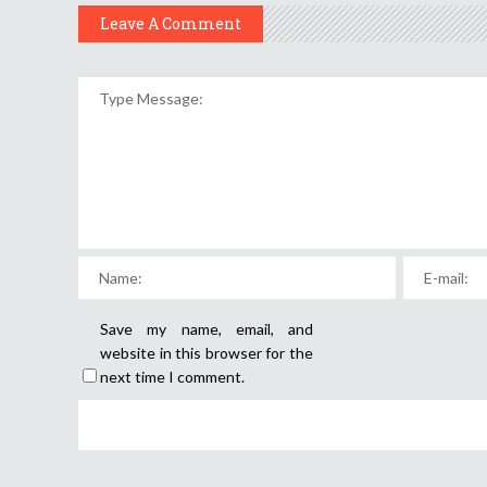
Leave A Comment
Save my name, email, and
website in this browser for the
next time I comment.