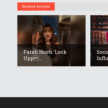
Related Articles
Farah Hosts ‘Lock
Soci
Upp...
Infl