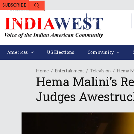
SUBSCRIBE
Americas
US Elections
Community
Americas
US Elections
Community
Home
Entertainment
Television
Hema Ma
Hema Malini’s Re
Judges Awestruc