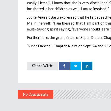
easily. Hema ji, I know that she is very disciplined. 
inculcated in her children as well. I am so inspired!”
Judge Anurag Basu expressed that he felt speechl
Malini herself: “I am blessed that I am part of th
multi-tasking spirit saying, “everyone should learn 
Furthermore, the grand finale of Super Dancer Chap
‘Super Dancer – Chapter 4’ airs on Sept. 24 and 25 
Share With:
No Comments