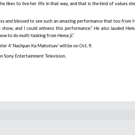
She likes to live her life in that way, and that is the kind of values sh
ess and blessed to see such an amazing performance that too from
is show, and I could witness this performance.” He also lauded Hema
how to do multi-tasking from Hema ji.”
ter 4 ‘Nachpan Ka Mahotsav’ will be on Oct. 9.
on Sony Entertainment Television.