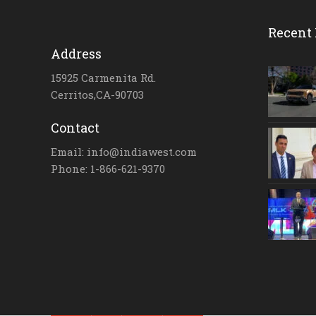
Recent 
Address
15925 Carmenita Rd.
Cerritos,CA-90703
Contact
Email: info@indiawest.com
Phone: 1-866-621-9370