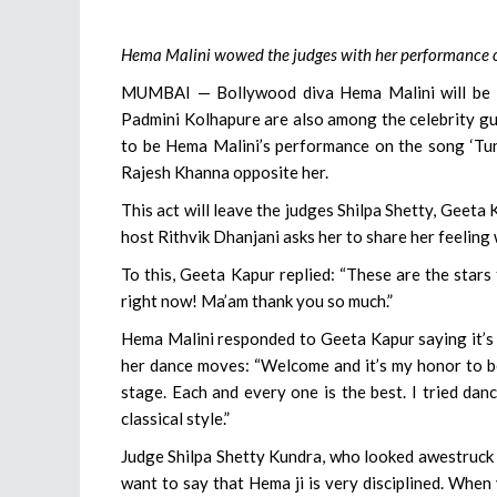
Hema Malini wowed the judges with her performance on
MUMBAI — Bollywood diva Hema Malini will be th
Padmini Kolhapure are also among the celebrity gu
to be Hema Malini’s performance on the song ‘Tun
Rajesh Khanna opposite her.
This act will leave the judges Shilpa Shetty, Geet
host Rithvik Dhanjani asks her to share her feeling
To this, Geeta Kapur replied: “These are the stars t
right now! Ma’am thank you so much.”
Hema Malini responded to Geeta Kapur saying it’s 
her dance moves: “Welcome and it’s my honor to be 
stage. Each and every one is the best. I tried dancin
classical style.”
Judge Shilpa Shetty Kundra, who looked awestruck 
want to say that Hema ji is very disciplined. When