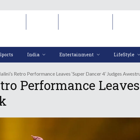
Sports
India
Entertainment
LifeStyl
Sports
India
Entertainment
LifeStyle
lini’s Retro Performance Leaves ‘Super Dancer 4’ Judges Awestr
tro Performance Leaves 
k