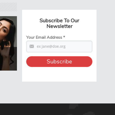
Subscribe To Our
Newsletter
Your Email Address
*