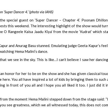
 ‘Super Dancer 4.’ (photo via IANS)
e special guest on ‘Super Dancer – Chapter 4.’ Poonam Dhillon
ests this weekend. The interesting highlight of the show would tur
e O Rangeele Kaisa Jaadu Kiya’ from the movie ‘Kudrat’ which st
a Kapur and Anurag Basu stunned. Emulating judge Geeta Kapur’s feel
 watching Hema Malini’s dance.
hat we see in the sky. This is like…I can’t believe I saw her dancing
an honor for her to be on the show and she has given classical tou
here. You all have inspired a lot of kids by bringing them to such 
g in front of you all and I hope you all liked it too. I just did it i
from the moment Hema Malini stepped down from the stage said: “I
 you see greatness, which we all witnessed today, this does not co