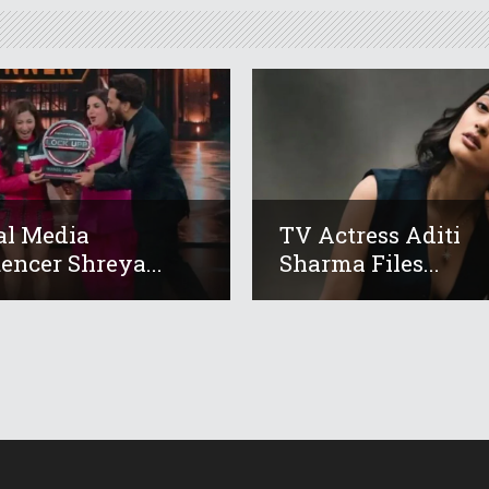
al Media
TV Actress Aditi
uencer Shreya...
Sharma Files...