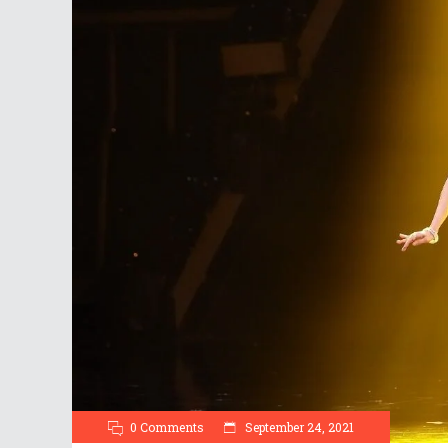
0 Comments
September 24, 2021