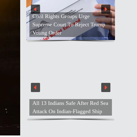
Civil Rights Groups Urge
Supreme Court To Reject Trump
Voting Order
All 13 Indians Safe After Red Sea
Attack On Indian-Flagged Ship