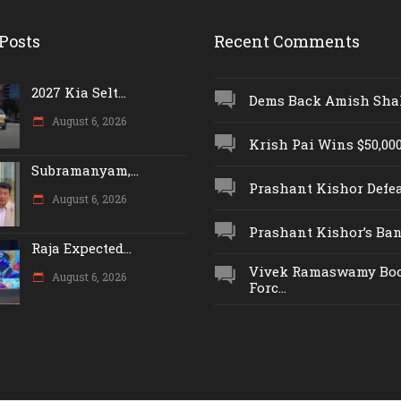
Posts
Recent Comments
2027 Kia Selt...
Dems Back Amish Shah,
August 6, 2026
Krish Pai Wins $50,000 
Subramanyam,...
Prashant Kishor Defeat
August 6, 2026
Prashant Kishor’s Ban.
Raja Expected...
Vivek Ramaswamy Boo
August 6, 2026
Forc...