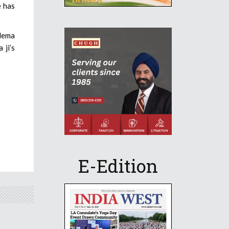
e has
 Hema
 ji’s
E-Edition