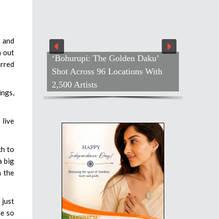
 and
n out
‘Bohurupi: The Golden Daku’
arred
Shot Across 96 Locations With
2,500 Artists
ings,
 live
ch to
a big
n the
 just
me so