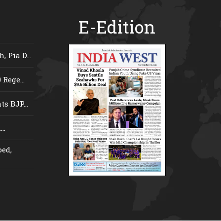
E-Edition
 Pia D...
Rege...
s BJP...
..
ed,