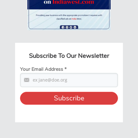
Subscribe To Our Newsletter
Your Email Address
*