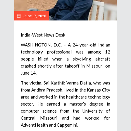
June 17, 2026
India-West News Desk
WASHINGTON, D.C. – A 24-year-old Indian
technology professional was among 12
people killed when a skydiving aircraft
crashed shortly after takeoff in Missouri on
June 14.
The victim, Sai Karthik Varma Datla, who was
from Andhra Pradesh, lived in the Kansas City
area and worked in the healthcare technology
sector. He earned a master’s degree in
computer science from the University of
Central Missouri and had worked for
AdventHealth and Capgemini.