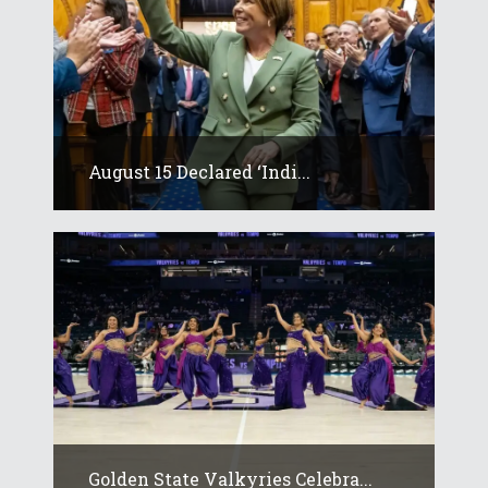
August 15 Declared ‘Indi...
Golden State Valkyries Celebra...