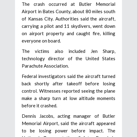
The crash occurred at Butler Memorial
Airport in Bates County, about 80 miles south
of Kansas City. Authorities said the aircraft,
carrying a pilot and 11 skydivers, went down
on airport property and caught fire, killing
everyone on board.
The victims also included Jen Sharp,
technology director of the United States
Parachute Association.
Federal investigators said the aircraft turned
back shortly after takeoff before losing
control. Witnesses reported seeing the plane
make a sharp turn at low altitude moments
before it crashed.
Dennis Jacobs, acting manager of Butler
Memorial Airport, said the aircraft appeared
to be losing power before impact. The