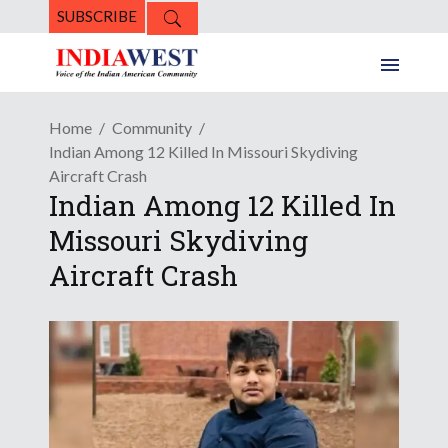
SUBSCRIBE
Home
Community
Indian Among 12 Killed In Missouri Skydiving
Aircraft Crash
Indian Among 12 Killed In
Missouri Skydiving
Aircraft Crash