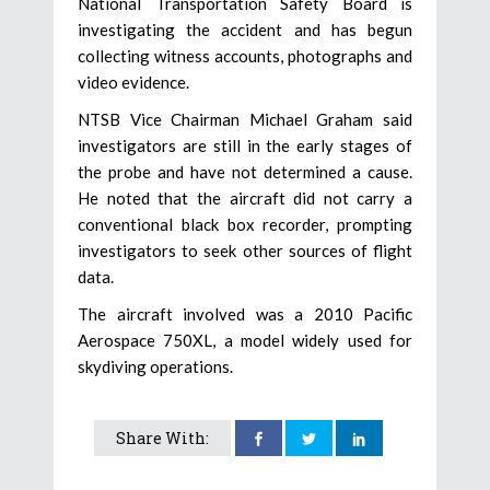
National Transportation Safety Board is
investigating the accident and has begun
collecting witness accounts, photographs and
video evidence.
NTSB Vice Chairman Michael Graham said
investigators are still in the early stages of
the probe and have not determined a cause.
He noted that the aircraft did not carry a
conventional black box recorder, prompting
investigators to seek other sources of flight
data.
The aircraft involved was a 2010 Pacific
Aerospace 750XL, a model widely used for
skydiving operations.
Share With: