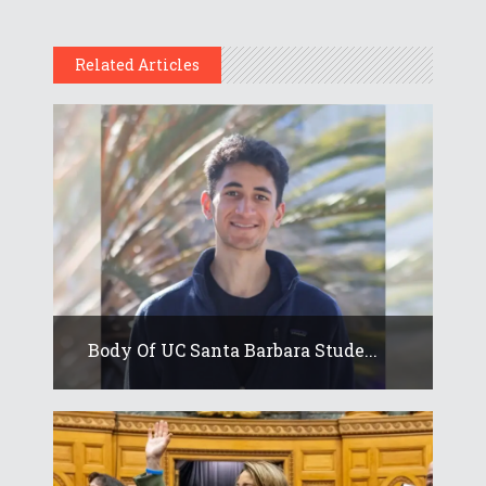
Related Articles
Body Of UC Santa Barbara Stude...