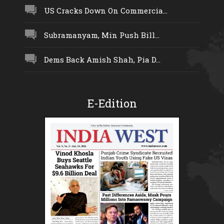
US Cracks Down On Commercia...
Subramanyam, Min Push Bill...
Dems Back Amish Shah, Pia D...
E-Edition