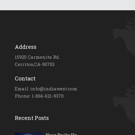
Address
15925 Carmenita Rd.
Cerritos,CA-90703
Contact
Email: info@indiawest.com
Phone: 1-866-621-9370
Recent Posts
Your Daily Ho...