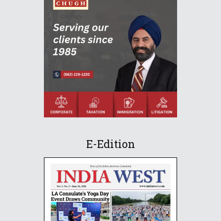
E-Edition