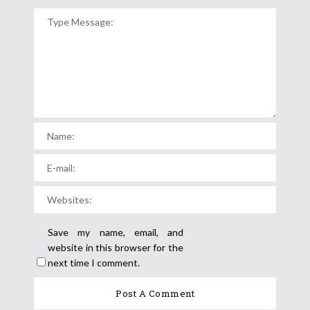
Save my name, email, and
website in this browser for the
next time I comment.