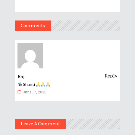
Comments
Reply
Raj.
🕉 Shanti
June 17, 2026
Leave A Comment