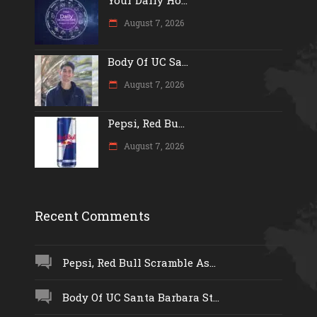
August 7, 2026
Body Of UC Sa...
August 7, 2026
Pepsi, Red Bu...
August 7, 2026
Recent Comments
Pepsi, Red Bull Scramble As...
Body Of UC Santa Barbara St...