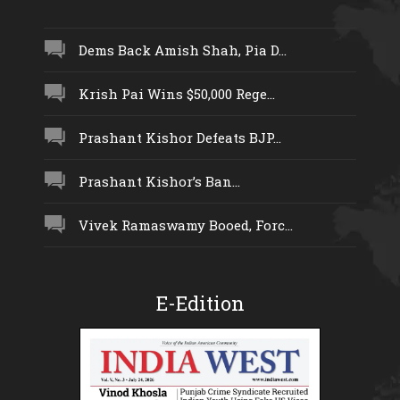
Dems Back Amish Shah, Pia D...
Krish Pai Wins $50,000 Rege...
Prashant Kishor Defeats BJP...
Prashant Kishor’s Ban...
Vivek Ramaswamy Booed, Forc...
E-Edition