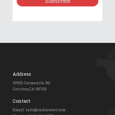
Address
15925 Carmenita Rd.
Cerritos,CA-90703
Contact
Email: info@indiawest.com