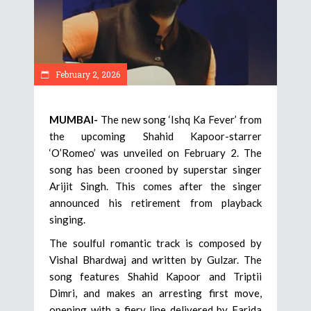
February 2, 2026
MUMBAI-
The new song ‘Ishq Ka Fever’ from
the upcoming Shahid Kapoor-starrer
‘O’Romeo’ was unveiled on February 2. The
song has been crooned by superstar singer
Arijit Singh. This comes after the singer
announced his retirement from playback
singing.
The soulful romantic track is composed by
Vishal Bhardwaj and written by Gulzar. The
song features Shahid Kapoor and Triptii
Dimri, and makes an arresting first move,
opening with a fiery line delivered by Farida