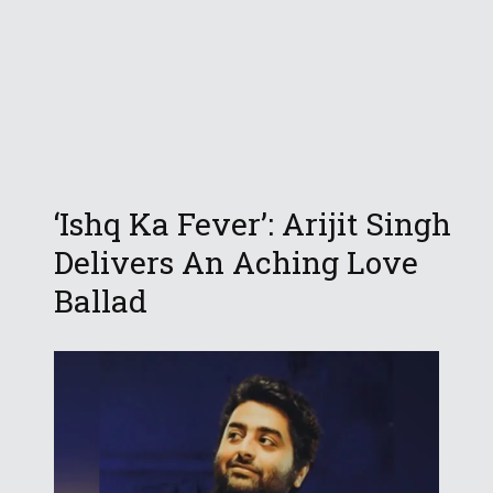
‘Ishq Ka Fever’: Arijit Singh
Delivers An Aching Love
Ballad