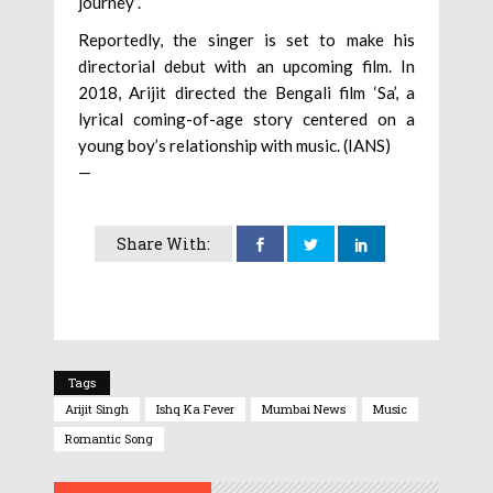
journey”.
Reportedly, the singer is set to make his
directorial debut with an upcoming film. In
2018, Arijit directed the Bengali film ‘Sa’, a
lyrical coming-of-age story centered on a
young boy’s relationship with music. (IANS)
—
Share With:
Tags
Arijit Singh
Ishq Ka Fever
Mumbai News
Music
Romantic Song