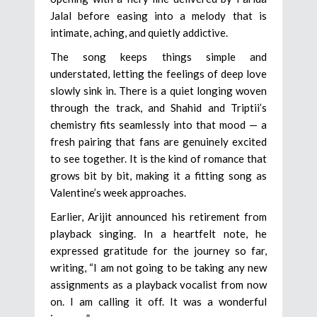
Jalal before easing into a melody that is
intimate, aching, and quietly addictive.
The song keeps things simple and
understated, letting the feelings of deep love
slowly sink in. There is a quiet longing woven
through the track, and Shahid and Triptii’s
chemistry fits seamlessly into that mood — a
fresh pairing that fans are genuinely excited
to see together. It is the kind of romance that
grows bit by bit, making it a fitting song as
Valentine’s week approaches.
Earlier, Arijit announced his retirement from
playback singing. In a heartfelt note, he
expressed gratitude for the journey so far,
writing, “I am not going to be taking any new
assignments as a playback vocalist from now
on. I am calling it off. It was a wonderful