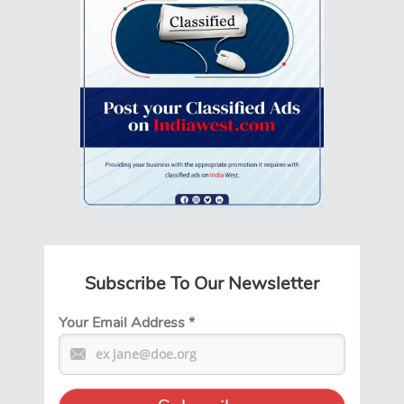
Subscribe To Our Newsletter
Your Email Address
*