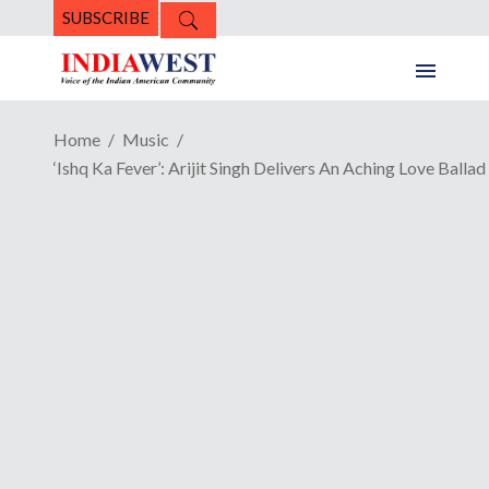
SUBSCRIBE
Home
Music
‘Ishq Ka Fever’: Arijit Singh Delivers An Aching Love Ballad