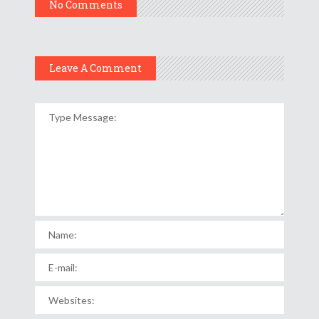
No Comments
Leave A Comment