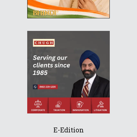
E-Edition