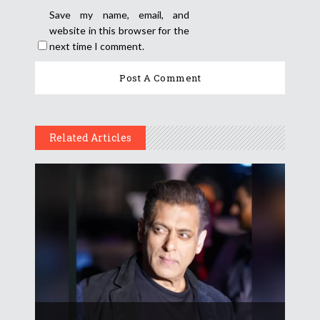
Save my name, email, and
website in this browser for the
next time I comment.
Related Articles