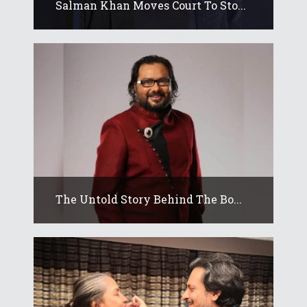
Salman Khan Moves Court To Sto...
The Untold Story Behind The Bo...