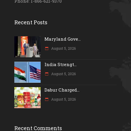
Phone: 1-866-621-9370
Recent Posts
Maryland Gove...
August 5, 2026
India Strengt...
August 5, 2026
Dabur Charged...
August 5, 2026
Recent Comments