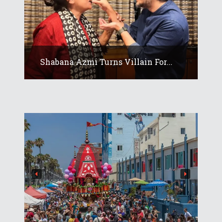
Shabana Azmi Turns Villain For...