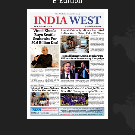
E-Edition