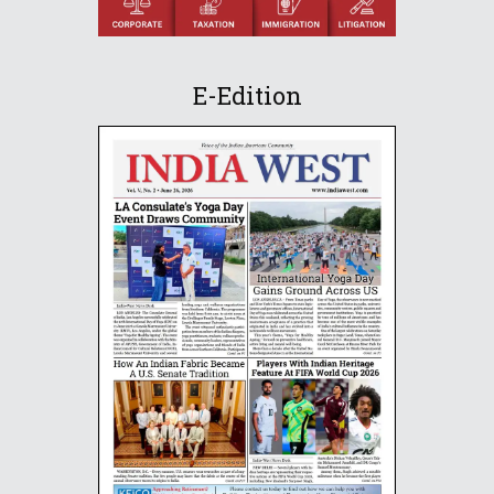
E-Edition