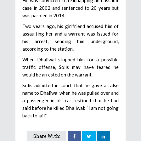
He was convicted in a kidnapping and assault
case in 2002 and sentenced to 20 years but
was paroled in 2014.
Two years ago, his girlfriend accused him of
assaulting her and a warrant was issued for
his arrest, sending him underground,
according to the station.
When Dhaliwal stopped him for a possible
traffic offense, Solis may have feared he
would be arrested on the warrant.
Solis admitted in court that he gave a false
name to Dhaliwal when he was pulled over and
a passenger in his car testified that he had
said before he killed Dhaliwal: “I am not going
back to jail.”
Share With: