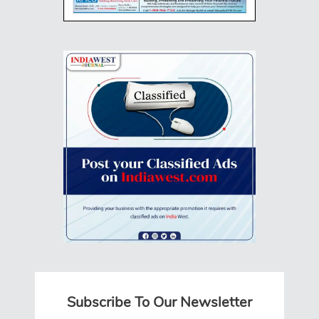
Subscribe To Our Newsletter