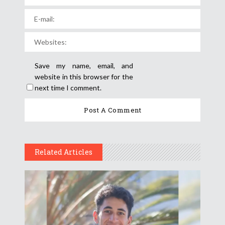
Save my name, email, and
website in this browser for the
next time I comment.
Related Articles