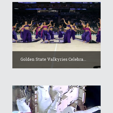
Golden State Valkyries Celebra...