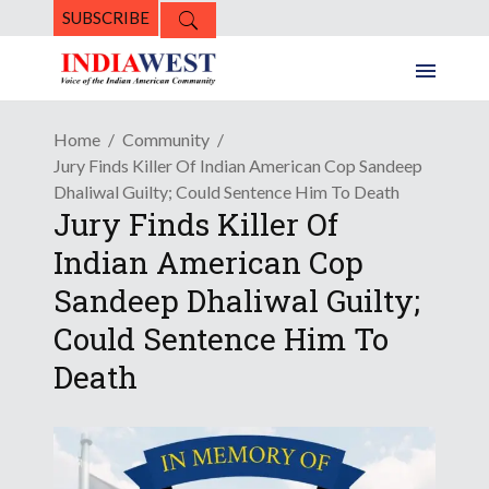
SUBSCRIBE
Home
Community
Jury Finds Killer Of Indian American Cop Sandeep
Dhaliwal Guilty; Could Sentence Him To Death
Jury Finds Killer Of
Indian American Cop
Sandeep Dhaliwal Guilty;
Could Sentence Him To
Death