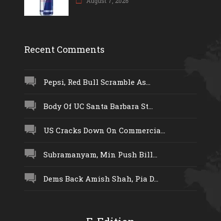
August 7, 2026
Recent Comments
Pepsi, Red Bull Scramble As...
Body Of UC Santa Barbara St...
US Cracks Down On Commercia...
Subramanyam, Min Push Bill...
Dems Back Amish Shah, Pia D...