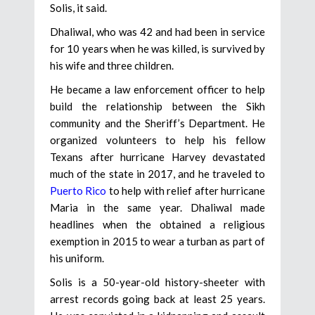
Solis, it said.
Dhaliwal, who was 42 and had been in service
for 10 years when he was killed, is survived by
his wife and three children.
He became a law enforcement officer to help
build the relationship between the Sikh
community and the Sheriff’s Department. He
organized volunteers to help his fellow
Texans after hurricane Harvey devastated
much of the state in 2017, and he traveled to
Puerto Rico
to help with relief after hurricane
Maria in the same year. Dhaliwal made
headlines when the obtained a religious
exemption in 2015 to wear a turban as part of
his uniform.
Solis is a 50-year-old history-sheeter with
arrest records going back at least 25 years.