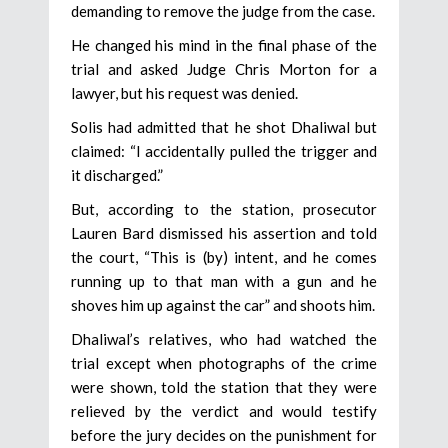
demanding to remove the judge from the case.
He changed his mind in the final phase of the
trial and asked Judge Chris Morton for a
lawyer, but his request was denied.
Solis had admitted that he shot Dhaliwal but
claimed: “I accidentally pulled the trigger and
it discharged.”
But, according to the station, prosecutor
Lauren Bard dismissed his assertion and told
the court, “This is (by) intent, and he comes
running up to that man with a gun and he
shoves him up against the car” and shoots him.
Dhaliwal’s relatives, who had watched the
trial except when photographs of the crime
were shown, told the station that they were
relieved by the verdict and would testify
before the jury decides on the punishment for