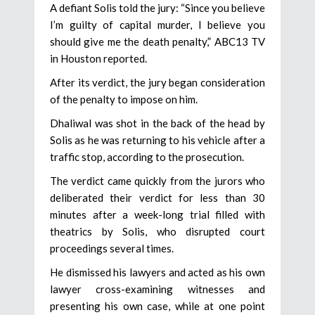
A defiant Solis told the jury: “Since you believe
I’m guilty of capital murder, I believe you
should give me the death penalty,” ABC13 TV
in Houston reported.
After its verdict, the jury began consideration
of the penalty to impose on him.
Dhaliwal was shot in the back of the head by
Solis as he was returning to his vehicle after a
traffic stop, according to the prosecution.
The verdict came quickly from the jurors who
deliberated their verdict for less than 30
minutes after a week-long trial filled with
theatrics by Solis, who disrupted court
proceedings several times.
He dismissed his lawyers and acted as his own
lawyer cross-examining witnesses and
presenting his own case, while at one point