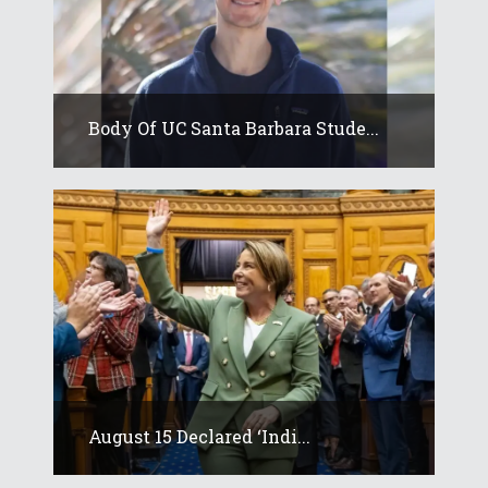
Body Of UC Santa Barbara Stude...
August 15 Declared ‘Indi...