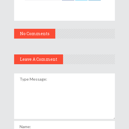
No Comments
Leave A Comment