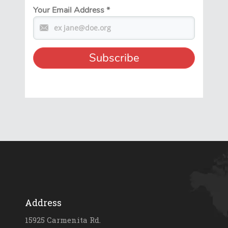
Your Email Address
*
Address
15925 Carmenita Rd.