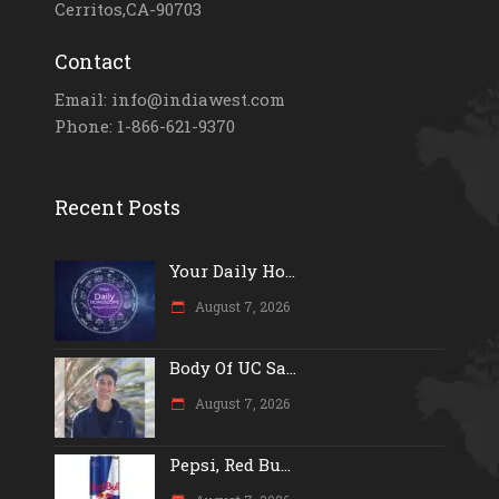
Cerritos,CA-90703
Contact
Email: info@indiawest.com
Phone: 1-866-621-9370
Recent Posts
Your Daily Ho...
August 7, 2026
Body Of UC Sa...
August 7, 2026
Pepsi, Red Bu...