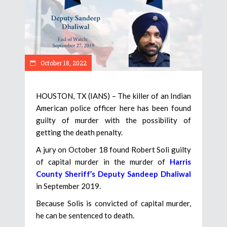
October 18, 2022
HOUSTON, TX (IANS) – The killer of an Indian
American police officer here has been found
guilty of murder with the possibility of
getting the death penalty.
A jury on October 18 found Robert Soli guilty
of capital murder in the murder of
Harris
County Sheriff’s Deputy Sandeep Dhaliwal
in September 2019.
Because Solis is convicted of capital murder,
he can be sentenced to death.